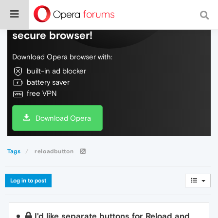
Do more on the web, with a fast and
secure browser!
Download Opera browser with:
built-in ad blocker
battery saver
free VPN
Download Opera
Tags
reloadbutton
Log in to post
I'd like separate buttons for Reload and