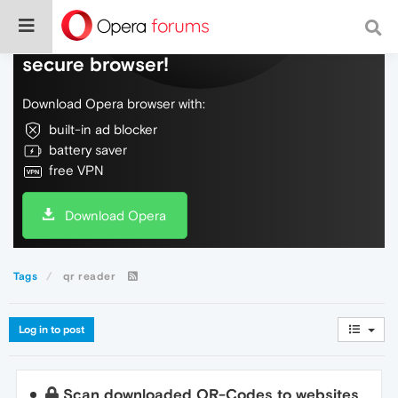
Do more on the web, with a fast and
secure browser!
Download Opera browser with:
built-in ad blocker
battery saver
free VPN
Download Opera
Tags
qr reader
Log in to post
Scan downloaded QR-Codes to websites