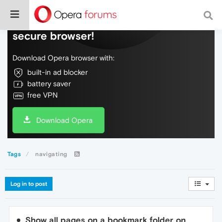
Do more on the web, with a fast and
secure browser!
Download Opera browser with:
built-in ad blocker
battery saver
free VPN
Download Opera
Tags
navigating
Log in to post
Show all pages on a bookmark folder on