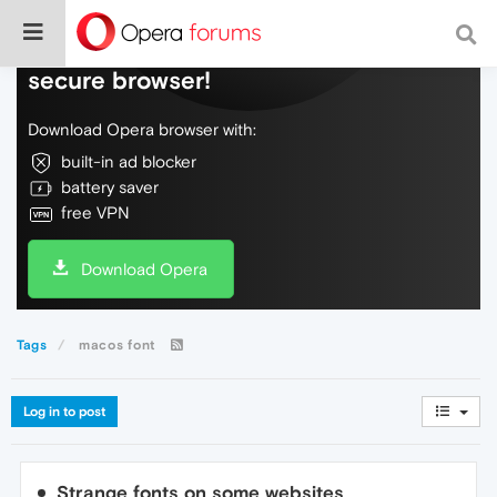
Do more on the web, with a fast and
secure browser!
Download Opera browser with:
built-in ad blocker
battery saver
free VPN
Download Opera
Tags
macos font
Log in to post
Strange fonts on some websites