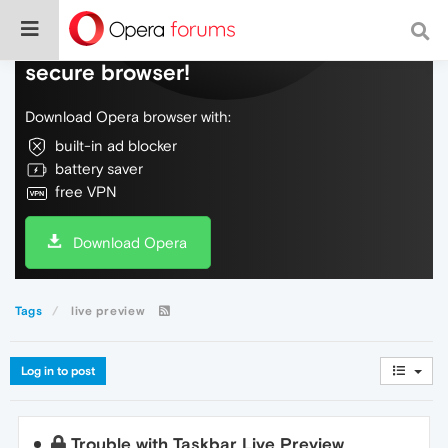
Do more on the web, with a fast and
secure browser!
Download Opera browser with:
built-in ad blocker
battery saver
free VPN
Download Opera
Tags
live preview
Log in to post
Trouble with Taskbar Live Preview