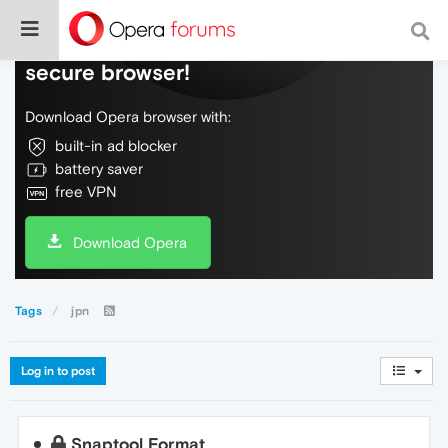
Do more on the web, with a fast and
secure browser!
Download Opera browser with:
built-in ad blocker
battery saver
free VPN
Download Opera
Tags
jpn
Log in to post
Snaptool Format