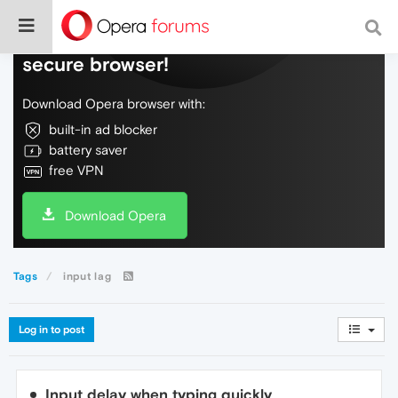
Do more on the web, with a fast and
secure browser!
Download Opera browser with:
built-in ad blocker
battery saver
free VPN
Download Opera
Tags
input lag
Log in to post
Input delay when typing quickly