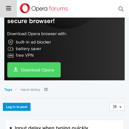
Do more on the web, with a fast and
secure browser!
Download Opera browser with:
built-in ad blocker
battery saver
free VPN
Download Opera
Tags
input delay
Log in to post
Input delay when typing quickly