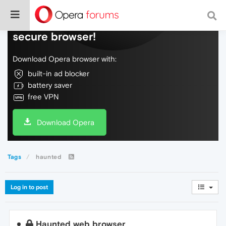
Do more on the web, with a fast and
secure browser!
Download Opera browser with:
built-in ad blocker
battery saver
free VPN
Download Opera
Tags
haunted
Log in to post
Haunted web browser