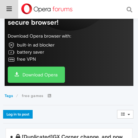
Do more on the web, with a fast and
secure browser!
Download Opera browser with:
built-in ad blocker
battery saver
free VPN
Download Opera
Tags
free games
Log in to post
[Duplicated]GX Corner change, and now