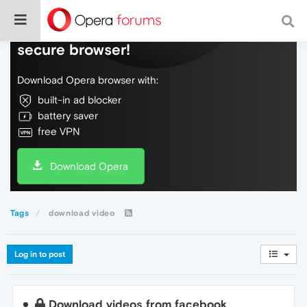
Do more on the web, with a fast and
secure browser!
Download Opera browser with:
built-in ad blocker
battery saver
free VPN
Download Opera
Tags
download video
Log in to post
Download videos from facebook