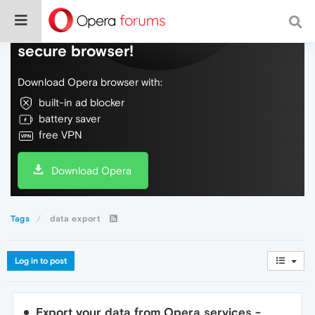
Do more on the web, with a fast and
secure browser!
Download Opera browser with:
built-in ad blocker
battery saver
free VPN
Download Opera
Tags
data export
Log in to post
Export your data from Opera services -