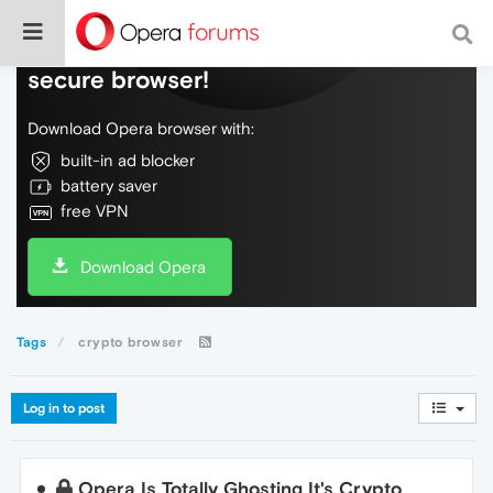
Do more on the web, with a fast and
secure browser!
Download Opera browser with:
built-in ad blocker
battery saver
free VPN
Download Opera
Tags
crypto browser
Log in to post
Opera Is Totally Ghosting It's Crypto