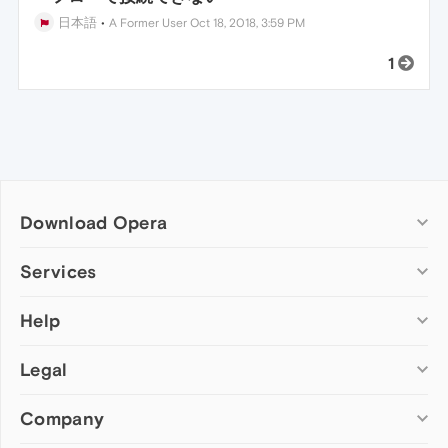
日本語
•
A Former User
Oct 18, 2018, 3:59 PM
1
Download Opera
Computer browsers
Services
Opera for Windows
Help
Add-ons
Opera for Mac
Opera account
Opera for Linux
Legal
Wallpapers
Help & support
Opera beta version
Opera Ads
Opera blogs
Opera USB
Company
Opera forums
Security
Mobile browsers
Dev.Opera
Privacy