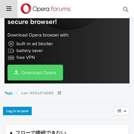
Do more on the web, with a fast and
secure browser!
Download Opera browser with:
built-in ad blocker
battery saver
free VPN
Download Opera
Tags
caz-tl20c01b385
Log in to post
フローで接続できない