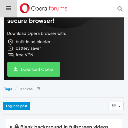
Do more on the web, with a fast and
secure browser!
Download Opera browser with:
built-in ad blocker
battery saver
free VPN
Download Opera
Tags
canvas
Log in to post
Blank background in fullscreen videos