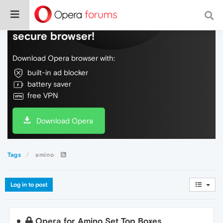
Do more on the web, with a fast and
secure browser!
Download Opera browser with:
built-in ad blocker
battery saver
free VPN
Download Opera
Tags
amino
Log in to post
Opera for Amino Set Top Boxes