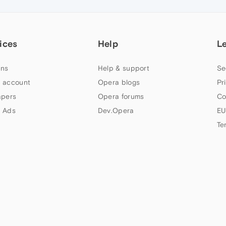
ices
Help
L
ns
Help & support
Se
 account
Opera blogs
Pr
apers
Opera forums
Co
 Ads
Dev.Opera
EU
Te