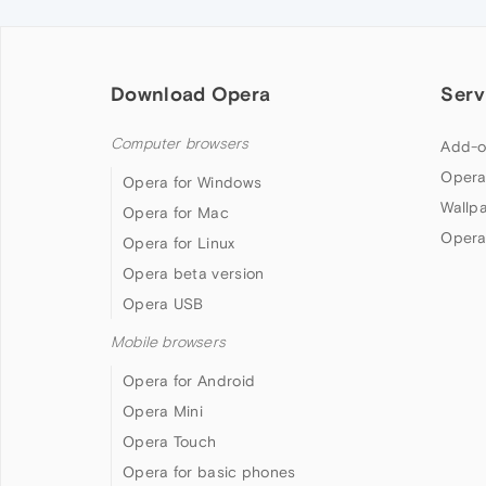
Download Opera
Serv
Computer browsers
Add-o
Opera
Opera for Windows
Wallp
Opera for Mac
Opera
Opera for Linux
Opera beta version
Opera USB
Mobile browsers
Opera for Android
Opera Mini
Opera Touch
Opera for basic phones