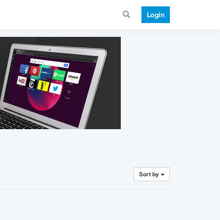
Login
Sort by