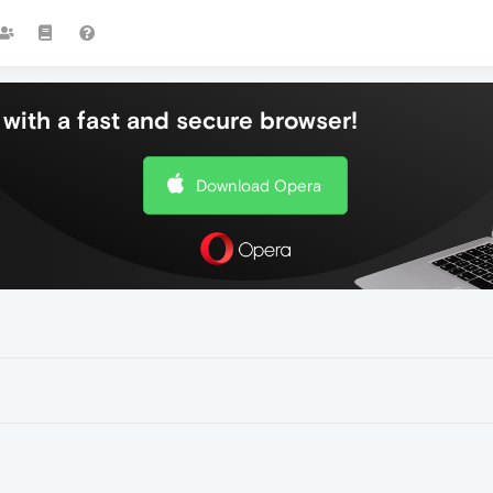
with a fast and secure browser!
Download Opera