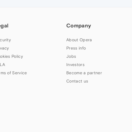
egal
Company
curity
About Opera
ivacy
Press info
okies Policy
Jobs
LA
Investors
rms of Service
Become a partner
Contact us