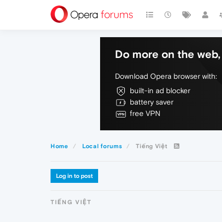
Do more on the web, 
Download Opera browser with:
built-in ad blocker
battery saver
free VPN
Home
Local forums
Tiếng Việt
Log in to post
TIẾNG VIỆT