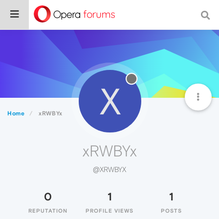
X
Home
xRWBYx
xRWBYx
@XRWBYX
0
1
1
REPUTATION
PROFILE VIEWS
POSTS