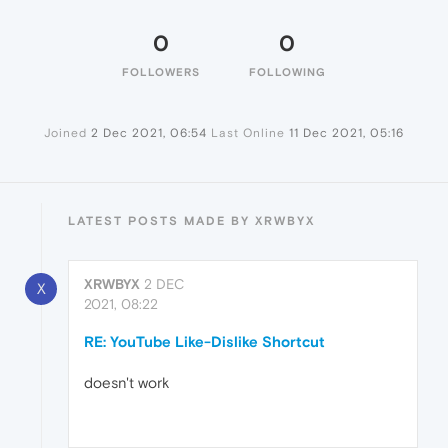
0
0
FOLLOWERS
FOLLOWING
Joined
2 Dec 2021, 06:54
Last Online
11 Dec 2021, 05:16
LATEST POSTS MADE BY XRWBYX
XRWBYX
2 DEC
X
2021, 08:22
RE: YouTube Like-Dislike Shortcut
doesn't work