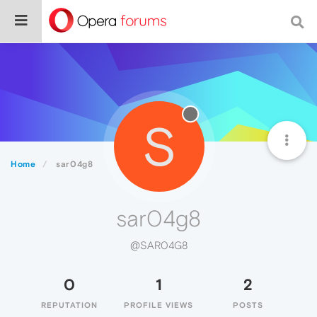
S
Home
sar04g8
sar04g8
@SAR04G8
0
1
2
REPUTATION
PROFILE VIEWS
POSTS