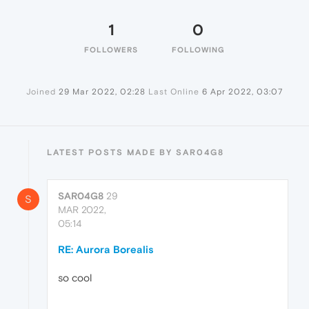
1
0
FOLLOWERS
FOLLOWING
Joined
29 Mar 2022, 02:28
Last Online
6 Apr 2022, 03:07
LATEST POSTS MADE BY SAR04G8
SAR04G8
29
S
MAR 2022,
05:14
RE: Aurora Borealis
so cool