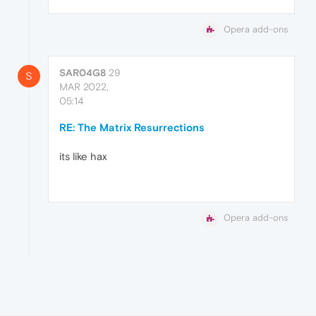
Opera add-ons
SAR04G8
29
S
MAR 2022,
05:14
RE: The Matrix Resurrections
its like hax
Opera add-ons