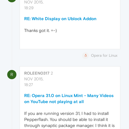
NOV 2015,
18:29
RE: White Display on Ublock Addon
Thanks got it. =-)
Opera for Linux
ROLEEN0317
2
R
NOV 2015,
18:27
RE: Opera 31.0 on Linux Mint - Many Videos
on YouTube not playing at all
If you are running version 31, I had to install
Pepperflash. You should be able to install it
through synaptic package manager. I think it is