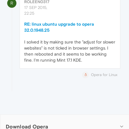
ROLEEN0317
R
17 SEP 2015,
22:25
RE: linux ubuntu upgrade to opera
32.0.1948.25
I solved it by making sure the "adjust for slower
websites" is not ticked in browser settings. I
then rebooted and it seems to be working
fine. I'm running Mint 17.1 KDE.
Opera for Linux
Download Opera