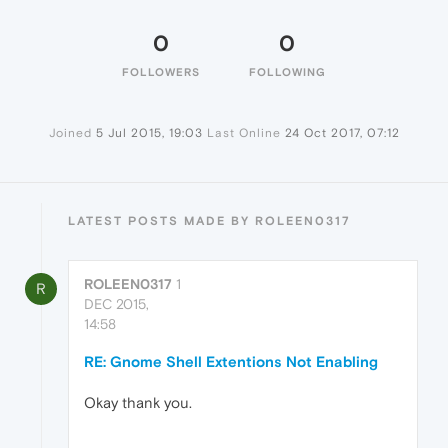
0
0
FOLLOWERS
FOLLOWING
Joined
5 Jul 2015, 19:03
Last Online
24 Oct 2017, 07:12
LATEST POSTS MADE BY ROLEEN0317
ROLEEN0317
1
R
DEC 2015,
14:58
RE: Gnome Shell Extentions Not Enabling
Okay thank you.