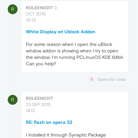
ROLEEN0317
3
R
OCT 2015,
19:22
White Display on Ublock Addon
For some reason when I open the uBlock
window addon is showing when I try to open
the window. I'm running PCLinuxOS KDE 64bit.
Can you help?
Opera for Linux
ROLEEN0317
R
23 SEP 2015,
14:13
RE: flash on opera 32
I installed it through Synaptic Package