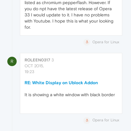
listed as chromium pepperflash. However. If
you do npt have the latest release of Opera
33 I would update to it. I have no problems
with Youtube. I hope this is what your looking
for.
Opera for Linux
ROLEEN0317
3
R
OCT 2015,
19:23
RE: White Display on Ublock Addon
It is showing a white window with black border
Opera for Linux