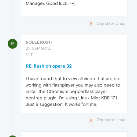
Manager. Good luck. =-)
Opera for Linux
ROLEEN0317
R
23 SEP 2015,
14:11
RE: flash on opera 32
I have found that to view all video that are not
working with flashplayer you may also need to
install the Chromium pepperflashplayer
nonfree plugin. I'm using Linux Mint KDE 17.1.
Just a suggestion. It works fort me.
Opera for Linux