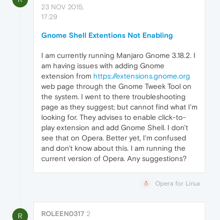
23 NOV 2015,
17:29
Gnome Shell Extentions Not Enabling
I am currently running Manjaro Gnome 3.18.2. I
am having issues with adding Gnome
extension from
https://extensions.gnome.org
web page through the Gnome Tweek Tool on
the system. I went to there troubleshooting
page as they suggest; but cannot find what I'm
looking for. They advises to enable click-to-
play extension and add Gnome Shell. I don't
see that on Opera. Better yet, I'm confused
and don't know about this. I am running the
current version of Opera. Any suggestions?
Opera for Linux
ROLEEN0317
2
R