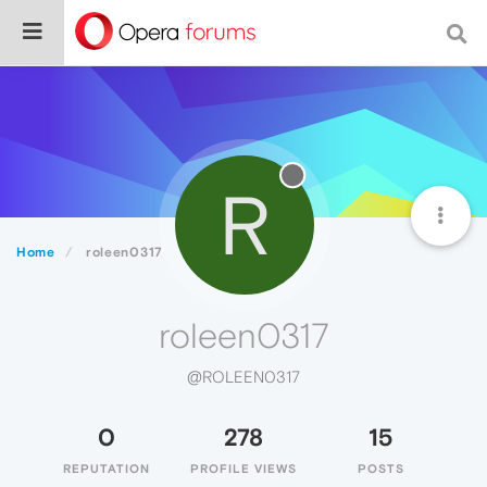
R
Home
roleen0317
roleen0317
@ROLEEN0317
0
278
15
REPUTATION
PROFILE VIEWS
POSTS