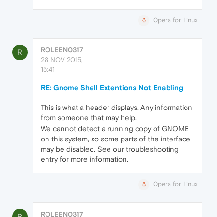
Opera for Linux
ROLEEN0317
R
28 NOV 2015,
15:41
RE: Gnome Shell Extentions Not Enabling
This is what a header displays. Any information
from someone that may help.
We cannot detect a running copy of GNOME
on this system, so some parts of the interface
may be disabled. See our troubleshooting
entry for more information.
Opera for Linux
ROLEEN0317
R