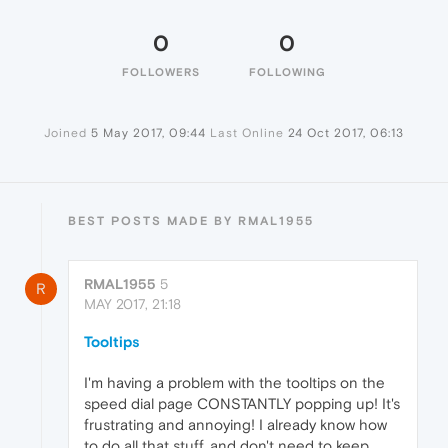
0
0
FOLLOWERS
FOLLOWING
Joined
5 May 2017, 09:44
Last Online
24 Oct 2017, 06:13
BEST POSTS MADE BY RMAL1955
RMAL1955
5
R
MAY 2017, 21:18
Tooltips
I'm having a problem with the tooltips on the
speed dial page CONSTANTLY popping up! It's
frustrating and annoying! I already know how
to do all that stuff, and don't need to keep