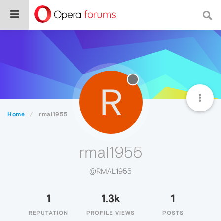
R
Home
rmal1955
rmal1955
@RMAL1955
1
1.3k
1
REPUTATION
PROFILE VIEWS
POSTS