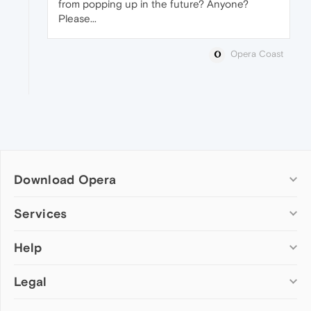
from popping up in the future? Anyone?
Please...
Opera Coast
Download Opera
Computer browsers
Services
Opera for Windows
Help
Add-ons
Opera for Mac
Opera account
Opera for Linux
Legal
Wallpapers
Help & support
Opera beta version
Opera Ads
Opera blogs
Opera USB