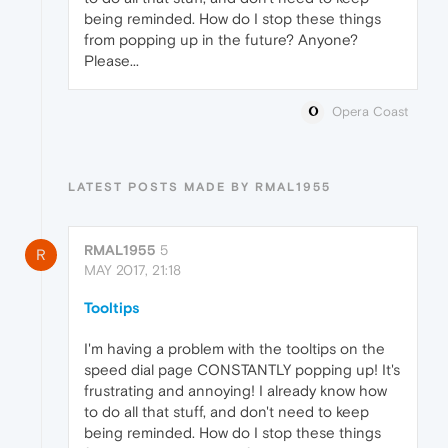
being reminded. How do I stop these things
from popping up in the future? Anyone?
Please...
Opera Coast
LATEST POSTS MADE BY RMAL1955
RMAL1955
5
R
MAY 2017, 21:18
Tooltips
I'm having a problem with the tooltips on the
speed dial page CONSTANTLY popping up! It's
frustrating and annoying! I already know how
to do all that stuff, and don't need to keep
being reminded. How do I stop these things