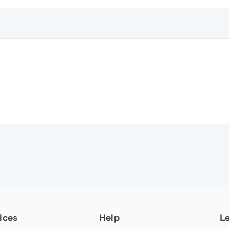
ices
Help
L