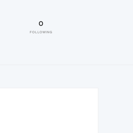
0
FOLLOWING