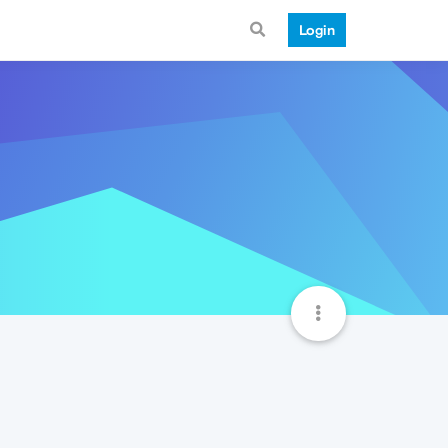
Login