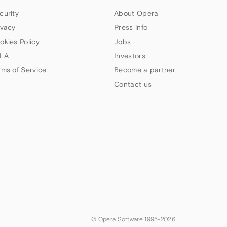
curity
About Opera
ivacy
Press info
okies Policy
Jobs
LA
Investors
rms of Service
Become a partner
Contact us
© Opera Software 1995-
2026