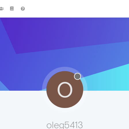
O
oleg5413