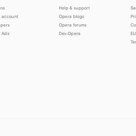
ns
Help & support
Se
 account
Opera blogs
Pr
apers
Opera forums
Co
 Ads
Dev.Opera
EU
Te