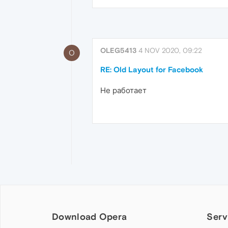
OLEG5413
4 NOV 2020, 09:22
O
RE: Old Layout for Facebook
Не работает
Download Opera
Serv