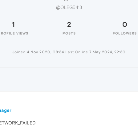
@OLEG5413
1
2
0
PROFILE VIEWS
POSTS
FOLLOWERS
Joined
4 Nov 2020, 08:34
Last Online
7 May 2024, 22:30
nager
: NETWORK_FAILED