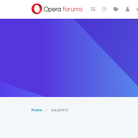
Home
oleg5413