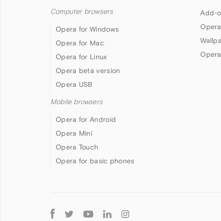
Computer browsers
Add-o
Opera
Opera for Windows
Wallp
Opera for Mac
Opera
Opera for Linux
Opera beta version
Opera USB
Mobile browsers
Opera for Android
Opera Mini
Opera Touch
Opera for basic phones
Follow