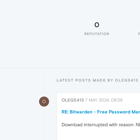
0
REPUTATION
LATEST POSTS MADE BY OLEG5413
OLEG5413
7 MAY 2024, 08:58
O
RE: Bitwarden - Free Password Ma
Download interrupted with reason