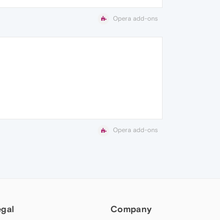
Opera add-ons
Opera add-ons
egal
Company