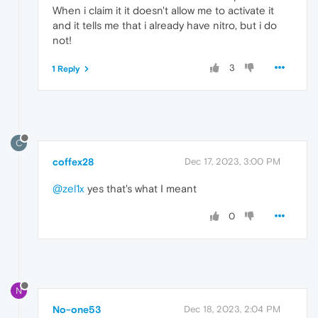
When i claim it it doesn't allow me to activate it
and it tells me that i already have nitro, but i do
not!
3
1 Reply
C
coffex28
Dec 17, 2023, 3:00 PM
@zel1x
yes that's what I meant
0
N
No-one53
Dec 18, 2023, 2:04 PM