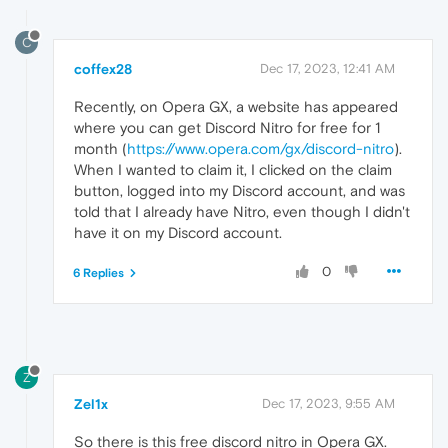
C
coffex28
Dec 17, 2023, 12:41 AM
Recently, on Opera GX, a website has appeared
where you can get Discord Nitro for free for 1
month (
https://www.opera.com/gx/discord-nitro
).
When I wanted to claim it, I clicked on the claim
button, logged into my Discord account, and was
told that I already have Nitro, even though I didn't
have it on my Discord account.
0
6 Replies
Z
Zel1x
Dec 17, 2023, 9:55 AM
So there is this free discord nitro in Opera GX.