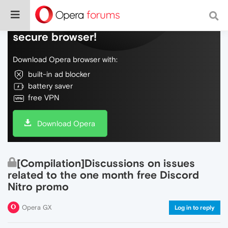
Do more on the web, with a fast and
secure browser!
Download Opera browser with:
built-in ad blocker
battery saver
free VPN
Download Opera
[Compilation]Discussions on issues
related to the one month free Discord
Nitro promo
Opera GX
Log in to reply