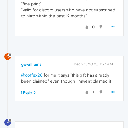
"fine print"
"Valid for discord users who have not subscribed
to nitro within the past 12 months"
0
G
gwwilliams
Dec 20, 2023, 7:57 AM
@coffex28
for me it says "this gift has already
been claimed" even though i havent claimed it
1
1 Reply
F