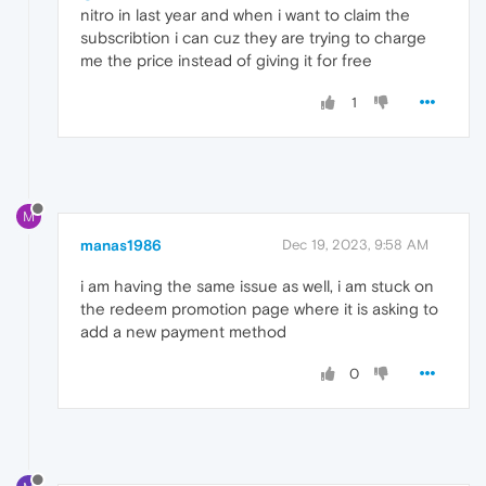
nitro in last year and when i want to claim the
subscribtion i can cuz they are trying to charge
me the price instead of giving it for free
1
M
manas1986
Dec 19, 2023, 9:58 AM
i am having the same issue as well, i am stuck on
the redeem promotion page where it is asking to
add a new payment method
0