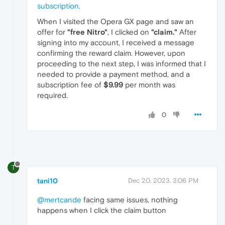
subscription.
When I visited the Opera GX page and saw an
offer for
"free Nitro"
, I clicked on
"claim."
After
signing into my account, I received a message
confirming the reward claim. However, upon
proceeding to the next step, I was informed that I
needed to provide a payment method, and a
subscription fee of
$9.99
per month was
required.
0
T
tani10
Dec 20, 2023, 3:06 PM
@mertcande
facing same issues, nothing
happens when I click the claim button