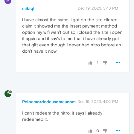
M
mikiql
Dec 19, 2023, 3:43 PM
i have almost the same, i got on the site clicked
claim it showed me the insert payment method
option my wifi wen't out so i closed the site i open
it again and it say's to me that i have already got
that gift even though i never had nitro before an i
don't have it now
1
P
Peloamordedeusomeunom
Dec 19, 2023, 4:02 PM
I can't redeem the nitro, it says I already
redeemed it.
0