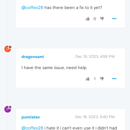
@coffex28
has there been a fix to it yet?
0
D
dragonsami
Dec 18, 2023, 4:56 PM
I have the same issue, need help
1
P
purolatex
Dec 18, 2023, 5:40 PM
@coffex28
i hate it i can't even use it i didn't had