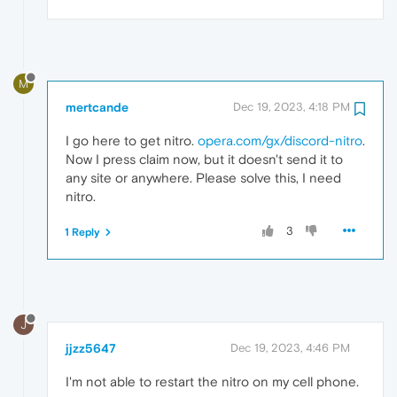
M
mertcande
Dec 19, 2023, 4:18 PM
I go here to get nitro.
opera.com/gx/discord-nitro
.
Now I press claim now, but it doesn't send it to
any site or anywhere. Please solve this, I need
nitro.
3
1 Reply
J
jjzz5647
Dec 19, 2023, 4:46 PM
I'm not able to restart the nitro on my cell phone.