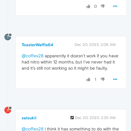
0
T
ToasterWaffle64
Dec 20, 2023, 2:08 AM
@coffex28
apparently it doesn’t work if you have
had nitro within 12 months, but I’ve never had it
and it’s still not working so it might be faulty.
1
X
xatsukii
Dec 20, 2023, 2:35 AM
@coffex28
i think it has something to do with the