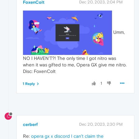
FoxenColt
Dec 20, 2023, 2:04 PM
Umm,
NO I HAVEN'T?! The only time I got nitro was
when it was gifted to me, Opera GX give me nitro.
Disc: FoxenColt
1
1 Reply
C
cerberf
Dec 20, 2023, 2:30 PM
Re:
opera gx x discord I can't claim the