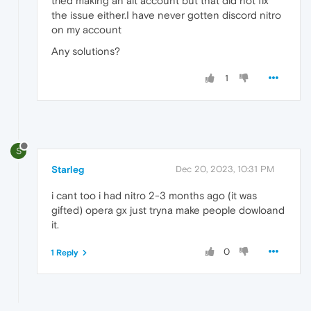
tried making an alt account but that did not fix
the issue either.I have never gotten discord nitro
on my account
Any solutions?
1
S
Starleg
Dec 20, 2023, 10:31 PM
i cant too i had nitro 2-3 months ago (it was
gifted) opera gx just tryna make people dowloand
it.
0
1 Reply