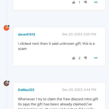
1
D
dave41413
Dec 20, 2023, 5:20 PM
i clicked next then it said unknown gift. this is a
scam
2
D
DaWae123
Dec 20, 2023, 5:44 PM
Whenever I try to claim the free discord nitro gift
its says the gift has been already claimed.I've