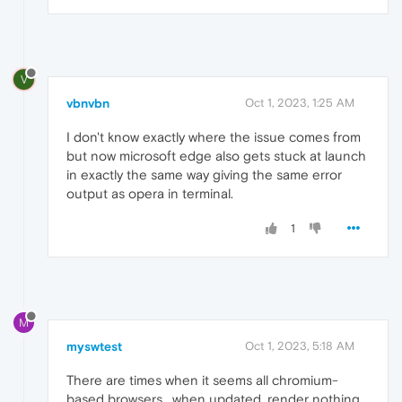
V
vbnvbn
Oct 1, 2023, 1:25 AM
I don't know exactly where the issue comes from
but now microsoft edge also gets stuck at launch
in exactly the same way giving the same error
output as opera in terminal.
1
M
myswtest
Oct 1, 2023, 5:18 AM
There are times when it seems all chromium-
based browsers , when updated, render nothing,