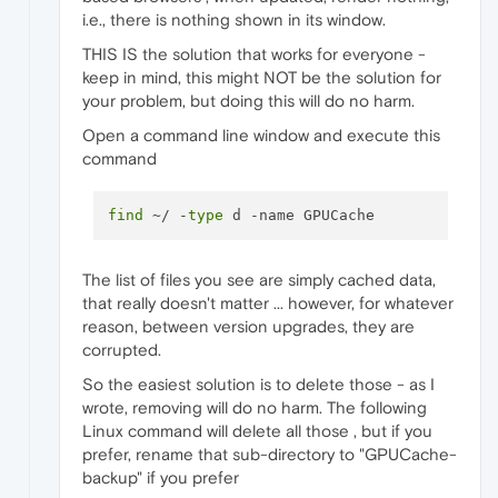
i.e., there is nothing shown in its window.
THIS IS the solution that works for everyone -
keep in mind, this might NOT be the solution for
your problem, but doing this will do no harm.
Open a command line window and execute this
command
find
 ~/ -
type
The list of files you see are simply cached data,
that really doesn't matter ... however, for whatever
reason, between version upgrades, they are
corrupted.
So the easiest solution is to delete those - as I
wrote, removing will do no harm. The following
Linux command will delete all those , but if you
prefer, rename that sub-directory to "GPUCache-
backup" if you prefer