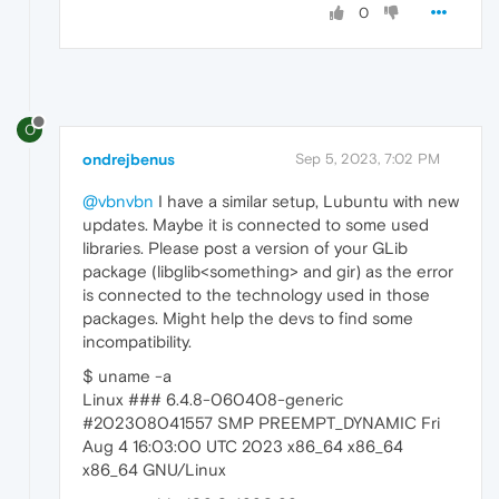
0
O
ondrejbenus
Sep 5, 2023, 7:02 PM
@vbnvbn
I have a similar setup, Lubuntu with new
updates. Maybe it is connected to some used
libraries. Please post a version of your GLib
package (libglib<something> and gir) as the error
is connected to the technology used in those
packages. Might help the devs to find some
incompatibility.
$ uname -a
Linux ### 6.4.8-060408-generic
#202308041557 SMP PREEMPT_DYNAMIC Fri
Aug 4 16:03:00 UTC 2023 x86_64 x86_64
x86_64 GNU/Linux