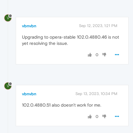
V
vbnvbn
Sep 12, 2023, 1:21 PM
Upgrading to opera-stable 102.0.4880.46 is not
yet resolving the issue.
0
V
vbnvbn
Sep 13, 2023, 10:34 PM
102.0.4880.51 also doesn't work for me.
0