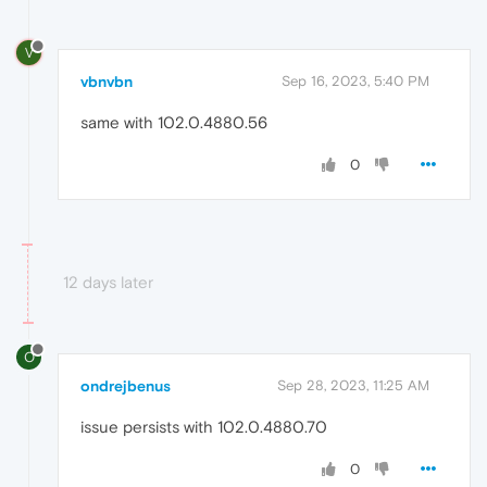
V
vbnvbn
Sep 16, 2023, 5:40 PM
same with 102.0.4880.56
0
12 days later
O
ondrejbenus
Sep 28, 2023, 11:25 AM
issue persists with 102.0.4880.70
0