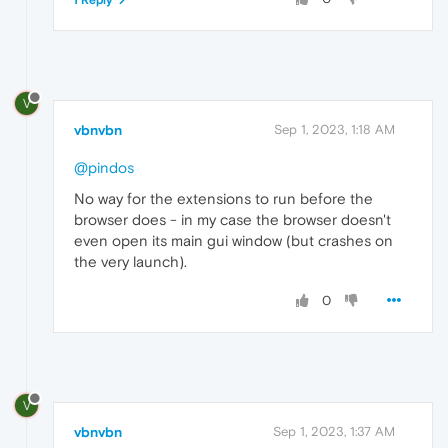
V
vbnvbn
Sep 1, 2023, 1:18 AM
@pindos
No way for the extensions to run before the
browser does - in my case the browser doesn't
even open its main gui window (but crashes on
the very launch).
0
V
vbnvbn
Sep 1, 2023, 1:37 AM