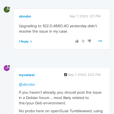
V
vbnvbn
Sep 7, 2023, 1:21 PM
Upgrading to 102.0.4880.40 yesterday didn't
resolve the issue in my case.
0
1 Reply
M
myswtest
Sep 7, 2023, 2:22 PM
@vbnvbn
If you haven't already, you should post the issue
in a Debian forum ... most likely related to
the/your Deb environment.
No probs here on openSuse Tumbleweed, using