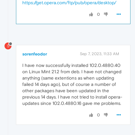
https://get.opera.com/ftp/pub/opera/desktop/
0
S
sorenfeodor
Sep 7, 2023, 11:33 AM
I have now successfully installed 102.0.4880.40
on Linux Mint 21.2 from deb. I have not changed
anything (same extentions as when updating
failed 14 days ago), but of course a number of
other packages have been updated in the
previous 14 days. I have not tried to install opera-
updates since 102.0.4880.16 gave me problems.
0