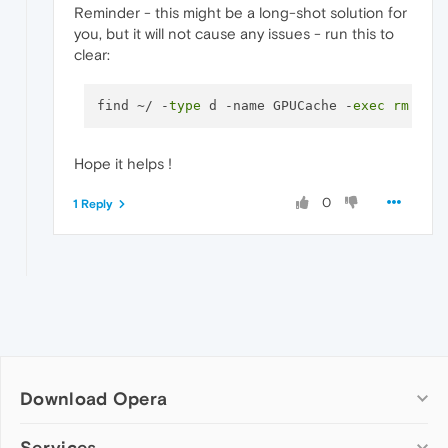
Reminder - this might be a long-shot solution for
you, but it will not cause any issues - run this to
clear:
find ~/ -
type
 d -name GPUCache -
exec
rm
Hope it helps !
0
1 Reply
Download Opera
Computer browsers
Services