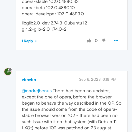
opera-stable 102.0.4880.33
opera-beta 102.0.4880.10
opera-developer 103.0.4899.0
libglib2.0-dev 2.74.3-0ubuntu1.2
gir1.2-glib-2.0 1.74.0-2
0
1 Reply
V
vbnvbn
Sep 6, 2023, 6:19 PM
@ondrejbenus
There had been no updates,
except the one of opera, before the browser
began to behave the way described in the OP. So
the issue should come from the code of opera-
stable browser version 102 - there had been no
such issue with it on that system (with Debian 11
LXQt) before 102 was patched on 23 august