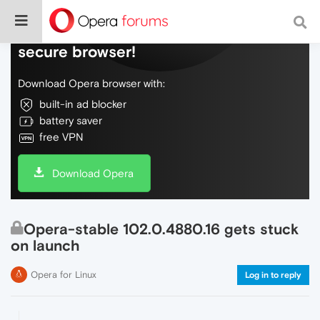
Do more on the web, with a fast and
secure browser!
Download Opera browser with:
built-in ad blocker
battery saver
free VPN
Download Opera
Opera-stable 102.0.4880.16 gets stuck
on launch
Opera for Linux
Log in to reply