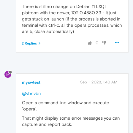
There is still no change on Debian 11 LXQt
platform with the newer, 102.0.4880.33 - it just
gets stuck on launch (if the process is aborted in
terminal with ctrl-c, all the opera processes, which
are 5, close automatically)
0
2 Replies
M
myswtest
Sep 1, 2023, 1:40 AM
@vbnvbn
Open a command line window and execute
"opera".
That might display some error messages you can
capture and report back.