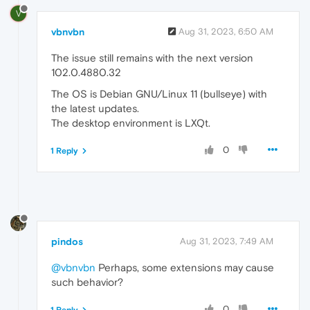
V
vbnvbn
Aug 31, 2023, 6:50 AM
The issue still remains with the next version
102.0.4880.32
The OS is Debian GNU/Linux 11 (bullseye) with
the latest updates.
The desktop environment is LXQt.
0
1 Reply
pindos
Aug 31, 2023, 7:49 AM
@vbnvbn
Perhaps, some extensions may cause
such behavior?
0
1 Reply