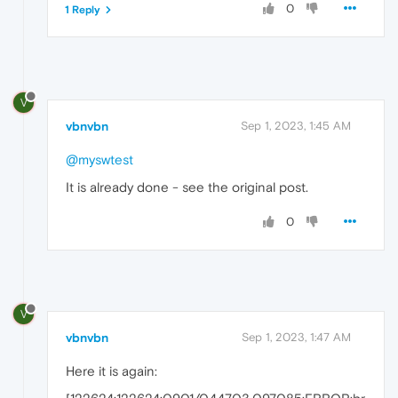
0
1 Reply
V
vbnvbn
Sep 1, 2023, 1:45 AM
@myswtest
It is already done - see the original post.
0
V
vbnvbn
Sep 1, 2023, 1:47 AM
Here it is again: