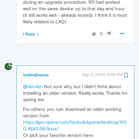
during an upgrade procedure. 101 had worked
well on the same device up to that day and hour
(it still works well - already tested). I think it is most
likely related to LXQt.
0
1 Reply
O
ondrejbenus
Sep 6, 2023, 6:39 PM
@vbnvbn
Not sure why, but I didn't think about
installing an older version. Really works, Thanks for
saving me.
For others, you can download an older working
version from
https://get.opera.com/ftp/pub/opera/desktop/101.
0.4843.58/linux/
Or pick your favorite version here: