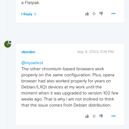
a Flatpak.
0
1 Reply
V
vbnvbn
Sep 9, 2023, 5:19 PM
@myswtest
The other chromium-based browsers work
properly on the same configuration. Plus, opera
browser had also worked properly for years on
Debian/LXQt devices at my work until the
moment when it was upgraded to version 102 few
weeks ago. That is why i am not inclined to think
that the issue comes from Debian distribution.
0