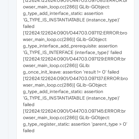
[122624:122624:0901/044703.097085:ERROR:br
owser_main_loop.cc(286)] GLib-GObject:
g_type_add_interface_static: assertion
'G_TYPE_IS_INSTANTIATABLE (instance_type)'
failed
[122624:122624:0901/044703.097112:ERROR:bro
wser_main_loop.cc(286)] GLib-GObject:
g_type_interface_add_prerequisite: assertion
'G_TYPE_IS_INTERFACE (interface_type)' failed
[122624:122624:0901/044703.097129:ERROR:br
owser_main_loop.cc(286)] GLib:
g_once_init_leave: assertion 'result != 0' failed
[122624:122624:0901/044703.097137:ERROR:bro
wser_main_loop.cc(286)] GLib-GObject:
g_type_add_interface_static: assertion
'G_TYPE_IS_INSTANTIATABLE (instance_type)'
failed
[122624:122624:0901/044703.097145:ERROR:br
owser_main_loop.cc(286)] GLib-GObject:
g_type_register_static: assertion 'parent_type > 0'
failed