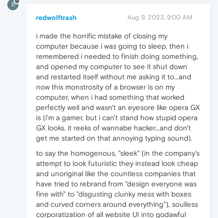
R
redwolftrash
Aug 9, 2023, 9:00 AM
i made the horrific mistake of closing my
computer because i was going to sleep. then i
remembered i needed to finish doing something,
and opened my computer to see it shut down
and restarted itself without me asking it to...and
now this monstrosity of a browser is on my
computer, when i had something that worked
perfectly well and wasn't an eyesore like opera GX
is (i'm a gamer, but i can't stand how stupid opera
GX looks. it reeks of wannabe hacker...and don't
get me started on that annoying typing sound).
to say the homogenous, "sleek" (in the company's
attempt to look futuristic they instead look cheap
and unoriginal like the countless companies that
have tried to rebrand from "design everyone was
fine with" to "disgusting clunky mess with boxes
and curved corners around everything"), soulless
corporatization of all website UI into godawful