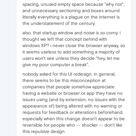
spacing, unused empty space because "why not",
and unnecessary sectioning and boxes around
literally everything is a plague on the internet is
the understatement of the century.
also, that startup window and noise is so corny. i
thought we left that concept behind with
windows XP? i never close the browser anyway, so
it seems useless to add something a majority of
users won't see unless they decide "hey, let me
give my poor computer a break".
nobody asked for this UI redesign. in general,
there seems to be this misconception at
companies that people somehow appreciate
having a website or browser or app they have no
issues using (and by extension, no issues with the
appearance of) being altered with no warning or
requests for feedback or alterations beforehand,
especially when this change doesn't appear to be
reversible for people who -- shocker -- don't like
this repulsive design.