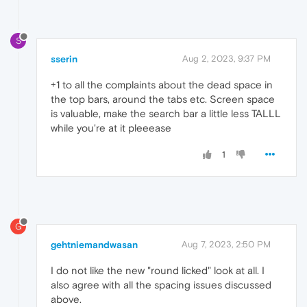
S
sserin
Aug 2, 2023, 9:37 PM
+1 to all the complaints about the dead space in
the top bars, around the tabs etc. Screen space
is valuable, make the search bar a little less TALLL
while you're at it pleeease
1
G
gehtniemandwasan
Aug 7, 2023, 2:50 PM
I do not like the new "round licked" look at all. I
also agree with all the spacing issues discussed
above.