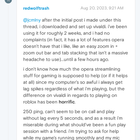
redwolftrash
Aug 20, 2023, 9:21 AM
@jcmlny
after the initial post i made under this
thread, i downloaded and set up vivaldi. i've been
using it for roughly 2 weeks, and i had no
complaints (in fact, it has a lot of features opera
doesn't have that i like, like an easy zoom in +
zoom out bar and tab stacking that isn't a massive
headache to use)...until a few hours ago.
i don't know how much the opera streamlining
stuff for gaming is supposed to help (or if it helps
at all) since my computer's so awful i always get
lag spikes regardless of what i'm playing, but the
difference on vivaldi in regards to playing on
roblox has been
horrific
.
250 ping, can't seem to be on call and play
without lag every 5 seconds, and as a result i'm
miserable during what should've been a fun play
session with a friend. i'm trying to ask for help
while my game's running smoothly and my mic