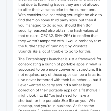
that due to licensing issues they are not allowed
to offer their versions prior to the current one.
With considerable searching you might be able to
find them on some third party sites, but then if
you managed to do so you should then (for
security reasons) also obtain the hash values of
that release (CRC32, SHA-256) to confirm that
they weren't tampered with. I would probably take
the further step of running it by Virustotal..
Sounds like a lot of trouble to go to for this.
The Portableapps launcher is just a framework for
consolidating a bunch of portable apps in what is
supposed to be a more convenient structure. It is
not required, any of those apps can be a la carte.
(I've never bothered with their Launcher . . . but if
I ever wanted to carry around a rather large
collection of their portable apps on a flashdrive, I
might look into it.) You just need to make a
shortcut for the portable .Exe file on your Win
desktop, and you're in business. As far as the
Passwords / Logins are concerned, I think Opera