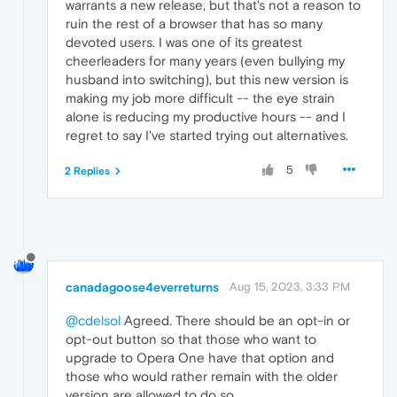
warrants a new release, but that's not a reason to
ruin the rest of a browser that has so many
devoted users. I was one of its greatest
cheerleaders for many years (even bullying my
husband into switching), but this new version is
making my job more difficult -- the eye strain
alone is reducing my productive hours -- and I
regret to say I've started trying out alternatives.
5
2 Replies
canadagoose4everreturns
Aug 15, 2023, 3:33 PM
@cdelsol
Agreed. There should be an opt-in or
opt-out button so that those who want to
upgrade to Opera One have that option and
those who would rather remain with the older
version are allowed to do so.