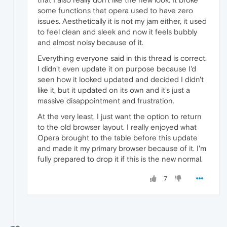
some functions that opera used to have zero
issues. Aesthetically it is not my jam either, it used
to feel clean and sleek and now it feels bubbly
and almost noisy because of it.
Everything everyone said in this thread is correct.
I didn't even update it on purpose because I'd
seen how it looked updated and decided I didn't
like it, but it updated on its own and it's just a
massive disappointment and frustration.
At the very least, I just want the option to return
to the old browser layout. I really enjoyed what
Opera brought to the table before this update
and made it my primary browser because of it. I'm
fully prepared to drop it if this is the new normal.
7