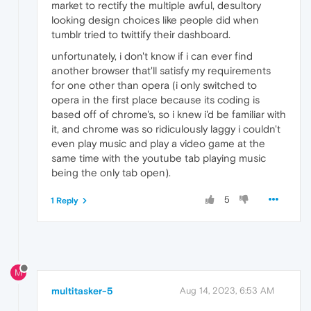
market to rectify the multiple awful, desultory
looking design choices like people did when
tumblr tried to twittify their dashboard.
unfortunately, i don't know if i can ever find
another browser that'll satisfy my requirements
for one other than opera (i only switched to
opera in the first place because its coding is
based off of chrome's, so i knew i'd be familiar with
it, and chrome was so ridiculously laggy i couldn't
even play music and play a video game at the
same time with the youtube tab playing music
being the only tab open).
5
1 Reply
M
multitasker-5
Aug 14, 2023, 6:53 AM