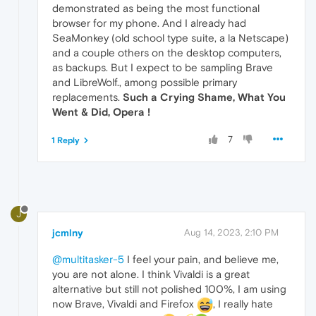
demonstrated as being the most functional
browser for my phone. And I already had
SeaMonkey (old school type suite, a la Netscape)
and a couple others on the desktop computers,
as backups. But I expect to be sampling Brave
and LibreWolf., among possible primary
replacements.
Such a Crying Shame, What You
Went & Did, Opera !
7
1 Reply
J
jcmlny
Aug 14, 2023, 2:10 PM
@multitasker-5
I feel your pain, and believe me,
you are not alone. I think Vivaldi is a great
alternative but still not polished 100%, I am using
now Brave, Vivaldi and Firefox
, I really hate