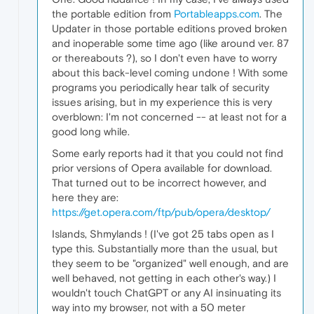
the portable edition from
Portableapps.com
. The
Updater in those portable editions proved broken
and inoperable some time ago (like around ver. 87
or thereabouts ?), so I don't even have to worry
about this back-level coming undone ! With some
programs you periodically hear talk of security
issues arising, but in my experience this is very
overblown: I'm not concerned -- at least not for a
good long while.
Some early reports had it that you could not find
prior versions of Opera available for download.
That turned out to be incorrect however, and
here they are:
https://get.opera.com/ftp/pub/opera/desktop/
Islands, Shmylands ! (I've got 25 tabs open as I
type this. Substantially more than the usual, but
they seem to be "organized" well enough, and are
well behaved, not getting in each other's way.) I
wouldn't touch ChatGPT or any AI insinuating its
way into my browser, not with a 50 meter