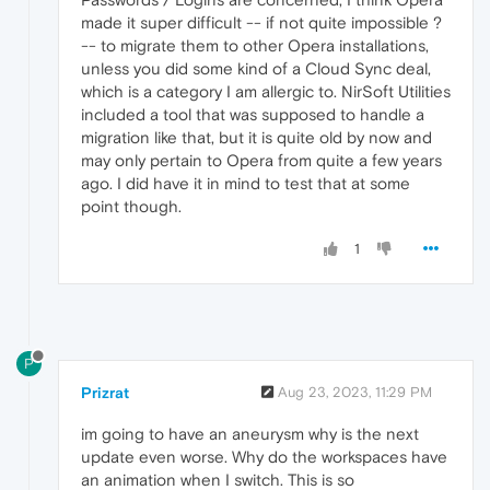
made it super difficult -- if not quite impossible ?
-- to migrate them to other Opera installations,
unless you did some kind of a Cloud Sync deal,
which is a category I am allergic to. NirSoft Utilities
included a tool that was supposed to handle a
migration like that, but it is quite old by now and
may only pertain to Opera from quite a few years
ago. I did have it in mind to test that at some
point though.
1
P
Prizrat
Aug 23, 2023, 11:29 PM
im going to have an aneurysm why is the next
update even worse. Why do the workspaces have
an animation when I switch. This is so