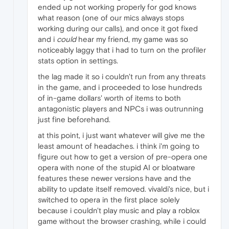
ended up not working properly for god knows
what reason (one of our mics always stops
working during our calls), and once it got fixed
and i
could
hear my friend, my game was so
noticeably laggy that i had to turn on the profiler
stats option in settings.
the lag made it so i couldn't run from any threats
in the game, and i proceeded to lose hundreds
of in-game dollars' worth of items to both
antagonistic players and NPCs i was outrunning
just fine beforehand.
at this point, i just want whatever will give me the
least amount of headaches. i think i'm going to
figure out how to get a version of pre-opera one
opera with none of the stupid AI or bloatware
features these newer versions have and the
ability to update itself removed. vivaldi's nice, but i
switched to opera in the first place solely
because i couldn't play music and play a roblox
game without the browser crashing, while i could