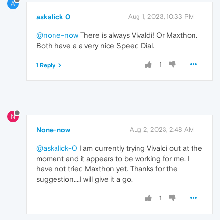
A
askalick 0
Aug 1, 2023, 10:33 PM
@none-now
There is always Vivaldi! Or Maxthon.
Both have a a very nice Speed Dial.
1
1 Reply
N
None-now
Aug 2, 2023, 2:48 AM
@askalick-0
I am currently trying Vivaldi out at the
moment and it appears to be working for me. I
have not tried Maxthon yet. Thanks for the
suggestion....I will give it a go.
1