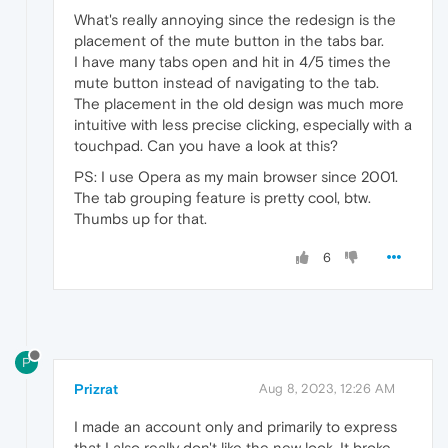
What's really annoying since the redesign is the
placement of the mute button in the tabs bar.
I have many tabs open and hit in 4/5 times the
mute button instead of navigating to the tab.
The placement in the old design was much more
intuitive with less precise clicking, especially with a
touchpad. Can you have a look at this?
PS: I use Opera as my main browser since 2001.
The tab grouping feature is pretty cool, btw.
Thumbs up for that.
6
P
Prizrat
Aug 8, 2023, 12:26 AM
I made an account only and primarily to express
that I also really don't like the new look. It broke