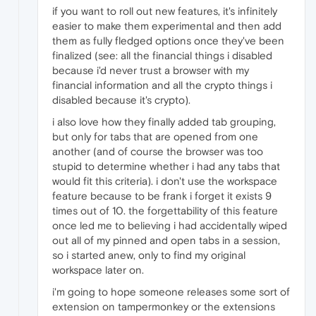
if you want to roll out new features, it's infinitely
easier to make them experimental and then add
them as fully fledged options once they've been
finalized (see: all the financial things i disabled
because i'd never trust a browser with my
financial information and all the crypto things i
disabled because it's crypto).
i also love how they finally added tab grouping,
but only for tabs that are opened from one
another (and of course the browser was too
stupid to determine whether i had any tabs that
would fit this criteria). i don't use the workspace
feature because to be frank i forget it exists 9
times out of 10. the forgettability of this feature
once led me to believing i had accidentally wiped
out all of my pinned and open tabs in a session,
so i started anew, only to find my original
workspace later on.
i'm going to hope someone releases some sort of
extension on tampermonkey or the extensions