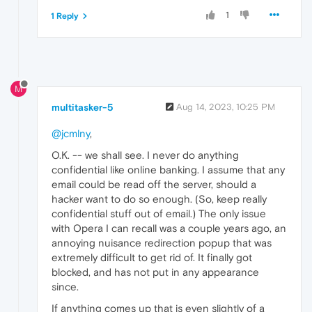
1
1 Reply
M
multitasker-5
Aug 14, 2023, 10:25 PM
@jcmlny
,
O.K. -- we shall see. I never do anything
confidential like online banking. I assume that any
email could be read off the server, should a
hacker want to do so enough. (So, keep really
confidential stuff out of email.) The only issue
with Opera I can recall was a couple years ago, an
annoying nuisance redirection popup that was
extremely difficult to get rid of. It finally got
blocked, and has not put in any appearance
since.
If anything comes up that is even slightly of a