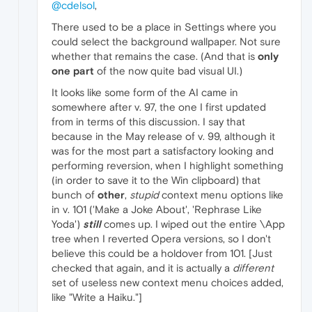
@cdelsol
,
There used to be a place in Settings where you
could select the background wallpaper. Not sure
whether that remains the case. (And that is
only
one part
of the now quite bad visual UI.)
It looks like some form of the AI came in
somewhere after v. 97, the one I first updated
from in terms of this discussion. I say that
because in the May release of v. 99, although it
was for the most part a satisfactory looking and
performing reversion, when I highlight something
(in order to save it to the Win clipboard) that
bunch of
other
,
stupid
context menu options like
in v. 101 ('Make a Joke About', 'Rephrase Like
Yoda')
still
comes up. I wiped out the entire \App
tree when I reverted Opera versions, so I don't
believe this could be a holdover from 101. [Just
checked that again, and it is actually a
different
set of useless new context menu choices added,
like "Write a Haiku."]