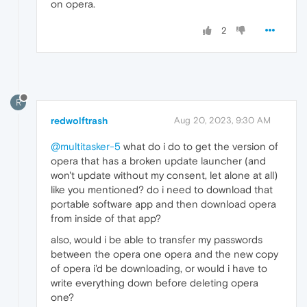
on opera.
2
R
redwolftrash
Aug 20, 2023, 9:30 AM
@multitasker-5
what do i do to get the version of
opera that has a broken update launcher (and
won't update without my consent, let alone at all)
like you mentioned? do i need to download that
portable software app and then download opera
from inside of that app?
also, would i be able to transfer my passwords
between the opera one opera and the new copy
of opera i'd be downloading, or would i have to
write everything down before deleting opera
one?