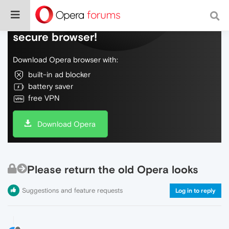
Do more on the web, with a fast and
secure browser!
Download Opera browser with:
built-in ad blocker
battery saver
free VPN
Download Opera
Please return the old Opera looks
Suggestions and feature requests
Log in to reply