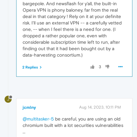
bargepole. And newsflash for y'all, the built-in
Opera VPN is phony baloney, far from the real
deal in that category ! Rely on it at your definite
risk. I'll use an external VPN -- a carefully vetted
one, -- when I feel there is a need for one. (I
dropped a rather popular one, even with
considerable subscription time left to run, after
finding out that it had been bought out by a
data-harvesting consortium.)
3
2 Replies
J
jcmlny
Aug 14, 2023, 10:11 PM
@multitasker-5
be careful, you are using an old
chromium built with a lot securities vulnerabilities
...