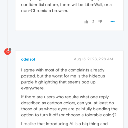
confidential nature, there will be LibreWolf, or a
non-Chromium browser.
2
C
cdelsol
Aug 15, 2023, 2:28 AM
I agree with most of the complaints already
posted, but the worst for me is the hideous
purple highlighting that seems pop up
everywhere.
If there are users who require what one reply
described as cartoon colors, can you at least do
those of us whose eyes are painfully bleeding the
option to turn it off (or choose a tolerable color)?
I realize that introducing AI is a big thing and