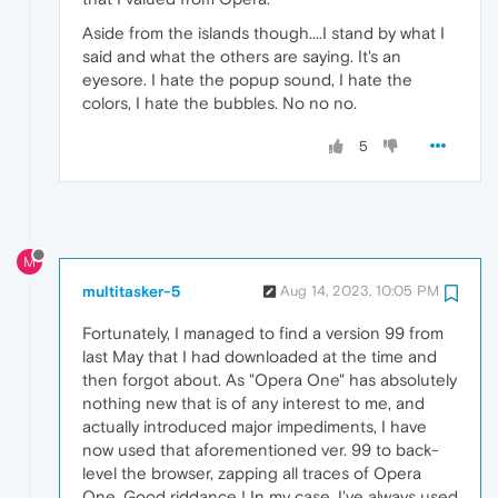
Aside from the islands though....I stand by what I
said and what the others are saying. It's an
eyesore. I hate the popup sound, I hate the
colors, I hate the bubbles. No no no.
5
M
multitasker-5
Aug 14, 2023, 10:05 PM
Fortunately, I managed to find a version 99 from
last May that I had downloaded at the time and
then forgot about. As "Opera One" has absolutely
nothing new that is of any interest to me, and
actually introduced major impediments, I have
now used that aforementioned ver. 99 to back-
level the browser, zapping all traces of Opera
One. Good riddance ! In my case, I've always used