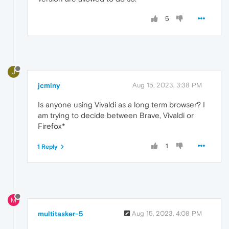
5
J
jcmlny
Aug 15, 2023, 3:38 PM
Is anyone using Vivaldi as a long term browser? I
am trying to decide between Brave, Vivaldi or
Firefox*
1
1 Reply
M
multitasker-5
Aug 15, 2023, 4:08 PM