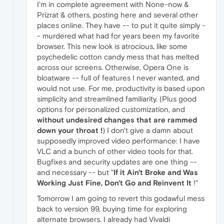
I'm in complete agreement with None-now &
Prizrat & others, posting here and several other
places online. They have -- to put it quite simply -
- murdered what had for years been my favorite
browser. This new look is atrocious, like some
psychedelic cotton candy mess that has melted
across our screens. Otherwise, Opera One is
bloatware -- full of features I never wanted, and
would not use. For me, productivity is based upon
simplicity and streamlined familiarity. (Plus good
options for personalized customization, and
without undesired changes that are rammed
down your throat !
) I don't give a damn about
supposedly improved video performance: I have
VLC and a bunch of other video tools for that.
Bugfixes and security updates are one thing --
and necessary -- but "
If it Ain't Broke and Was
Working Just Fine, Don't Go and Reinvent It
!"
Tomorrow I am going to revert this godawful mess
back to version 99, buying time for exploring
alternate browsers. I already had Vivaldi