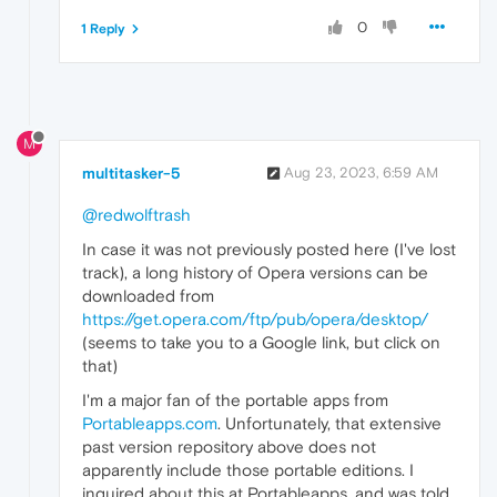
0
1 Reply
M
multitasker-5
Aug 23, 2023, 6:59 AM
@redwolftrash
In case it was not previously posted here (I've lost
track), a long history of Opera versions can be
downloaded from
https://get.opera.com/ftp/pub/opera/desktop/
(seems to take you to a Google link, but click on
that)
I'm a major fan of the portable apps from
Portableapps.com
. Unfortunately, that extensive
past version repository above does not
apparently include those portable editions. I
inquired about this at Portableapps, and was told