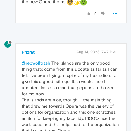
the new Opera theme
5
P
Prizrat
Aug 14, 2023, 7:47 PM
@redwolftrash
The islands are the only good
thing thats come from this update as far as I can
tell. I've been trying, in spite of my frustration, to
give this a good faith go. Its a week since I
updated. Im so so mad that popups are broken
for me now.
The islands are nice, though-- the main thing
that drew me towards Opera was the variety of
options for organization and this one scratches
an itch for keeping my tabs tidy. I 100% use the
workspace and this helps add to the organization
that I valued from Opera.