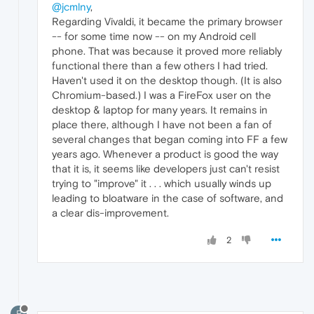
@jcmlny
,
Regarding Vivaldi, it became the primary browser
-- for some time now -- on my Android cell
phone. That was because it proved more reliably
functional there than a few others I had tried.
Haven't used it on the desktop though. (It is also
Chromium-based.) I was a FireFox user on the
desktop & laptop for many years. It remains in
place there, although I have not been a fan of
several changes that began coming into FF a few
years ago. Whenever a product is good the way
that it is, it seems like developers just can't resist
trying to "improve" it . . . which usually winds up
leading to bloatware in the case of software, and
a clear dis-improvement.
2
R