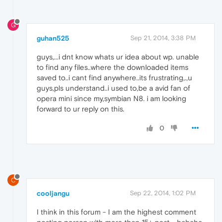
G
guhan525
Sep 21, 2014, 3:38 PM
guys,...i dnt know whats ur idea about wp. unable
to find any files..where the downloaded items
saved to..i cant find anywhere..its frustrating,.,u
guys,pls understand..i used to,be a avid fan of
opera mini since my,symbian N8. i am looking
forward to ur reply on this.
0
C
cooljangu
Sep 22, 2014, 1:02 PM
I think in this forum - I am the highest comment