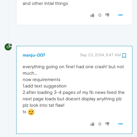
and other intial things
0
M
manju-007
Sep 23, 2014, 8:47 AM
everything going on fine! had one crash! but not
much...
now requirements
1.add text suggestion
2.after loading 3-4 pages of my fb news feed the
next page loads but doesnt display anything plz
plz look into tat flaw!
tx
0