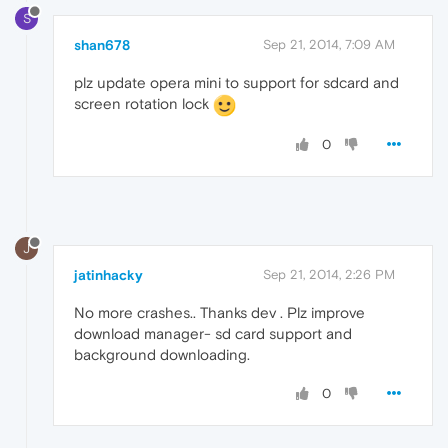
S
shan678
Sep 21, 2014, 7:09 AM
plz update opera mini to support for sdcard and
screen rotation lock
0
J
jatinhacky
Sep 21, 2014, 2:26 PM
No more crashes.. Thanks dev . Plz improve
download manager- sd card support and
background downloading.
0