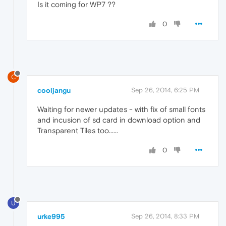
Is it coming for WP7 ??
0
C
cooljangu
Sep 26, 2014, 6:25 PM
Waiting for newer updates - with fix of small fonts
and incusion of sd card in download option and
Transparent Tiles too......
0
U
urke995
Sep 26, 2014, 8:33 PM