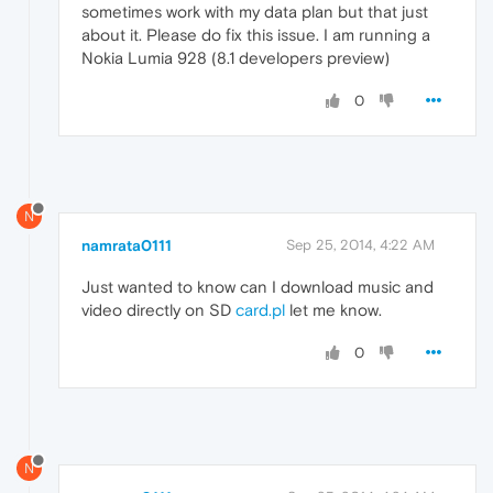
sometimes work with my data plan but that just
about it. Please do fix this issue. I am running a
Nokia Lumia 928 (8.1 developers preview)
0
N
namrata0111
Sep 25, 2014, 4:22 AM
Just wanted to know can I download music and
video directly on SD
card.pl
let me know.
0
N