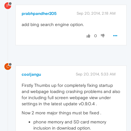
P
prabhpandher205
Sep 20, 2014, 2:18 AM
add bing search engine option.
0
C
cooljangu
Sep 20, 2014, 5:33 AM
Firstly Thumbs up for completely fixing startup
and webpage loading crashing problems and also
for including full screen webpage view under
settings in the latest update v0.9.0.4 .
Now 2 more major things must be fixed .
phone memory and SD card memory
inclusion in download option.