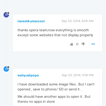
N
nareshkumarcool
Sep 23, 2014, 9:28 AM
thanks opera team,now everything is smooth
except some websites that not display properly
0
W
wahyudipopo
Sep 23, 2014, 11:19 PM
I have downloaded some image files . But I can't
opened , save to phone/ SD or send it .
We should have another apps to open it . But
theres no apps in store