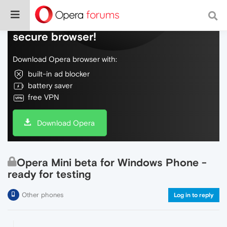
Do more on the web, with a fast and
secure browser!
Download Opera browser with:
built-in ad blocker
battery saver
free VPN
Download Opera
Opera Mini beta for Windows Phone -
ready for testing
Other phones
Log in to reply