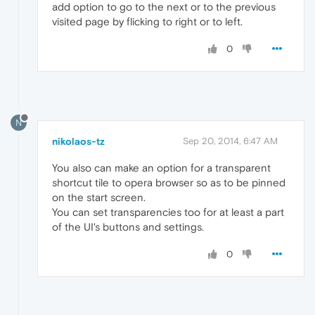
add option to go to the next or to the previous
visited page by flicking to right or to left.
0
N
nikolaos-tz
Sep 20, 2014, 6:47 AM
You also can make an option for a transparent
shortcut tile to opera browser so as to be pinned
on the start screen.
You can set transparencies too for at least a part
of the UI's buttons and settings.
0