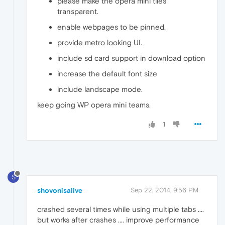
please make the opera mini tiles
transparent.
enable webpages to be pinned.
provide metro looking UI.
include sd card support in download option
increase the default font size
include landscape mode.
keep going WP opera mini teams.
1
S
shovonisalive
Sep 22, 2014, 9:56 PM
crashed several times while using multiple tabs ....
but works after crashes .... improve performance