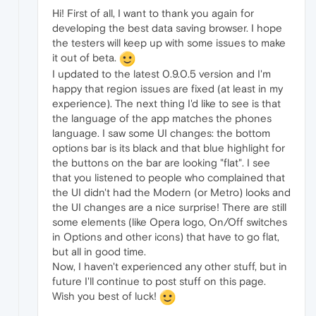
Hi! First of all, I want to thank you again for
developing the best data saving browser. I hope
the testers will keep up with some issues to make
it out of beta.
I updated to the latest 0.9.0.5 version and I'm
happy that region issues are fixed (at least in my
experience). The next thing I'd like to see is that
the language of the app matches the phones
language. I saw some UI changes: the bottom
options bar is its black and that blue highlight for
the buttons on the bar are looking "flat". I see
that you listened to people who complained that
the UI didn't had the Modern (or Metro) looks and
the UI changes are a nice surprise! There are still
some elements (like Opera logo, On/Off switches
in Options and other icons) that have to go flat,
but all in good time.
Now, I haven't experienced any other stuff, but in
future I'll continue to post stuff on this page.
Wish you best of luck!