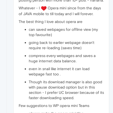
posting person with more than 15+ post - hahaha.
Whatever - I
Opera mini since from the days
of JAVA mobile to till today and I will forever.
The best thing I love about opera are
can saved webpages for offline view (my
top favourite)
going back to earlier webpage doesn't
require re-loading (saves time)
compress every webpages and saves a
huge internet data balance.
even in snail like internet it can load
webpage fast too .
Though its download manager is also good
with pause download option but in this
section - I prefer UC browser because of its
faster downloading speed.
Few suggestions to WP opera mini Teams