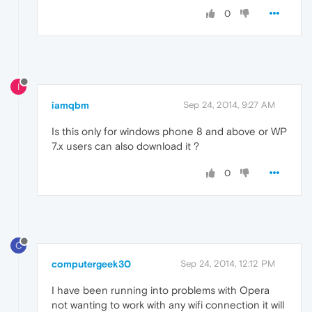
0
I
iamqbm
Sep 24, 2014, 9:27 AM
Is this only for windows phone 8 and above or WP
7.x users can also download it ?
0
C
computergeek30
Sep 24, 2014, 12:12 PM
I have been running into problems with Opera
not wanting to work with any wifi connection it will