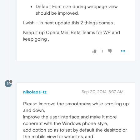
Default Font size during webpage view
should be improved.
I wish - in next update this 2 things comes .
Keep it up Opera Mini Beta Teams for WP and
keep going .
1
N
nikolaos-tz
Sep 20, 2014, 6:37 AM
Please improve the smoothness while scrolling up
and down,
improve the user interface and make it more
coherent with the Windows phone style,
add option so as to set by default the desktop or
the mobile view for websites, and