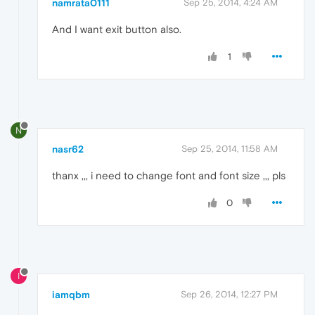
namrata0111
Sep 25, 2014, 4:24 AM
And I want exit button also.
1
N
nasr62
Sep 25, 2014, 11:58 AM
thanx ,,, i need to change font and font size ,,, pls
0
I
iamqbm
Sep 26, 2014, 12:27 PM