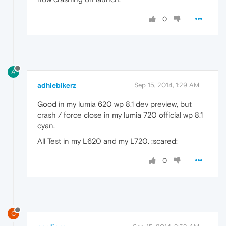
0
A
adhiebikerz
Sep 15, 2014, 1:29 AM
Good in my lumia 620 wp 8.1 dev preview, but
crash / force close in my lumia 720 official wp 8.1
cyan.
All Test in my L620 and my L720. :scared:
0
C