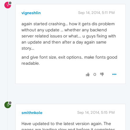
V
vigneshlin
Sep 14, 2014, 5:11 PM
again started crashing... how it gets dis problem
without any update ... whether any backend
server related issues or what.... u guys fixing with
an update and then after a day again same
story....
and give font size, exit options.. make fonts good
readable.
0
S
smithnkole
Sep 14, 2014, 5:15 PM
Have updated to the latest version again. The
pages are loading slow and before it completes