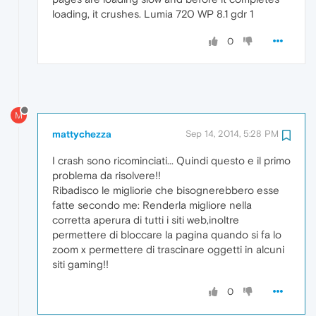
loading, it crushes. Lumia 720 WP 8.1 gdr 1
0
M
mattychezza
Sep 14, 2014, 5:28 PM
I crash sono ricominciati... Quindi questo e il primo
problema da risolvere!!
Ribadisco le migliorie che bisognerebbero esse
fatte secondo me: Renderla migliore nella
corretta aperura di tutti i siti web,inoltre
permettere di bloccare la pagina quando si fa lo
zoom x permettere di trascinare oggetti in alcuni
siti gaming!!
0