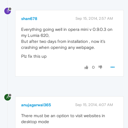
S
shan678
Sep 15, 2014, 2:57 AM
Everything going well in opera mini v 0.9.0.3 on
my Lumia 620,
But after two days from installation , now it's
crashing when opening any webpage.
Plz fix this up
0
A
anujagarwal365
Sep 15, 2014, 4:07 AM
There must be an option to visit websites in
desktop mode