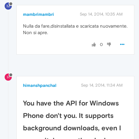
M
mambrimambri
Sep 14, 2014, 10:35 AM
Nulla da fare,disinstallata e scaricata nuovamente.
Non si apre.
0
H
himanshpanchal
Sep 14, 2014, 11:34 AM
You have the API for Windows
Phone don't you. It supports
background downloads, even I