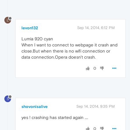
L
levon132
Sep 14, 2014, 6:12 PM
Lumia 920 cyan
When I want to connect to webpage it crash and
close.But when there is no wifi connection or
data connection.Opera doesn't crash.
0
S
shovonisalive
Sep 14, 2014, 9:35 PM
yes ! crashing has started again ....
0