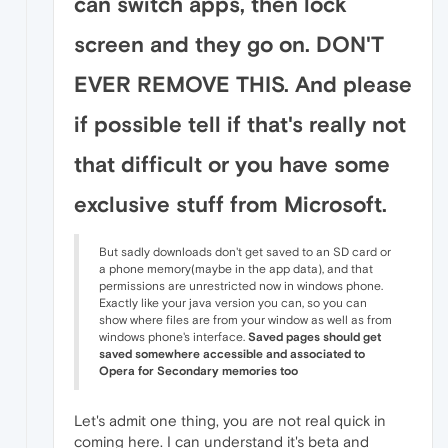
can switch apps, then lock
screen and they go on. DON'T
EVER REMOVE THIS. And please
if possible tell if that's really not
that difficult or you have some
exclusive stuff from Microsoft.
But sadly downloads don't get saved to an SD card or
a phone memory(maybe in the app data), and that
permissions are unrestricted now in windows phone.
Exactly like your java version you can, so you can
show where files are from your window as well as from
windows phone's interface.
Saved pages should get
saved somewhere accessible and associated to
Opera for Secondary memories too
Let's admit one thing, you are not real quick in
coming here. I can understand it's beta and