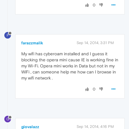
0
F
farazzmalik
Sep 14, 2014, 3:31 PM
My wifi has cyberoam installed and I guess it
blocking the opera mini cause IE is working fine in
my Wi-Fi. Opera mini works in Data but not in my
WiFi , can someone help me how can I browse in
my wifi network .
0
G
giovalazz
Sep 14, 2014, 4:16 PM