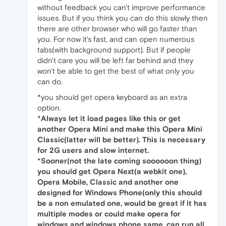
without feedback you can't improve performance
issues. But if you think you can do this slowly then
there are other browser who will go faster than
you. For now it's fast, and can open numerous
tabs(with background support). But if people
didn't care you will be left far behind and they
won't be able to get the best of what only you
can do.
*you should get opera keyboard as an extra
option.
*
Always let it load pages like this or get
another Opera Mini and make this Opera Mini
Classic(latter will be better). This is necessary
for 2G users and slow internet.
*
Sooner(not the late coming soooooon thing)
you should get Opera Next(a webkit one),
Opera Mobile, Classic and another one
designed for Windows Phone(only this should
be a non emulated one, would be great if it has
multiple modes or could make opera for
windows and windows phone same, can run all