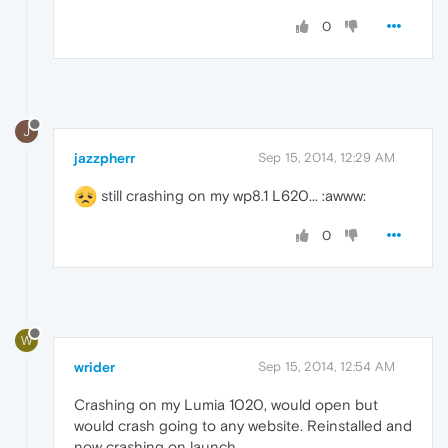
0
J
jazzpherr
Sep 15, 2014, 12:29 AM
still crashing on my wp8.1 L620... :awww:
0
W
wrider
Sep 15, 2014, 12:54 AM
Crashing on my Lumia 1020, would open but
would crash going to any website. Reinstalled and
now crashing on launch.