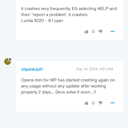
it crashes very frequently. EG selecting HELP and
then "report a problem", it crashes.
Lumia 1020 - 8.1 cyan
0
C
chpankaj41
Sep 14, 2014, 4:51 PM
Opera mini for WP has started crashing again on
any usage without any update after working
properly 2 days.... Devs solve it soon....!!
0