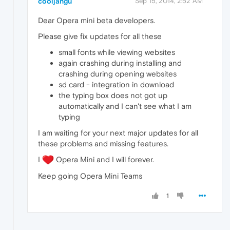
cooljangu
Sep 15, 2014, 2:52 AM
Dear Opera mini beta developers.
Please give fix updates for all these
small fonts while viewing websites
again crashing during installing and
crashing during opening websites
sd card - integration in download
the typing box does not got up
automatically and I can't see what I am
typing
I am waiting for your next major updates for all
these problems and missing features.
I
Opera Mini and I will forever.
Keep going Opera Mini Teams
1