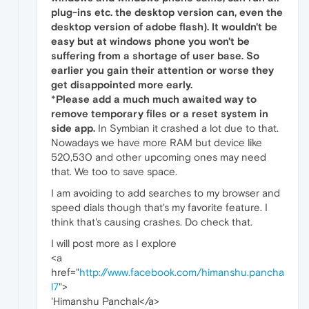
plug-ins etc. the desktop version can, even the
desktop version of adobe flash). It wouldn't be
easy but at windows phone you won't be
suffering from a shortage of user base. So
earlier you gain their attention or worse they
get disappointed more early.
*
Please add a much much awaited way to
remove temporary files or a reset system in
side app.
In Symbian it crashed a lot due to that.
Nowadays we have more RAM but device like
520,530 and other upcoming ones may need
that. We too to save space.
I am avoiding to add searches to my browser and
speed dials though that's my favorite feature. I
think that's causing crashes. Do check that.
I will post more as I explore
<a
href="
http://www.facebook.com/himanshu.pancha
l7
">
'Himanshu Panchal</a>