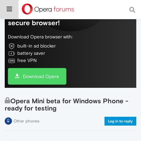
Do more on the web, with a fast and
secure browser!
Download Opera browser with:
built-in ad blocker
battery saver
free VPN
Download Opera
Opera Mini beta for Windows Phone -
ready for testing
Other phones
Log in to reply