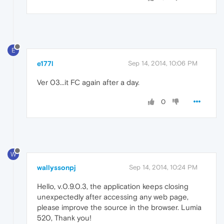
E
e177l
Sep 14, 2014, 10:06 PM
Ver 03...it FC again after a day.
0
W
wallyssonpj
Sep 14, 2014, 10:24 PM
Hello, v.0.9.0.3, the application keeps closing
unexpectedly after accessing any web page,
please improve the source in the browser. Lumia
520, Thank you!