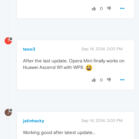
0
T
teoo3
Sep 14, 2014, 2:03 PM
After the last update, Opera Mini finally works on
Huawei Ascend W1 with WP8.
0
J
jatinhacky
Sep 14, 2014, 3:03 PM
Working good after latest update...