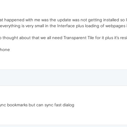
at happened with me was the update was not getting installed so I 
s everything is very small in the Interface plus loading of webpages
hought about that we all need Transparent Tile for it plus it's res
Phone
ync bookmarks but can sync fast dialog