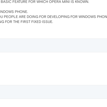
BASIC FEATURE FOR WHICH OPERA MINI IS KNOWN.
INDOWS PHONE.
OU PEOPLE ARE DOING FOR DEVELOPING FOR WINDOWS PHON
G FOR THE FIRST FIXED ISSUE.