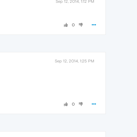
Sep 12, 2014, 1:12 PM
0
Sep 12, 2014, 1:25 PM
0