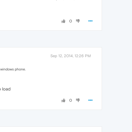
0
Sep 12, 2014, 12:26 PM
or windows phone.
o load
0