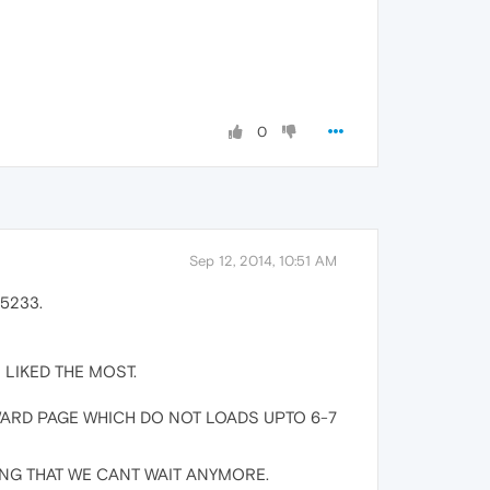
0
Sep 12, 2014, 10:51 AM
 5233.
 I LIKED THE MOST.
/FORWARD PAGE WHICH DO NOT LOADS UPTO 6-7
NG THAT WE CANT WAIT ANYMORE.