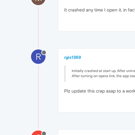
It crashed any time I open it, in fa
R
rgis1369
Initially crashed at start up. After uni
After turning on opera link, the app sta
Plz update this crap asap to a wor