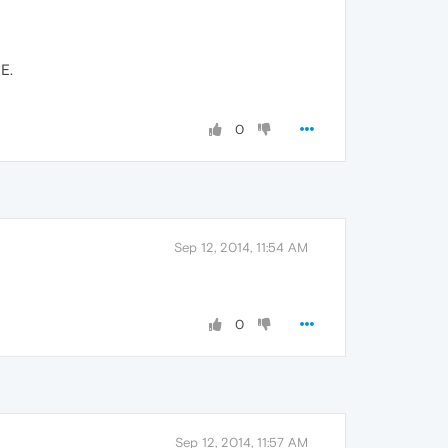
E.
0
Sep 12, 2014, 11:54 AM
0
Sep 12, 2014, 11:57 AM