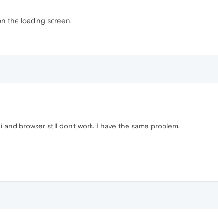
k on the loading screen.
i and browser still don't work. I have the same problem.