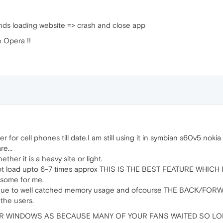
onds loading website => crash and close app
e Opera !!
or cell phones till date.I am still using it in symbian s60v5 nokia
e...
ther it is a heavy site or light.
not load upto 6-7 times approx THIS IS THE BEST FEATURE WHICH
some for me.
ess due to well catched memory usage and ofcourse THE BACK
he users.
R WINDOWS AS BECAUSE MANY OF YOUR FANS WAITED SO LO