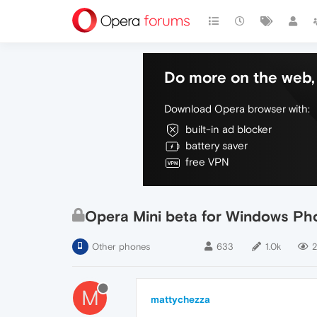
Do more on the web, 
Download Opera browser with:
built-in ad blocker
battery saver
free VPN
Opera Mini beta for Windows Pho
Other phones
633
1.0k
2
M
mattychezza