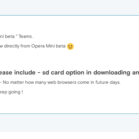
i beta " Teams .
ow directly from Opera Mini beta
ase include - sd card option in downloading any
er - No matter how many web browsers come in future days.
eep going !