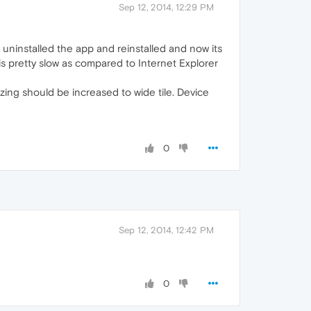
Sep 12, 2014, 12:29 PM
uninstalled the app and reinstalled and now its
 is pretty slow as compared to Internet Explorer
izing should be increased to wide tile. Device
0
Sep 12, 2014, 12:42 PM
0