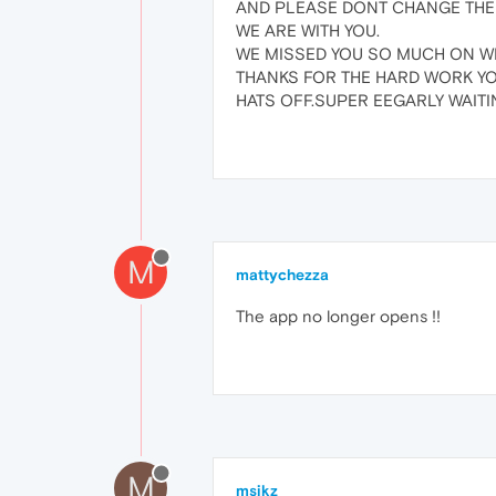
AND PLEASE DONT CHANGE THE 
WE ARE WITH YOU.
WE MISSED YOU SO MUCH ON W
THANKS FOR THE HARD WORK Y
HATS OFF.SUPER EEGARLY WAITIN
M
mattychezza
The app no longer opens !!
M
msikz