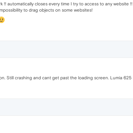
 !! automatically closes every time I try to access to any website !!
possibility to drag objects on some websites!
ion. Still crashing and cant get past the loading screen. Lumia 625