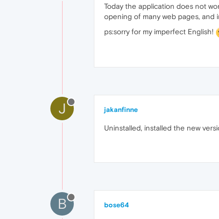
Today the application does not work
opening of many web pages, and im
ps:sorry for my imperfect English!
J
jakanfinne
Uninstalled, installed the new vers
B
bose64