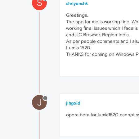
S
shriyanshk
Greetings.
The app for me is working fine. Wh
working fine. Issues which I face i
and UC Browser. Region India.
As per people comments and I also t
Lumia 1520.
THANKS for coming on Windows 
J
jlhgold
opera beta for lumia1520 cannot s