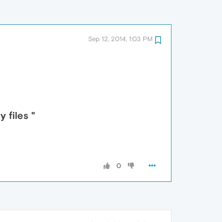
Sep 12, 2014, 1:03 PM
 files "
0