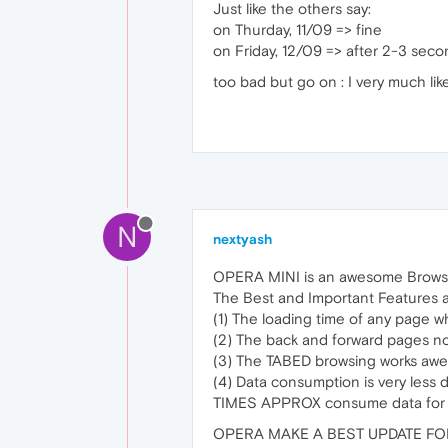
Just like the others say:
on Thurday, 11/09 => fine
on Friday, 12/09 => after 2-3 sec
too bad but go on : I very much lik
N
nextyash
OPERA MINI is an awesome Browser f
The Best and Important Features ar
(1) The loading time of any page whe
(2) The back and forward pages 
(3) The TABED browsing works awe
(4) Data consumption is very l
TIMES APPROX consume data for t
OPERA MAKE A BEST UPDATE FO