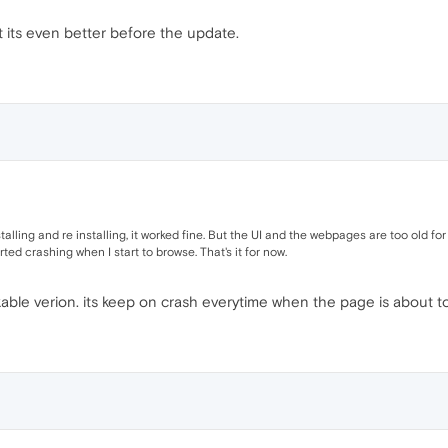
ct its even better before the update.
nstalling and re installing, it worked fine. But the UI and the webpages are too old f
rted crashing when I start to browse. That's it for now.
kable verion. its keep on crash everytime when the page is about t