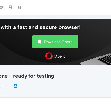
with a fast and secure browser!
Download Opera
ne - ready for testing
.3m