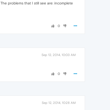
 The problems that I still see are: incomplete
0
Sep 12, 2014, 10:03 AM
0
Sep 12, 2014, 10:28 AM