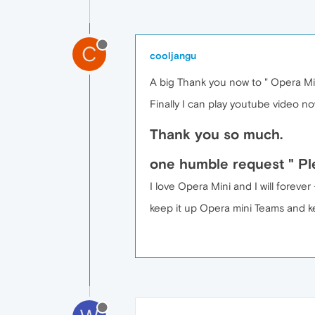
C
cooljangu
A big Thank you now to " Opera Min
Finally I can play youtube video n
Thank you so much.
one humble request " Ple
I love Opera Mini and I will forev
keep it up Opera mini Teams and k