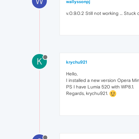
W
wallyssonpj
v.0.9.0.2 Still not working ... Stuc
K
krychu921
Hello,
I installed a new version Opera Min
PS I have Lumia 520 with WP8.1.
Regards, krychu921.