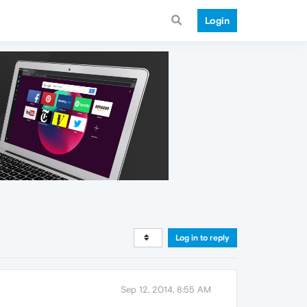
Login
Log in to reply
Sep 12, 2014, 8:55 AM