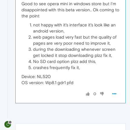
Good to see opera mini in windows store but I'm
disappointed with this beta version.. Ok coming to
the point
not happy with it's interface it's look like an
android version,
web pages load very fast but the quality of
pages are very poor need to improve it,
during the downloading whenever screen
get locked it stop downloading plzz fix it,
No SD card option plzz add this,
crashes frequently fix it,
Device: NL520
OS version: Wp8.1 gdr1 pfd
0
C