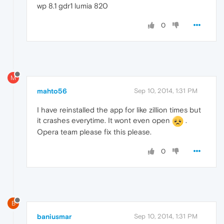
wp 8.1 gdr1 lumia 820
0
M
mahto56
Sep 10, 2014, 1:31 PM
I have reinstalled the app for like zillion times but
it crashes everytime. It wont even open
.
Opera team please fix this please.
0
B
baniusmar
Sep 10, 2014, 1:31 PM