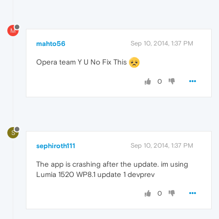
M
mahto56
Sep 10, 2014, 1:37 PM
Opera team Y U No Fix This
0
S
sephiroth111
Sep 10, 2014, 1:37 PM
The app is crashing after the update. im using
Lumia 1520 WP8.1 update 1 devprev
0