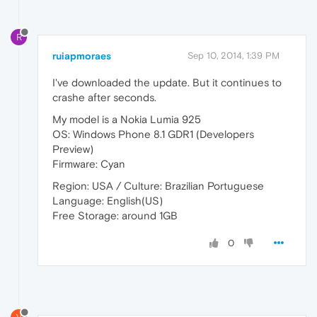
R
ruiapmoraes
Sep 10, 2014, 1:39 PM
I've downloaded the update. But it continues to
crashe after seconds.
My model is a Nokia Lumia 925
OS: Windows Phone 8.1 GDR1 (Developers
Preview)
Firmware: Cyan
Region: USA / Culture: Brazilian Portuguese
Language: English(US)
Free Storage: around 1GB
0