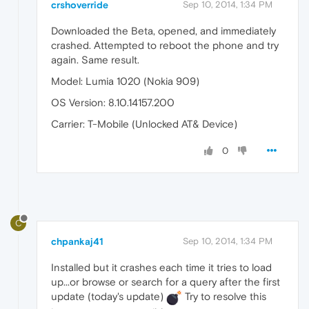
crshoverride
Sep 10, 2014, 1:34 PM
Downloaded the Beta, opened, and immediately
crashed. Attempted to reboot the phone and try
again. Same result.
Model: Lumia 1020 (Nokia 909)
OS Version: 8.10.14157.200
Carrier: T-Mobile (Unlocked AT& Device)
0
C
chpankaj41
Sep 10, 2014, 1:34 PM
Installed but it crashes each time it tries to load
up...or browse or search for a query after the first
update (today's update)
Try to resolve this