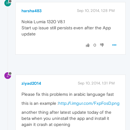
H
harsha483
Sep 10, 2014, 1:28 PM
Nokia Lumia 1320 V8.1
Start up issue still persists even after the App
update
0
Z
ziyad2014
Sep 10, 2014, 1:31 PM
Please fix this problems in arabic language fast
this is an example :
http://i.imgur.com/FxpFosD.png
another thing after latest update today of the
beta when you uninstall the app and install it
again it crash at opening