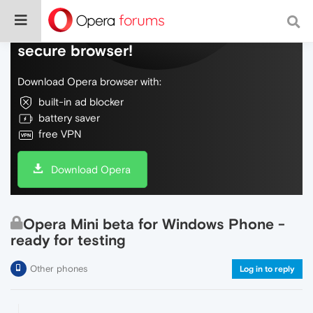
Do more on the web, with a fast and
secure browser!
Download Opera browser with:
built-in ad blocker
battery saver
free VPN
Download Opera
Opera Mini beta for Windows Phone -
ready for testing
Other phones
Log in to reply