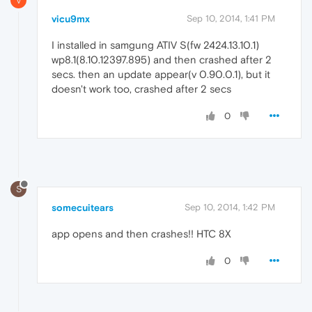
V
vicu9mx
Sep 10, 2014, 1:41 PM
I installed in samgung ATIV S(fw 2424.13.10.1)
wp8.1(8.10.12397.895) and then crashed after 2
secs. then an update appear(v 0.90.0.1), but it
doesn't work too, crashed after 2 secs
0
S
somecuitears
Sep 10, 2014, 1:42 PM
app opens and then crashes!! HTC 8X
0