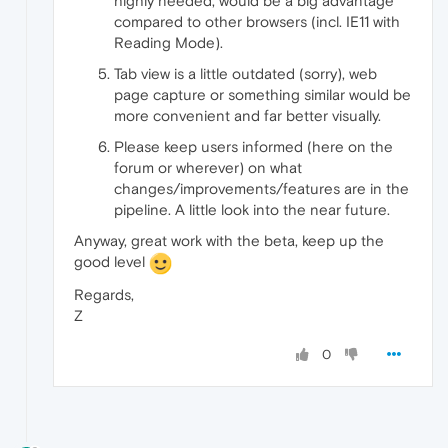
highly needed, would be a big advantage
compared to other browsers (incl. IE11 with
Reading Mode).
Tab view is a little outdated (sorry), web
page capture or something similar would be
more convenient and far better visually.
Please keep users informed (here on the
forum or wherever) on what
changes/improvements/features are in the
pipeline. A little look into the near future.
Anyway, great work with the beta, keep up the
good level
Regards,
Z
0