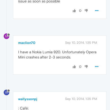
issue as soon as possible
0
M
maclion70
Sep 10, 2014, 1:35 PM
I have a Nokia Lumia 920. Unfortunately Opera
Mini crashes after 2-3 seconds.
0
W
wallyssonpj
Sep 10, 2014, 1:35 PM
: Café: