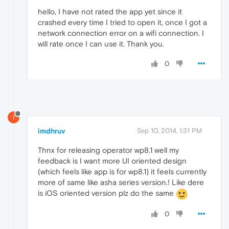
hello, I have not rated the app yet since it
crashed every time I tried to open it, once I got a
network connection error on a wifi connection. I
will rate once I can use it. Thank you.
0
I
imdhruv
Sep 10, 2014, 1:31 PM
Thnx for releasing operator wp8.1 well my
feedback is I want more UI oriented design
(which feels like app is for wp8.1) it feels currently
more of same like asha series version.! Like dere
is iOS oriented version plz do the same
0