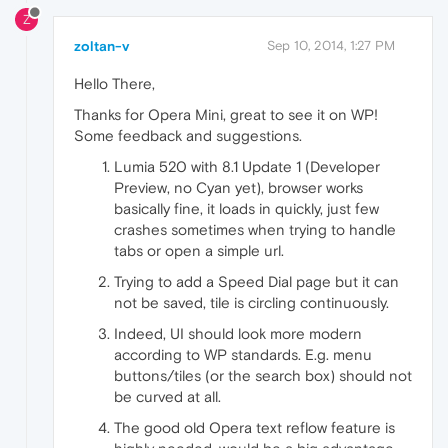
Z
zoltan-v
Sep 10, 2014, 1:27 PM
Hello There,
Thanks for Opera Mini, great to see it on WP!
Some feedback and suggestions.
Lumia 520 with 8.1 Update 1 (Developer
Preview, no Cyan yet), browser works
basically fine, it loads in quickly, just few
crashes sometimes when trying to handle
tabs or open a simple url.
Trying to add a Speed Dial page but it can
not be saved, tile is circling continuously.
Indeed, UI should look more modern
according to WP standards. E.g. menu
buttons/tiles (or the search box) should not
be curved at all.
The good old Opera text reflow feature is