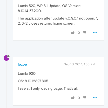
Lumia 520, WP 8.1 Update, OS Version:
8.10.14157.200.
The application after update v.0.9.0.1 not open. 1,
2, 3/2 closes returns home screen.
0
J
jozop
Sep 10, 2014, 1:36 PM
Lumia 930
OS: 8.10.12397.895
I see still only loading page. That's all.
0