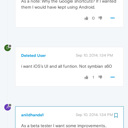
As a note: Why the Google shortcuts? If I wanted
them I would have kept using Android.
0
D
Deleted User
Sep 10, 2014, 1:34 PM
i want iOS's UI and all funtion. Not symbian s60
1
A
anildhande1
Sep 10, 2014, 1:34 PM
As a beta tester I want some improvements..