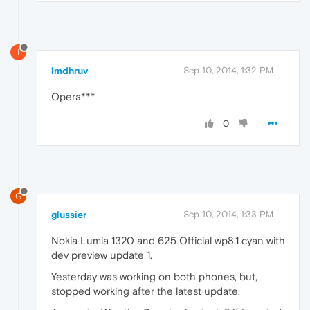
I
imdhruv
Sep 10, 2014, 1:32 PM
Opera***
0
G
glussier
Sep 10, 2014, 1:33 PM
Nokia Lumia 1320 and 625 Official wp8.1 cyan with
dev preview update 1.
Yesterday was working on both phones, but,
stopped working after the latest update.