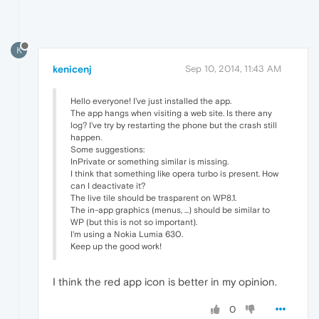
K
kenicenj
Sep 10, 2014, 11:43 AM
Hello everyone! I've just installed the app.
The app hangs when visiting a web site. Is there any
log? I've try by restarting the phone but the crash still
happen.
Some suggestions:
InPrivate or something similar is missing.
I think that something like opera turbo is present. How
can I deactivate it?
The live tile should be trasparent on WP8.1.
The in-app graphics (menus, ...) should be similar to
WP (but this is not so important).
I'm using a Nokia Lumia 630.
Keep up the good work!
I think the red app icon is better in my opinion.
0