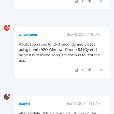
0
W
wevertonss
Sep 10, 2014, 11:51 AM
Application runs for 2-3 seconds and closes
using Lumia 520 Windows Phone 8.1 (Cyan). I
hope it is resolved soon, I'm anxious to test the
app.
0
T
tuanlvt
Sep 10, 2014, 11:58 AM
after update, still not opening... stucks on the