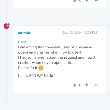
0
C
corradz
Sep 10, 2014, 12:04 PM
Hello,
I am writing this comment using ie11 because
opera mini crashes when I try to use it.
I had some error about the request and now it
crashes when I try to open a site.
Please fix it
Lumia 820 WP 8.1 dp 1
0