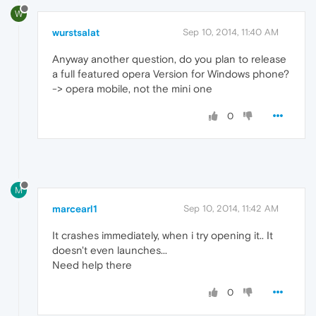
W
wurstsalat
Sep 10, 2014, 11:40 AM
Anyway another question, do you plan to release
a full featured opera Version for Windows phone?
-> opera mobile, not the mini one
0
M
marcearl1
Sep 10, 2014, 11:42 AM
It crashes immediately, when i try opening it.. It
doesn't even launches...
Need help there
0