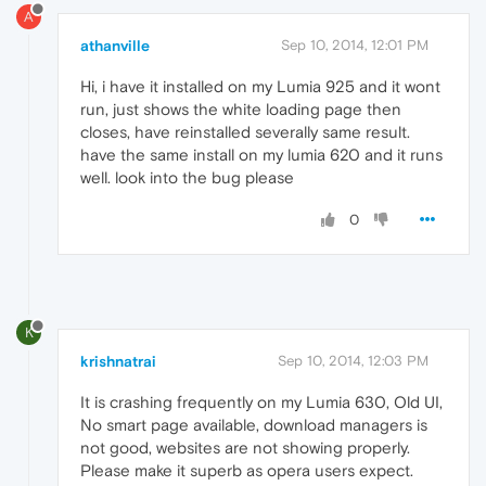
A
athanville
Sep 10, 2014, 12:01 PM
Hi, i have it installed on my Lumia 925 and it wont
run, just shows the white loading page then
closes, have reinstalled severally same result.
have the same install on my lumia 620 and it runs
well. look into the bug please
0
K
krishnatrai
Sep 10, 2014, 12:03 PM
It is crashing frequently on my Lumia 630, Old UI,
No smart page available, download managers is
not good, websites are not showing properly.
Please make it superb as opera users expect.