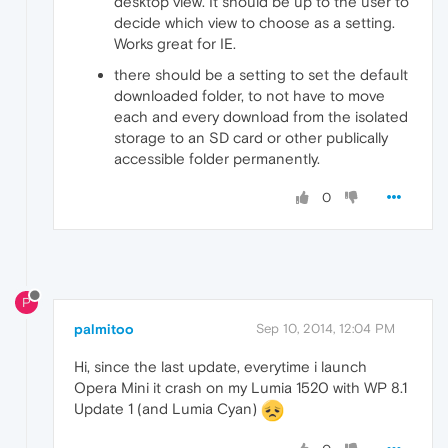
desktop view. It should be up to the user to
decide which view to choose as a setting.
Works great for IE.
there should be a setting to set the default
downloaded folder, to not have to move
each and every download from the isolated
storage to an SD card or other publically
accessible folder permanently.
0
P
palmitoo
Sep 10, 2014, 12:04 PM
Hi, since the last update, everytime i launch
Opera Mini it crash on my Lumia 1520 with WP 8.1
Update 1 (and Lumia Cyan)