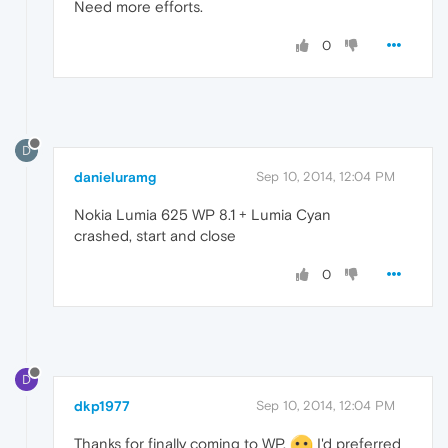
Need more efforts.
0
D
danieluramg
Sep 10, 2014, 12:04 PM
Nokia Lumia 625 WP 8.1 + Lumia Cyan
crashed, start and close
0
D
dkp1977
Sep 10, 2014, 12:04 PM
Thanks for finally coming to WP.
I'd preferred