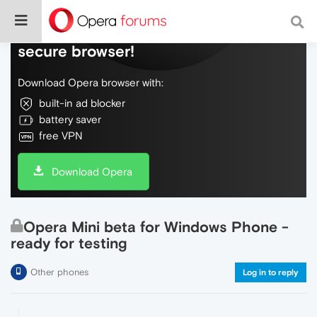
Do more on the web, with a fast and
secure browser!
Download Opera browser with:
built-in ad blocker
battery saver
free VPN
Download Opera
Opera Mini beta for Windows Phone -
ready for testing
Other phones
Log in to reply