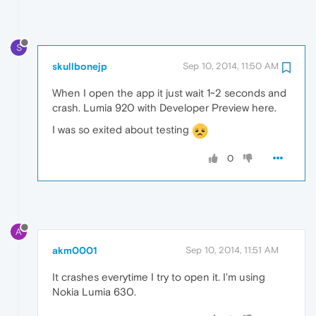
S
skullbonejp
Sep 10, 2014, 11:50 AM
When I open the app it just wait 1~2 seconds and
crash. Lumia 920 with Developer Preview here.
I was so exited about testing
0
A
akm0001
Sep 10, 2014, 11:51 AM
It crashes everytime I try to open it. I'm using
Nokia Lumia 630.