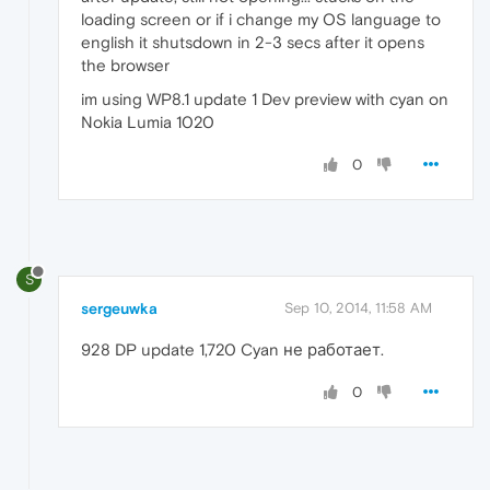
loading screen or if i change my OS language to
english it shutsdown in 2-3 secs after it opens
the browser
im using WP8.1 update 1 Dev preview with cyan on
Nokia Lumia 1020
0
S
sergeuwka
Sep 10, 2014, 11:58 AM
928 DP update 1,720 Cyan не работает.
0