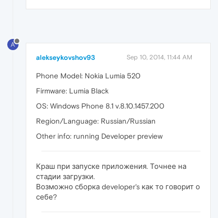
A
alekseykovshov93
Sep 10, 2014, 11:44 AM
Phone Model: Nokia Lumia 520
Firmware: Lumia Black
OS: Windows Phone 8.1 v.8.10.1457.200
Region/Language: Russian/Russian
Other info: running Developer preview
Краш при запуске приложения. Точнее на
стадии загрузки.
Возможно сборка developer's как то говорит о
себе?