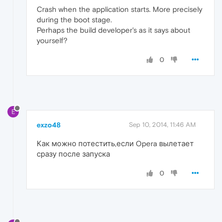
Crash when the application starts. More precisely
during the boot stage.
Perhaps the build developer's as it says about
yourself?
0
E
exzo48
Sep 10, 2014, 11:46 AM
Как можно потестить,если Opera вылетает
сразу после запуска
0