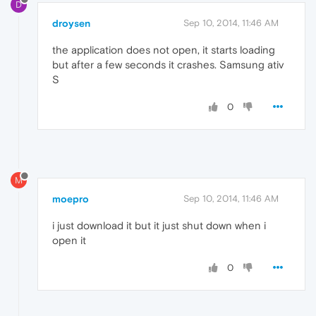
D
droysen
Sep 10, 2014, 11:46 AM
the application does not open, it starts loading
but after a few seconds it crashes. Samsung ativ
S
0
M
moepro
Sep 10, 2014, 11:46 AM
i just download it but it just shut down when i
open it
0