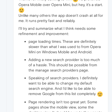
Opera Mobile over Opera Mini, but hey, it's a start.
Unlike many others the app doesn't crash at all for
me. It runs pretty fast and reliably.
I'll try and summarize what I think needs some
refinement and improvement:
page loading times. These are definitely
slower than what I was used to from Opera
Mini on Windows Mobile and Android.
Adding a new search provider is too much
of a hassle. This should be possible from
the manage search providers page.
Speaking of search providers. I definitely
want to be able to change my default
search engine. And I'd like to be able to
remove Google from this list completely.
Page rendering isn't too great yet. Some
pages show the mobile view, some the