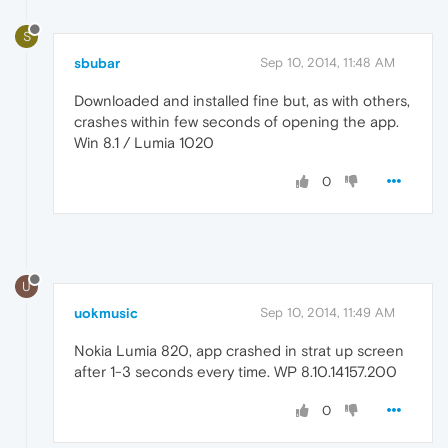
S
sbubar
Sep 10, 2014, 11:48 AM
Downloaded and installed fine but, as with others,
crashes within few seconds of opening the app.
Win 8.1 / Lumia 1020
0
U
uokmusic
Sep 10, 2014, 11:49 AM
Nokia Lumia 820, app crashed in strat up screen
after 1-3 seconds every time. WP 8.10.14157.200
0