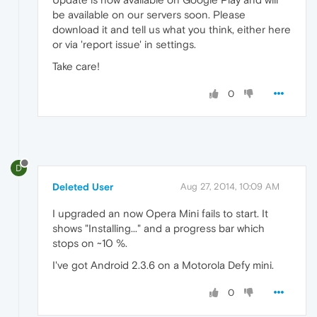
be available on our servers soon. Please
download it and tell us what you think, either here
or via 'report issue' in settings.
Take care!
0
D
Deleted User
Aug 27, 2014, 10:09 AM
I upgraded an now Opera Mini fails to start. It
shows "Installing..." and a progress bar which
stops on ~10 %.
I've got Android 2.3.6 on a Motorola Defy mini.
0