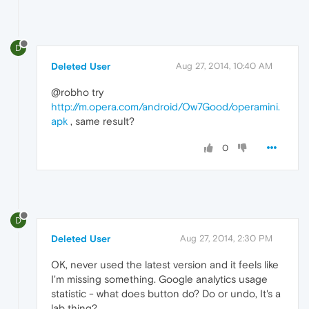
D
Deleted User
Aug 27, 2014, 10:40 AM
@robho try
http://m.opera.com/android/Ow7Good/operamini.
apk
, same result?
0
D
Deleted User
Aug 27, 2014, 2:30 PM
OK, never used the latest version and it feels like
I'm missing something. Google analytics usage
statistic - what does button do? Do or undo, It's a
lab thing?