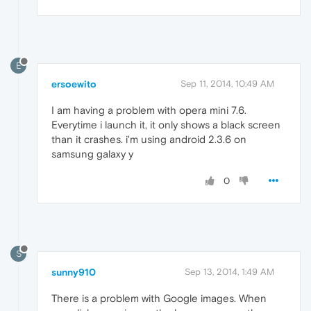
E
ersoewito
Sep 11, 2014, 10:49 AM
I am having a problem with opera mini 7.6.
Everytime i launch it, it only shows a black screen
than it crashes. i'm using android 2.3.6 on
samsung galaxy y
0
S
sunny910
Sep 13, 2014, 1:49 AM
There is a problem with Google images. When