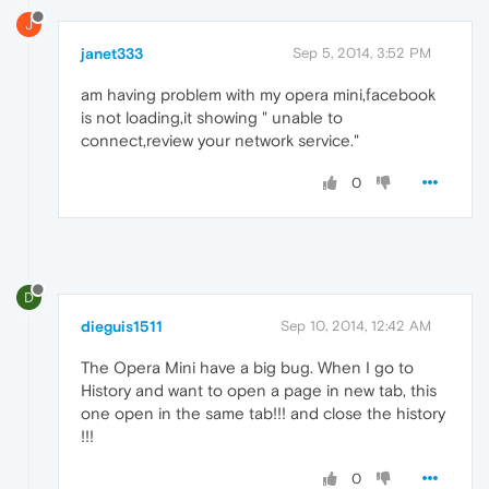
J
janet333
Sep 5, 2014, 3:52 PM
am having problem with my opera mini,facebook
is not loading,it showing " unable to
connect,review your network service."
0
D
dieguis1511
Sep 10, 2014, 12:42 AM
The Opera Mini have a big bug. When I go to
History and want to open a page in new tab, this
one open in the same tab!!! and close the history
!!!
0