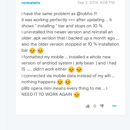
ronnateto
Sep 2, 2014, 9:09 PM
i have the same problem as @robho !!!
it was working perfectly >>> after updating ... it
shows " installing " bar and stops on 10 %
i uninstalled this newer version and reinstall an
older .apk version that i backed up a month ago ....
also the older version stopped at 10 % installation
bar
i formatted my mobile ... installed a whole new
version of andriod system ( jelly bean ) and i had
IS ...... didn't work either
i connected via mobile data instead of my wifi ....
nothing happens
pllllz opera mini means every thing to me ... I
NEED IT TO WORK AGAIN
0