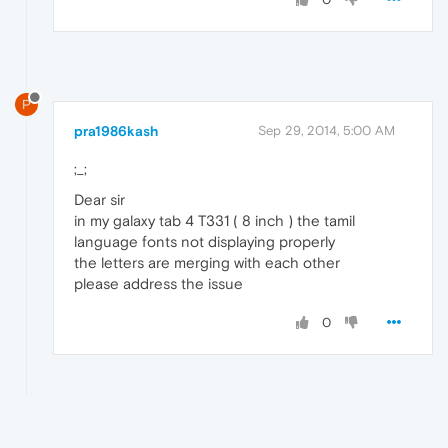
P
pra1986kash
Sep 29, 2014, 5:00 AM
;_;
Dear sir
in my galaxy tab 4 T331 ( 8 inch ) the tamil
language fonts not displaying properly
the letters are merging with each other
please address the issue
0