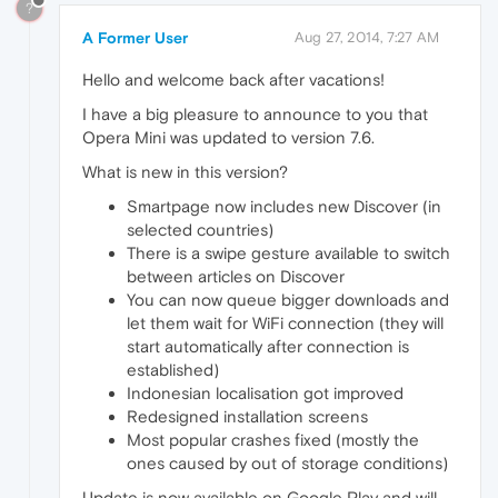
?
A Former User
Aug 27, 2014, 7:27 AM
Hello and welcome back after vacations!
I have a big pleasure to announce to you that
Opera Mini was updated to version 7.6.
What is new in this version?
Smartpage now includes new Discover (in
selected countries)
There is a swipe gesture available to switch
between articles on Discover
You can now queue bigger downloads and
let them wait for WiFi connection (they will
start automatically after connection is
established)
Indonesian localisation got improved
Redesigned installation screens
Most popular crashes fixed (mostly the
ones caused by out of storage conditions)
Update is now available on Google Play and will