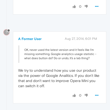
0
?
A Former User
Aug 27, 2014, 6:01 PM
OK, never used the latest version and it feels like I'm
missing something. Google analytics usage statistic -
what does button do? Do or undo, It's a lab thing?
We try to understand how you use our product
via the power of Google Analitics. If you don't like
that and don't want to improve Opera Mini you
can switch it off.
0