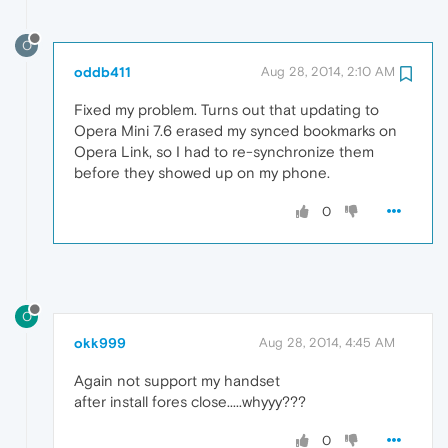
O
oddb411
Aug 28, 2014, 2:10 AM
Fixed my problem. Turns out that updating to
Opera Mini 7.6 erased my synced bookmarks on
Opera Link, so I had to re-synchronize them
before they showed up on my phone.
0
O
okk999
Aug 28, 2014, 4:45 AM
Again not support my handset
after install fores close.....whyyy???
0