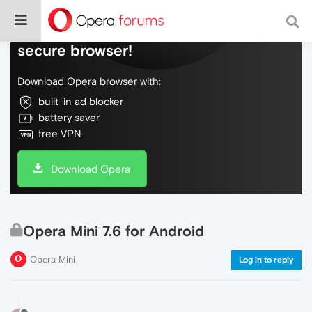
Do more on the web, with a fast and
secure browser!
Download Opera browser with:
built-in ad blocker
battery saver
free VPN
Download Opera
Opera Mini 7.6 for Android
Opera Mini
Log in to reply