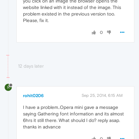
you click on an image the browser opens the
website linked with it instead of the image. This
problem existed in the previous version too.
Please, fix it.
0
12 days later
R
rohit0206
Sep 25, 2014, 6:15 AM
I have a problem..Opera mini gave a message
saying Gathering font information and its almost
6hrs it still there. What should I do? reply asap.
thanks in advance
0