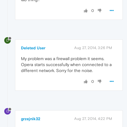
0
D
Deleted User
Aug 27, 2014, 3:26 PM
My problem was a firewall problem it seems.
Opera starts successfully when connected to a
different network. Sorry for the noise.
0
G
grzejnik32
Aug 27, 2014, 4:22 PM