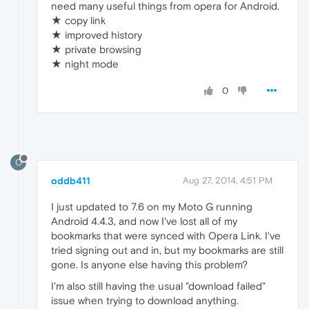
need many useful things from opera for Android.
★ copy link
★ improved history
★ private browsing
★ night mode
0
O
oddb411
Aug 27, 2014, 4:51 PM
I just updated to 7.6 on my Moto G running
Android 4.4.3, and now I've lost all of my
bookmarks that were synced with Opera Link. I've
tried signing out and in, but my bookmarks are still
gone. Is anyone else having this problem?
I'm also still having the usual "download failed"
issue when trying to download anything.