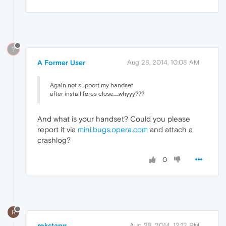
?
A Former User
Aug 28, 2014, 10:08 AM
Again not support my handset
after install fores close.....whyyy???
And what is your handset? Could you please
report it via
mini.bugs.opera.com
and attach a
crashlog?
0
R
rokstarvr
Aug 28, 2014, 12:12 PM