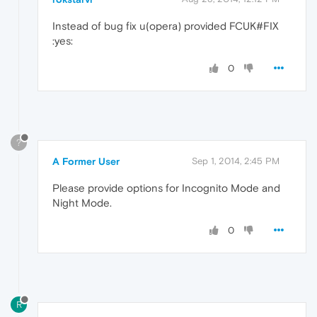
Instead of bug fix u(opera) provided FCUK#FIX
:yes:
0
?
A Former User
Sep 1, 2014, 2:45 PM
Please provide options for Incognito Mode and
Night Mode.
0
R