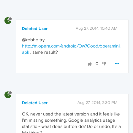
D
Deleted User
Aug 27, 2014, 10:40 AM
@robho try
http://m.opera.com/android/Ow7Good/operamini.
apk
, same result?
0
D
Deleted User
Aug 27, 2014, 2:30 PM
OK, never used the latest version and it feels like
I'm missing something. Google analytics usage
statistic - what does button do? Do or undo, It's a
lab thing?