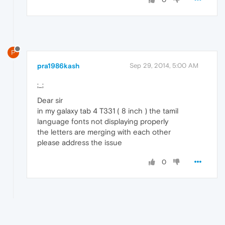
P
pra1986kash
Sep 29, 2014, 5:00 AM
;_;
Dear sir
in my galaxy tab 4 T331 ( 8 inch ) the tamil
language fonts not displaying properly
the letters are merging with each other
please address the issue
0