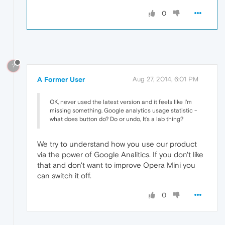
0
?
A Former User
Aug 27, 2014, 6:01 PM
OK, never used the latest version and it feels like I'm
missing something. Google analytics usage statistic -
what does button do? Do or undo, It's a lab thing?
We try to understand how you use our product
via the power of Google Analitics. If you don't like
that and don't want to improve Opera Mini you
can switch it off.
0