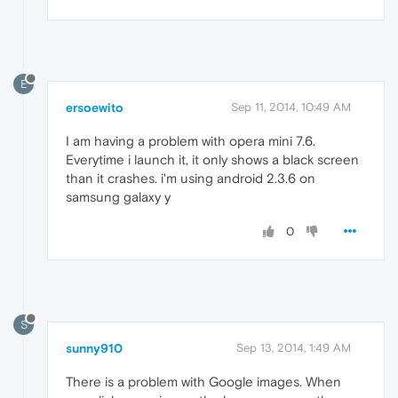
E
ersoewito
Sep 11, 2014, 10:49 AM
I am having a problem with opera mini 7.6.
Everytime i launch it, it only shows a black screen
than it crashes. i'm using android 2.3.6 on
samsung galaxy y
0
S
sunny910
Sep 13, 2014, 1:49 AM
There is a problem with Google images. When