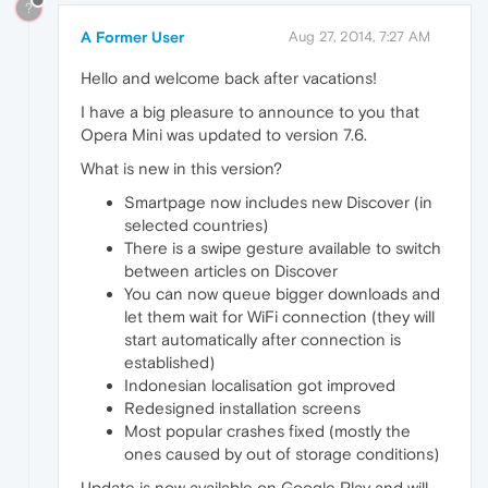
?
A Former User
Aug 27, 2014, 7:27 AM
Hello and welcome back after vacations!
I have a big pleasure to announce to you that
Opera Mini was updated to version 7.6.
What is new in this version?
Smartpage now includes new Discover (in
selected countries)
There is a swipe gesture available to switch
between articles on Discover
You can now queue bigger downloads and
let them wait for WiFi connection (they will
start automatically after connection is
established)
Indonesian localisation got improved
Redesigned installation screens
Most popular crashes fixed (mostly the
ones caused by out of storage conditions)
Update is now available on Google Play and will