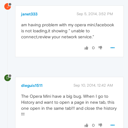
J
janet333
Sep 5, 2014, 3:52 PM
am having problem with my opera mini,facebook
is not loading,it showing " unable to
connect,review your network service."
0
D
dieguis1511
Sep 10, 2014, 12:42 AM
The Opera Mini have a big bug. When I go to
History and want to open a page in new tab, this
one open in the same tab!!! and close the history
!!!
0