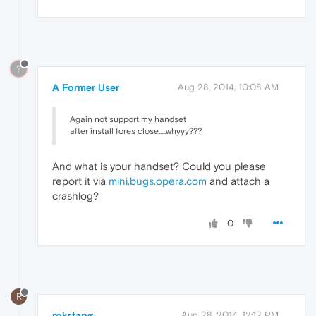
?
A Former User
Aug 28, 2014, 10:08 AM
Again not support my handset
after install fores close.....whyyy???
And what is your handset? Could you please
report it via
mini.bugs.opera.com
and attach a
crashlog?
0
R
rokstarvr
Aug 28, 2014, 12:12 PM