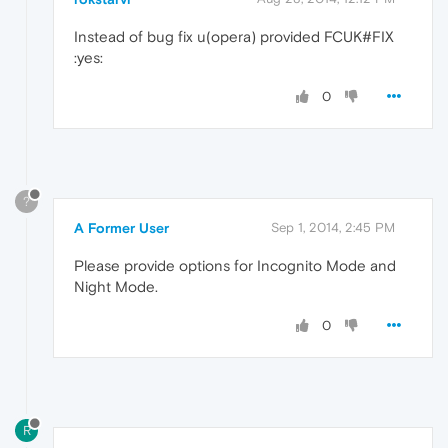
Instead of bug fix u(opera) provided FCUK#FIX
:yes:
0
?
A Former User
Sep 1, 2014, 2:45 PM
Please provide options for Incognito Mode and
Night Mode.
0
R