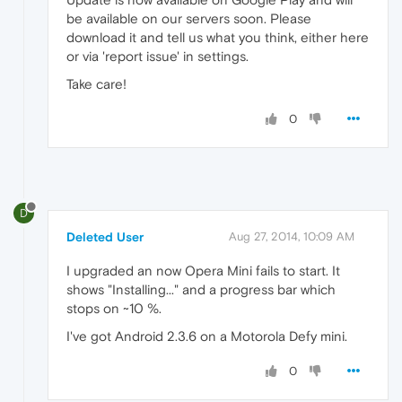
be available on our servers soon. Please
download it and tell us what you think, either here
or via 'report issue' in settings.
Take care!
0
D
Deleted User
Aug 27, 2014, 10:09 AM
I upgraded an now Opera Mini fails to start. It
shows "Installing..." and a progress bar which
stops on ~10 %.
I've got Android 2.3.6 on a Motorola Defy mini.
0