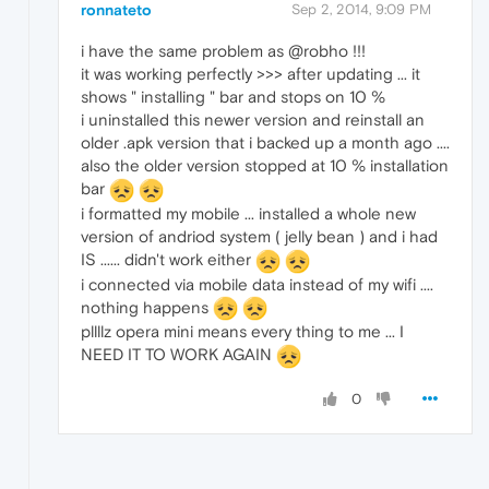
ronnateto
Sep 2, 2014, 9:09 PM
i have the same problem as @robho !!!
it was working perfectly >>> after updating ... it
shows " installing " bar and stops on 10 %
i uninstalled this newer version and reinstall an
older .apk version that i backed up a month ago ....
also the older version stopped at 10 % installation
bar
i formatted my mobile ... installed a whole new
version of andriod system ( jelly bean ) and i had
IS ...... didn't work either
i connected via mobile data instead of my wifi ....
nothing happens
pllllz opera mini means every thing to me ... I
NEED IT TO WORK AGAIN
0