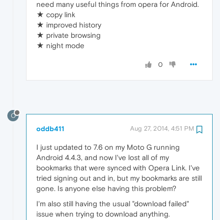
need many useful things from opera for Android.
★ copy link
★ improved history
★ private browsing
★ night mode
0
O
oddb411
Aug 27, 2014, 4:51 PM
I just updated to 7.6 on my Moto G running
Android 4.4.3, and now I've lost all of my
bookmarks that were synced with Opera Link. I've
tried signing out and in, but my bookmarks are still
gone. Is anyone else having this problem?
I'm also still having the usual "download failed"
issue when trying to download anything.