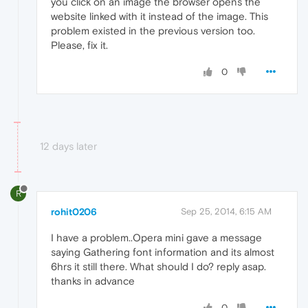
you click on an image the browser opens the
website linked with it instead of the image. This
problem existed in the previous version too.
Please, fix it.
0
12 days later
R
rohit0206
Sep 25, 2014, 6:15 AM
I have a problem..Opera mini gave a message
saying Gathering font information and its almost
6hrs it still there. What should I do? reply asap.
thanks in advance
0