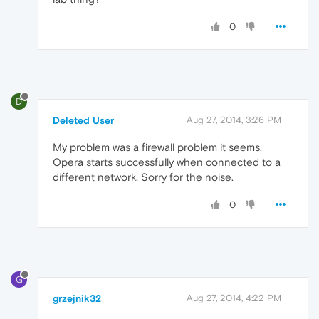
0
D
Deleted User
Aug 27, 2014, 3:26 PM
My problem was a firewall problem it seems.
Opera starts successfully when connected to a
different network. Sorry for the noise.
0
G
grzejnik32
Aug 27, 2014, 4:22 PM