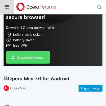
Do more on the web, with a fast and
secure browser!
Download Opera browser with:
built-in ad blocker
battery saver
free VPN
Download Opera
Opera Mini 7.6 for Android
Opera Mini
Log in to reply