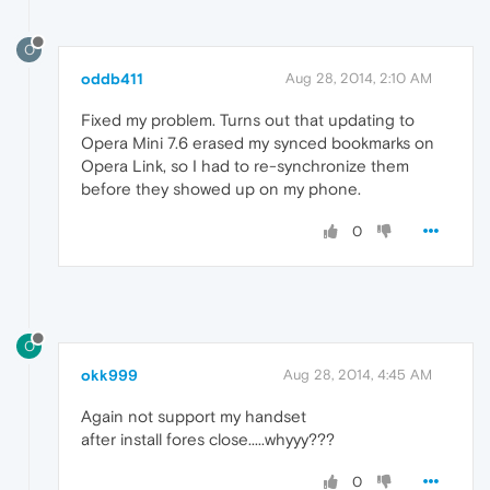
O
oddb411
Aug 28, 2014, 2:10 AM
Fixed my problem. Turns out that updating to
Opera Mini 7.6 erased my synced bookmarks on
Opera Link, so I had to re-synchronize them
before they showed up on my phone.
0
O
okk999
Aug 28, 2014, 4:45 AM
Again not support my handset
after install fores close.....whyyy???
0