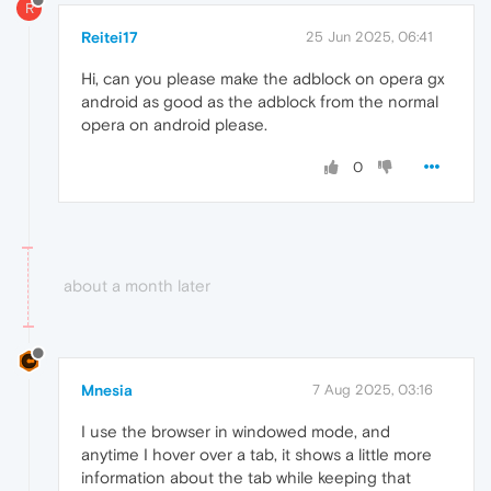
R
Reitei17
25 Jun 2025, 06:41
Hi, can you please make the adblock on opera gx
android as good as the adblock from the normal
opera on android please.
0
about a month later
Mnesia
7 Aug 2025, 03:16
I use the browser in windowed mode, and
anytime I hover over a tab, it shows a little more
information about the tab while keeping that