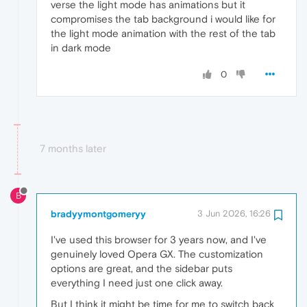
verse the light mode has animations but it
compromises the tab background i would like for
the light mode animation with the rest of the tab
in dark mode
0
7 months later
B
bradyymontgomeryy
3 Jun 2026, 16:26
I've used this browser for 3 years now, and I've
genuinely loved Opera GX. The customization
options are great, and the sidebar puts
everything I need just one click away.
But I think it might be time for me to switch back