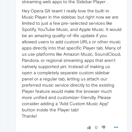
streaming web apps to the Sidebar Player .
Hey Opera GX team! I really love the built-in
Music Player in the sidebar, but right now we are
limited to just a few pre-selected services like
Spotify, YouTube Music, and Apple Music. It would
be an amazing quality-of-life update if you
allowed users to add custom URLs or other music
apps directly into that specific Player tab. Many of
us use platforms like Amazon Music, SoundCloud,
Pandora, or regional streaming apps that aren't
natively supported yet. Instead of making us
open a completely separate custom sidebar
panel or a regular tab, letting us attach our
preferred music service directly to the existing
Player feature would make the browser much
more unified and customizer-friendly. Please
consider adding a "Add Custom Music App"
button inside the Player tab!
Thanks!
0