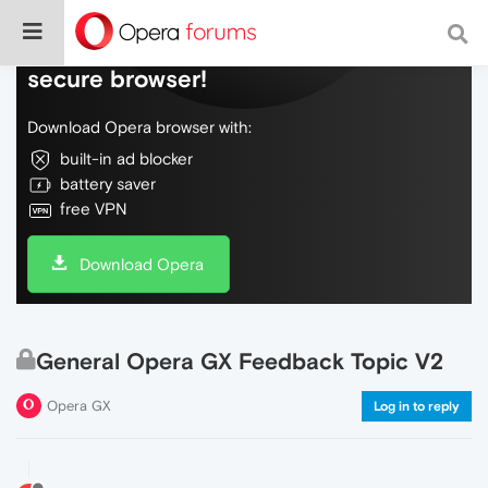
Do more on the web, with a fast and
secure browser!
Download Opera browser with:
built-in ad blocker
battery saver
free VPN
Download Opera
General Opera GX Feedback Topic V2
Opera GX
Log in to reply