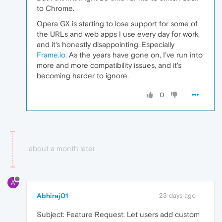
to Chrome.
Opera GX is starting to lose support for some of
the URLs and web apps I use every day for work,
and it's honestly disappointing. Especially
Frame.io
. As the years have gone on, I've run into
more and more compatibility issues, and it's
becoming harder to ignore.
0
about a month later
A
Abhiraj01
23 days ago
Subject: Feature Request: Let users add custom