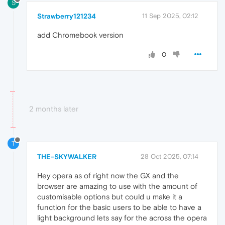
S
Strawberry121234
11 Sep 2025, 02:12
add Chromebook version
0
2 months later
T
THE-SKYWALKER
28 Oct 2025, 07:14
Hey opera as of right now the GX and the
browser are amazing to use with the amount of
customisable options but could u make it a
function for the basic users to be able to have a
light background lets say for the across the opera