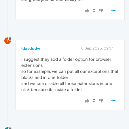
0
I
idasdddw
6 Sep 2025, 09:34
I suggest they add a folder option for browser
extensions
so for example, we can put all our exceptions that
blocks and in one folder
and we cna disable all those extensions in one
click because its inside a folder
0