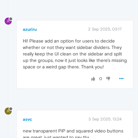
A
azuriru
2 Sep 2025, 03:17
Hi! Please add an option for users to decide
whether or not they want sidebar dividers. They
really keep the UI clean on the sidebar and split
up the groups, now it just looks like there's missing
space or a weird gap there. Thank you!
0
A
asvc
3 Sep 2025, 13:24
new transparent PiP and squared video buttons
are great. just wanted to say thx