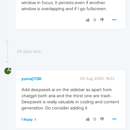
window in focus. It persists even if another
window is overlapping and if I go fullscreen.
0
24 days later
Y
yuvraj1136
30 Aug 2025, 16:22
Add deepseek ai on the sidebar as apart from
chatgpt both aria and the thirst one are trash.
Deepseek is really valuable in coding and content
generation. Do consider adding it
0
1 Reply