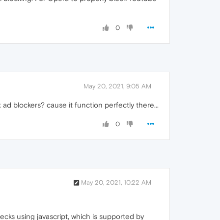
0
May 20, 2021, 9:05 AM
 ad blockers? cause it function perfectly there...
0
May 20, 2021, 10:22 AM
cks using javascript, which is supported by