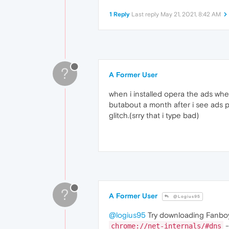
1 Reply
Last reply
May 21, 2021, 8:42 AM
?
A Former User
when i installed opera the ads wher
butabout a month after i see ads po
glitch.(srry that i type bad)
?
A Former User
@Logius95
@logius95
Try downloading Fanboy
-
chrome://net-internals/#dns