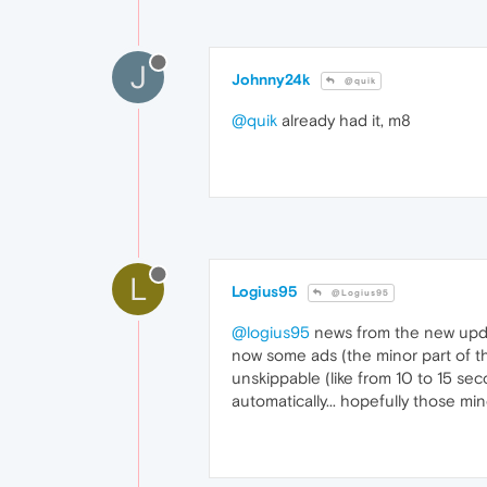
J
Johnny24k
@quik
@quik
already had it, m8
L
Logius95
@Logius95
@logius95
news from the new upd
now some ads (the minor part of the
unskippable (like from 10 to 15 sec
automatically... hopefully those mi