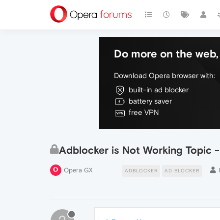
Do more on the web, 
Download Opera browser with:
built-in ad blocker
battery saver
free VPN
Adblocker is Not Working Topic 
Opera GX
ADBLOCKER
AD BLOCKER