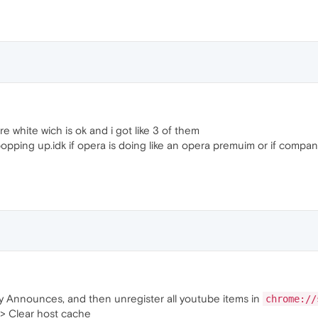
e white wich is ok and i got like 3 of them
pping up.idk if opera is doing like an opera premuim or if companie
 Announces, and then unregister all youtube items in
chrome://
> Clear host cache