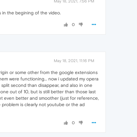
May 18, 2021, 7:56 PM
s in the begining of the video.
0
May 18, 2021, 11:16 PM
origin or some other from the google extensions
 them were functioning... now i updated my opera
 split second than disappear, and also in one
ne out of 10, but is still better than those last
get even better and smoother (just for reference,
 problem is clearly not youtube or the ad
0