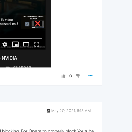
0
May 20, 2021, 8:13 AM
el blocking. For Opera to properly block Youtube