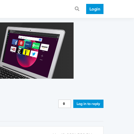
Login
Log in to reply