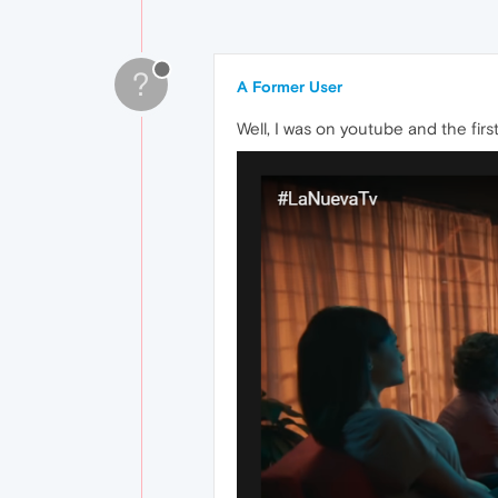
?
A Former User
Well, I was on youtube and the firs