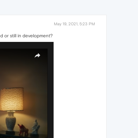
May 19, 2021, 5:23 PM
d or still in development?