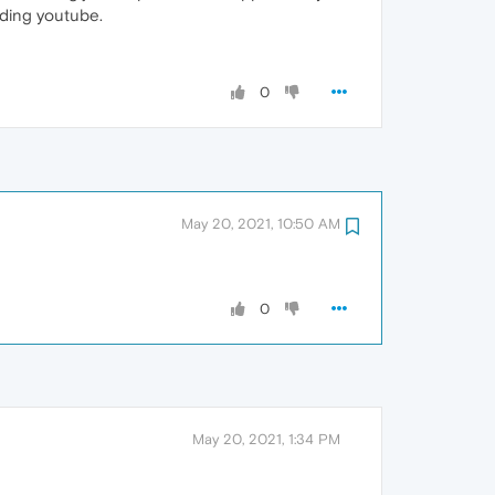
luding youtube.
0
May 20, 2021, 10:50 AM
0
May 20, 2021, 1:34 PM