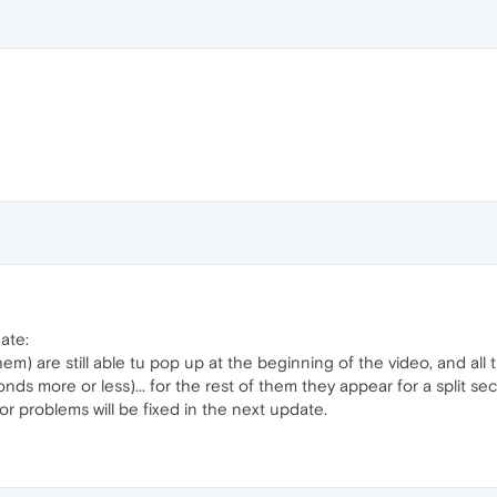
ate:
m) are still able tu pop up at the beginning of the video, and all 
onds more or less)... for the rest of them they appear for a split 
nor problems will be fixed in the next update.