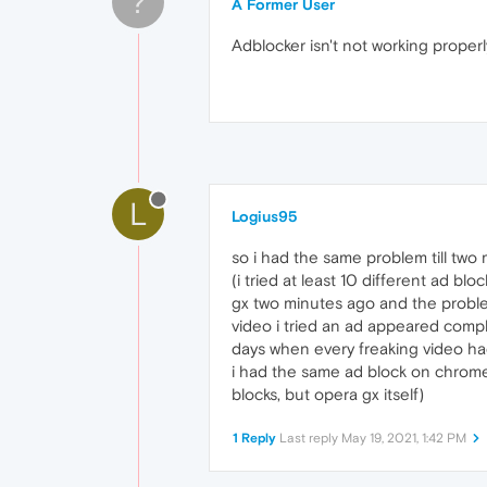
?
A Former User
Adblocker isn't not working properl
L
Logius95
so i had the same problem till two
(i tried at least 10 different ad 
gx two minutes ago and the problem
video i tried an ad appeared complet
days when every freaking video had 
i had the same ad block on chrome 
blocks, but opera gx itself)
1 Reply
Last reply
May 19, 2021, 1:42 PM