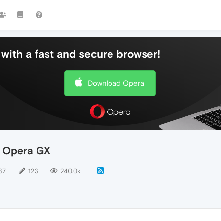
with a fast and secure browser!
Download Opera
- Opera GX
87
123
240.0k