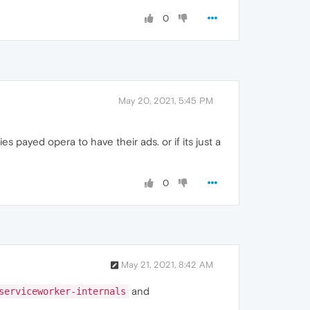
0
May 20, 2021, 5:45 PM
s payed opera to have their ads. or if its just a
0
May 21, 2021, 8:42 AM
and
serviceworker-internals