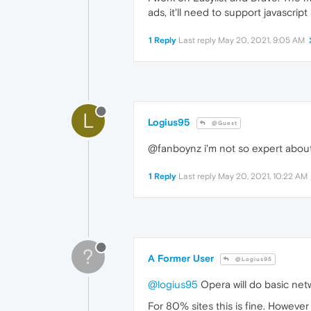
ads, it'll need to support javascript
1 Reply
Last reply
May 20, 2021, 9:05 AM
L
Logius95
@Guest
@fanboynz i'm not so expert about i
1 Reply
Last reply
May 20, 2021, 10:22 AM
?
A Former User
@Logius95
@logius95
Opera will do basic netw
For 80% sites this is fine. Howeve