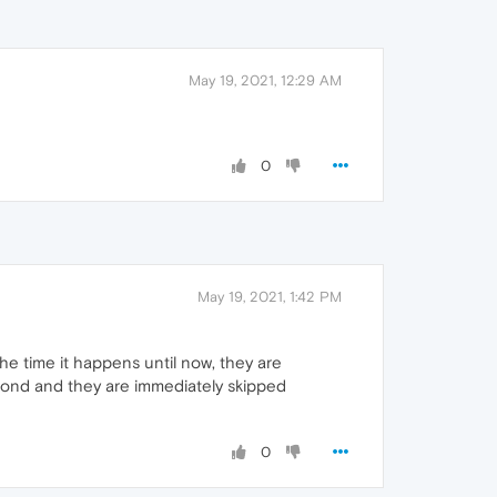
May 19, 2021, 12:29 AM
0
May 19, 2021, 1:42 PM
the time it happens until now, they are
second and they are immediately skipped
0