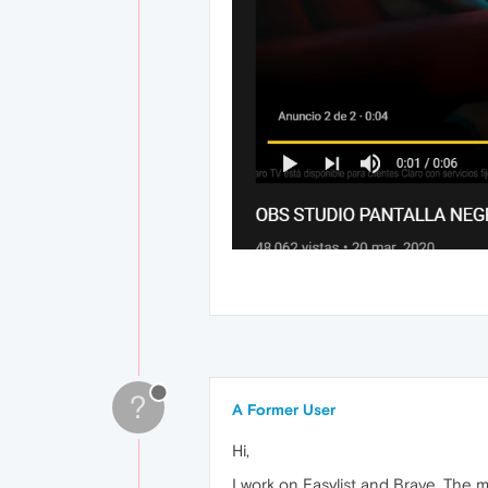
?
A Former User
Hi,
I work on Easylist and Brave. The 