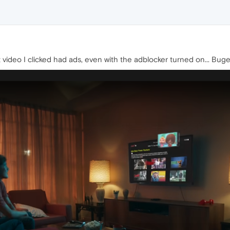
t video I clicked had ads, even with the adblocker turned on... Buge