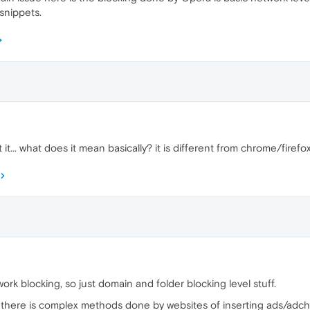
 snippets.
t... what does it mean basically? it is different from chrome/firefox
ork blocking, so just domain and folder blocking level stuff.
r there is complex methods done by websites of inserting ads/adche