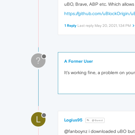
uBO, Brave, ABP etc. Which allows l
https://github.com/uBlockOrigin/u
1 Reply
Last reply
May 20, 2021, 1:34 PM
?
A Former User
It's working fine, a problem on you
L
Logius95
@Guest
@fanboynz i downloaded uBO but 