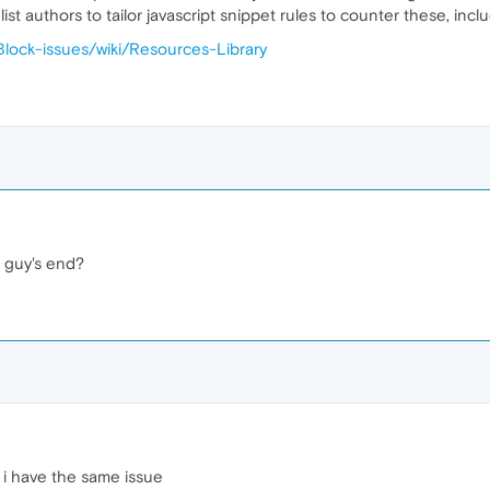
ist authors to tailor javascript snippet rules to counter these, inc
Block-issues/wiki/Resources-Library
r guy's end?
i have the same issue