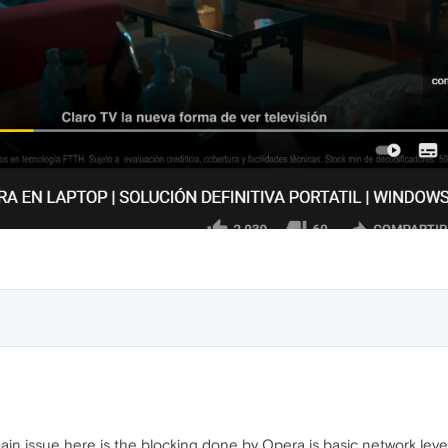
main issue here is the blocking done by Opera is basic network lev