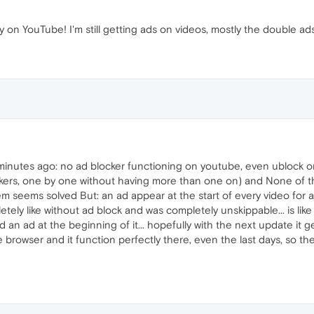
y on YouTube! I'm still getting ads on videos, mostly the double ad
 minutes ago: no ad blocker functioning on youtube, even ublock 
blockers, one by one without having more than one on) and None of
 seems solved But: an ad appear at the start of every video for a
ely like without ad block and was completely unskippable... is like o
an ad at the beginning of it... hopefully with the next update it 
browser and it function perfectly there, even the last days, so the