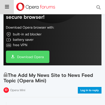
Do more on the web, with a fast and
secure browser!
Download Opera browser with:
built-in ad blocker
battery saver
free VPN
Download Opera
The Add My News Site to News Feed
Topic (Opera Mini)
Opera Mini
Log in to reply