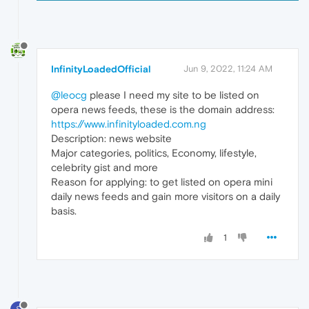
InfinityLoadedOfficial
Jun 9, 2022, 11:24 AM
@leocg
please I need my site to be listed on
opera news feeds, these is the domain address:
https://www.infinityloaded.com.ng
Description: news website
Major categories, politics, Economy, lifestyle,
celebrity gist and more
Reason for applying: to get listed on opera mini
daily news feeds and gain more visitors on a daily
basis.
1