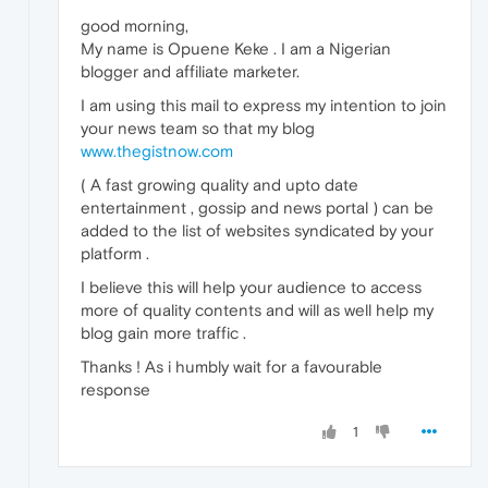
good morning,
My name is Opuene Keke . I am a Nigerian
blogger and affiliate marketer.
I am using this mail to express my intention to join
your news team so that my blog
www.thegistnow.com
( A fast growing quality and upto date
entertainment , gossip and news portal ) can be
added to the list of websites syndicated by your
platform .
I believe this will help your audience to access
more of quality contents and will as well help my
blog gain more traffic .
Thanks ! As i humbly wait for a favourable
response
1