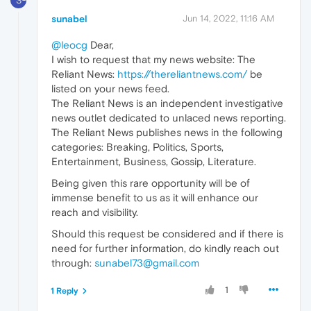
S
sunabel
Jun 14, 2022, 11:16 AM
@leocg
Dear,
I wish to request that my news website: The
Reliant News:
https://thereliantnews.com/
be
listed on your news feed.
The Reliant News is an independent investigative
news outlet dedicated to unlaced news reporting.
The Reliant News publishes news in the following
categories: Breaking, Politics, Sports,
Entertainment, Business, Gossip, Literature.
Being given this rare opportunity will be of
immense benefit to us as it will enhance our
reach and visibility.
Should this request be considered and if there is
need for further information, do kindly reach out
through:
sunabel73@gmail.com
1
1 Reply