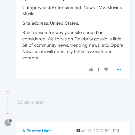
Category(ies): Entertainment, News, TV & Movies,
Music.
Site address: United States.
Brief reason for why your site should be
considered: We focus on Celebrity gossip. a little
bit of community news, trending news, etc. Opera
News users will definitely fall in love with our
content.
1
23 days later
?
A Former User
Jul 31, 2022, 5:12 PM