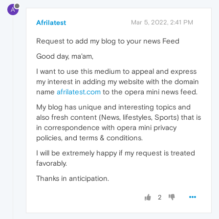
A
Afrilatest
Mar 5, 2022, 2:41 PM
Request to add my blog to your news Feed
Good day, ma'am,
I want to use this medium to appeal and express
my interest in adding my website with the domain
name
afrilatest.com
to the opera mini news feed.
My blog has unique and interesting topics and
also fresh content (News, lifestyles, Sports) that is
in correspondence with opera mini privacy
policies, and terms & conditions.
I will be extremely happy if my request is treated
favorably.
Thanks in anticipation.
2