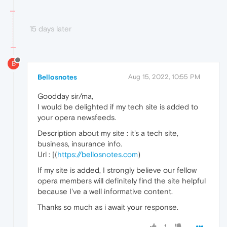
15 days later
B
Bellosnotes
Aug 15, 2022, 10:55 PM
Goodday sir/ma,
I would be delighted if my tech site is added to
your opera newsfeeds.
Description about my site : it's a tech site,
business, insurance info.
Url : [(
https://bellosnotes.com
)
If my site is added, I strongly believe our fellow
opera members will definitely find the site helpful
because I've a well informative content.
Thanks so much as i await your response.
1