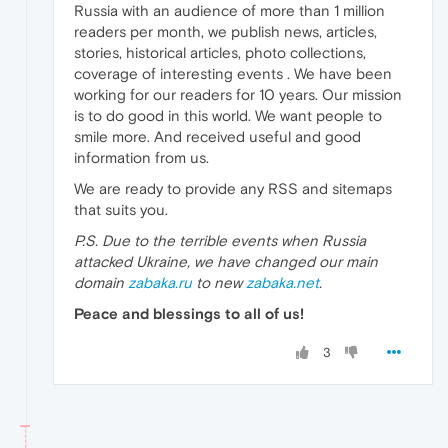
Russia with an audience of more than 1 million
readers per month, we publish news, articles,
stories, historical articles, photo collections,
coverage of interesting events . We have been
working for our readers for 10 years. Our mission
is to do good in this world. We want people to
smile more. And received useful and good
information from us.
We are ready to provide any RSS and sitemaps
that suits you.
P.S. Due to the terrible events when Russia
attacked Ukraine, we have changed our main
domain
zabaka.ru
to new
zabaka.net
.
Peace and blessings to all of us!
3