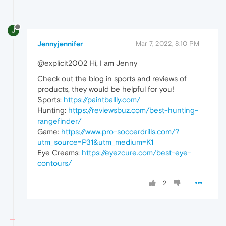
J
Jennyjennifer
Mar 7, 2022, 8:10 PM
@explicit2002 Hi, I am Jenny
Check out the blog in sports and reviews of
products, they would be helpful for you!
Sports:
https://paintballly.com/
Hunting:
https://reviewsbuz.com/best-hunting-
rangefinder/
Game:
https://www.pro-soccerdrills.com/?
utm_source=P31&utm_medium=K1
Eye Creams:
https://eyezcure.com/best-eye-
contours/
2