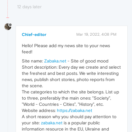
12 days later
Chief-editor
Mar 19, 2022, 4:08 PM
Hello! Please add my news site to your news
feed!
Site name:
Zabaka.net
- Site of good mood
Short description: Every day we create and select
the freshest and best posts. We write interesting
news, publish short stories, photo reports from
the scene.
The categories to which the site belongs. List up
to three, preferably the main ones: "Society",
"World - Countries - Cities", "History", etc.
Website address:
https://zabaka.net
A short reason why you should pay attention to
your site:
zabaka.net
is a popular public
information resource in the EU, Ukraine and