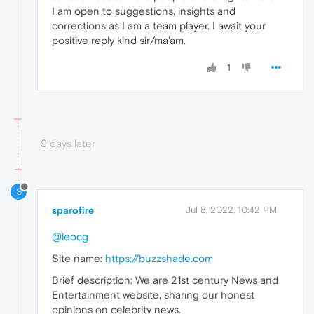
I am open to suggestions, insights and
corrections as I am a team player. I await your
positive reply kind sir/ma'am.
1
9 days later
S
sparofire
Jul 8, 2022, 10:42 PM
@leocg
Site name:
https://buzzshade.com
Brief description: We are 21st century News and
Entertainment website, sharing our honest
opinions on celebrity news.