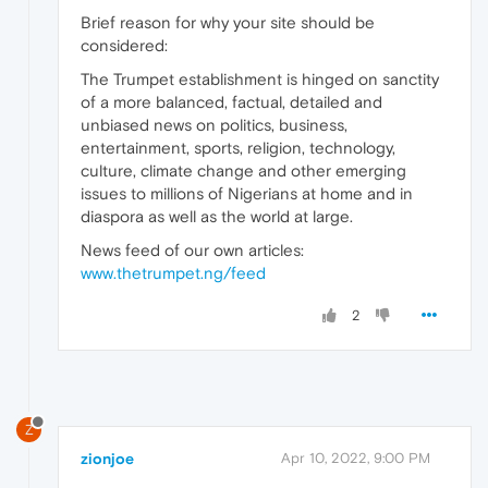
Brief reason for why your site should be
considered:
The Trumpet establishment is hinged on sanctity
of a more balanced, factual, detailed and
unbiased news on politics, business,
entertainment, sports, religion, technology,
culture, climate change and other emerging
issues to millions of Nigerians at home and in
diaspora as well as the world at large.
News feed of our own articles:
www.thetrumpet.ng/feed
2
Z
zionjoe
Apr 10, 2022, 9:00 PM