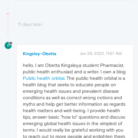
11 days later
K
Kingsley-Obetta
Jun 29, 2022, 11:57 AM
hello, I am Obetta Kingsley,a student Pharmacist,
public health enthusiast and a writer. I own a blog
Public health orbital
. The public health orbital is a
health blog that seeks to educate people on
emerging health issues and prevalent disease
conditions as well as correct wrong notions and
myths and help get better information as regards
health matters and well-being. I provide health
tips, answer basic "how to" questions and discuss
emerging global health issues in the simplest of
terms. I would really be grateful working with you
to reach out to more people and enlighten them.