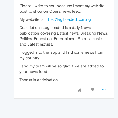
Please I write to you because I want my website
post to show on Opera news feed.
My website is
https://legitloaded.com.ng
Description : Legitloaded is a daily News
publication covering Latest news, Breaking News,
Politics, Education, Entertaiment,Sports, music
and Latest movies.
I logged into the app and find some news from
my country
I and my team will be so glad if we are added to
your news feed
Thanks in anticipation
1