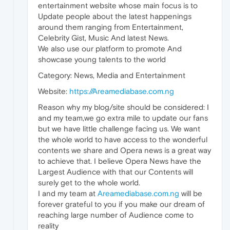
entertainment website whose main focus is to
Update people about the latest happenings
around them ranging from Entertainment,
Celebrity Gist, Music And latest News.
We also use our platform to promote And
showcase young talents to the world
Category: News, Media and Entertainment
Website:
https://Areamediabase.com.ng
Reason why my blog/site should be considered: I
and my team,we go extra mile to update our fans
but we have little challenge facing us. We want
the whole world to have access to the wonderful
contents we share and Opera news is a great way
to achieve that. I believe Opera News have the
Largest Audience with that our Contents will
surely get to the whole world.
I and my team at
Areamediabase.com.ng
will be
forever grateful to you if you make our dream of
reaching large number of Audience come to
reality