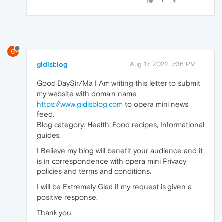
G
gidisblog
Aug 17, 2022, 7:36 PM
Good DaySir/Ma I Am writing this letter to submit
my website with domain name
https://www.gidisblog.com
to opera mini news
feed.
Blog category: Health, Food recipes, Informational
guides.
I Believe my blog will benefit your audience and it
is in correspondence with opera mini Privacy
policies and terms and conditions.
I will be Extremely Glad if my request is given a
positive response.
Thank you.