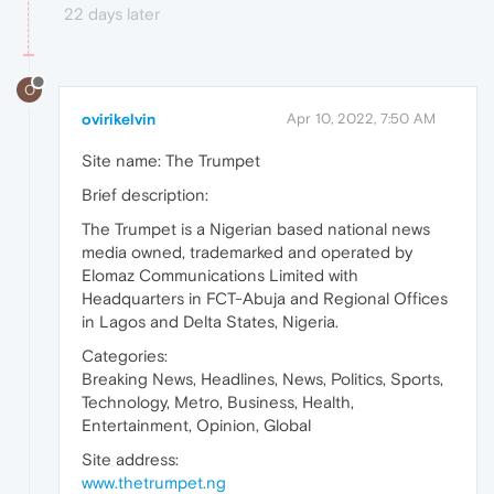
22 days later
O
ovirikelvin
Apr 10, 2022, 7:50 AM
Site name: The Trumpet
Brief description:
The Trumpet is a Nigerian based national news
media owned, trademarked and operated by
Elomaz Communications Limited with
Headquarters in FCT-Abuja and Regional Offices
in Lagos and Delta States, Nigeria.
Categories:
Breaking News, Headlines, News, Politics, Sports,
Technology, Metro, Business, Health,
Entertainment, Opinion, Global
Site address:
www.thetrumpet.ng