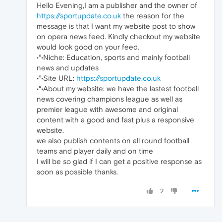
Hello Evening,I am a publisher and the owner of
https://sportupdate.co.uk
the reason for the
message is that I want my website post to show
on opera news feed. Kindly checkout my website
would look good on your feed.
•°•Niche: Education, sports and mainly football
news and updates
•°•Site URL:
https://sportupdate.co.uk
•°•About my website: we have the lastest football
news covering champions league as well as
premier league with awesome and original
content with a good and fast plus a responsive
website.
we also publish contents on all round football
teams and player daily and on time
I will be so glad if I can get a positive response as
soon as possible thanks.
2