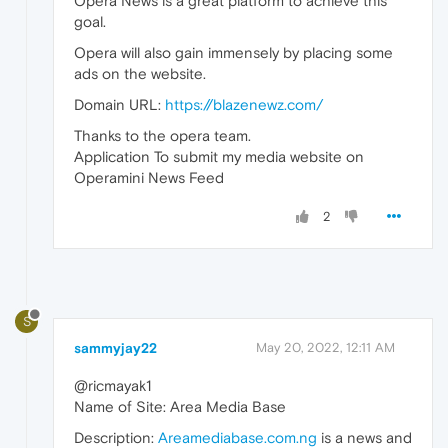
Opera News is a great platform to achieve this
goal.
Opera will also gain immensely by placing some
ads on the website.
Domain URL:
https://blazenewz.com/
Thanks to the opera team.
Application To submit my media website on
Operamini News Feed
2
S
sammyjay22
May 20, 2022, 12:11 AM
@ricmayak1
Name of Site: Area Media Base
Description:
Areamediabase.com.ng
is a news and