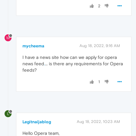
2
M
mycheema
Aug 18, 2022, 9:16 AM
I have a news site how can we apply for opera
news feed
.
... is there any requirements for Opera
feeds?
1
L
Legitnaijablog
Aug 18, 2022, 10:23 AM
Hello Opera team,