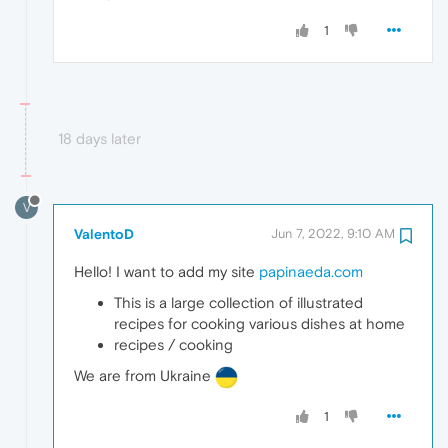
1
18 days later
V
ValentoD
Jun 7, 2022, 9:10 AM
Hello! I want to add my site
papinaeda.com
This is a large collection of illustrated
recipes for cooking various dishes at home
recipes / cooking
We are from Ukraine
1