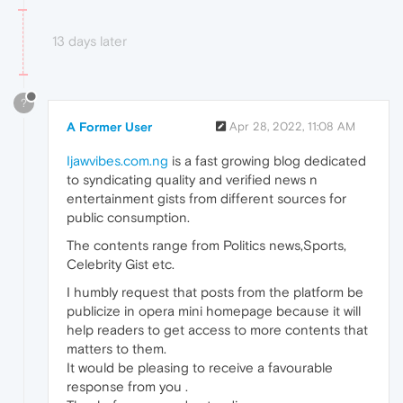
13 days later
?
A Former User
Apr 28, 2022, 11:08 AM
Ijawvibes.com.ng
is a fast growing blog dedicated
to syndicating quality and verified news n
entertainment gists from different sources for
public consumption.
The contents range from Politics news,Sports,
Celebrity Gist etc.
I humbly request that posts from the platform be
publicize in opera mini homepage because it will
help readers to get access to more contents that
matters to them.
It would be pleasing to receive a favourable
response from you .