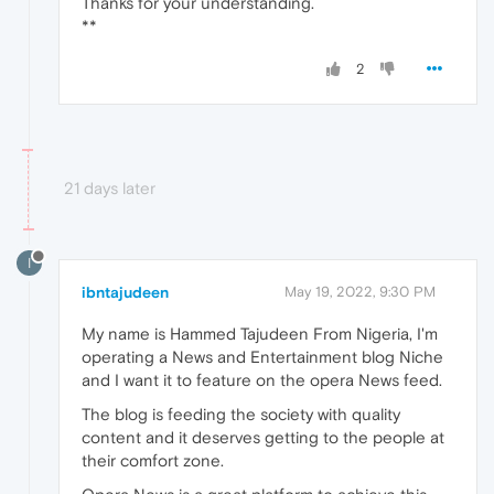
Thanks for your understanding.
**
2
21 days later
I
ibntajudeen
May 19, 2022, 9:30 PM
My name is Hammed Tajudeen From Nigeria, I'm
operating a News and Entertainment blog Niche
and I want it to feature on the opera News feed.
The blog is feeding the society with quality
content and it deserves getting to the people at
their comfort zone.