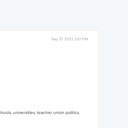
Sep 27, 2021, 3:51 PM
ols, universities, teacher union politics,