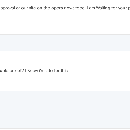
approval of our site on the opera news feed. I am Waiting for your 
lable or not? I Know i'm late for this.