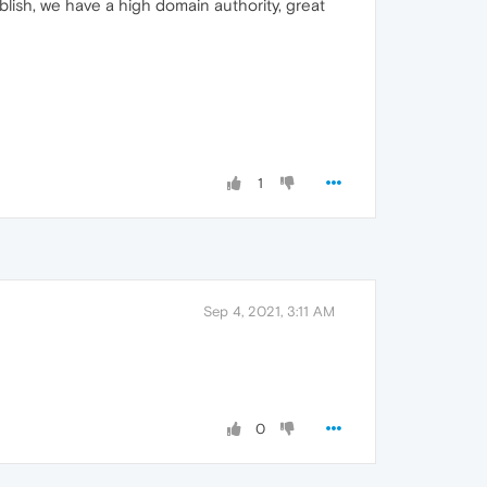
lish, we have a high domain authority, great
1
Sep 4, 2021, 3:11 AM
0