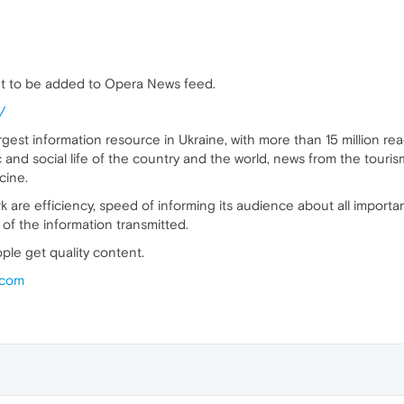
t to be added to Opera News feed.
/
argest information resource in Ukraine, with more than 15 million r
 and social life of the country and the world, news from the touris
cine.
k are efficiency, speed of informing its audience about all importa
of the information transmitted.
ple get quality content.
.com