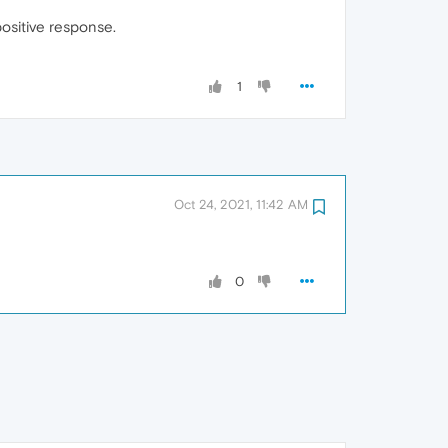
positive response.
1
Oct 24, 2021, 11:42 AM
0