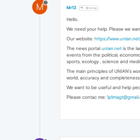
M
Mr12
@leocg
Hello.
We need your help. Please we wan
Our website:
https://www.unian.net
The news portal
unian.net
is the l
events from the political, economic
sports, ecology , science and medi
The main principles of UNIAN's wor
world, accuracy and completeness 
We want to be useful and help peo
Please contac me:
1p1magt@gmail