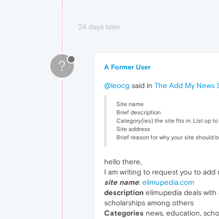
24 days later
?
A Former User
@leocg
said in
The Add My News Si
Site name
Brief description
Category(ies) the site fits in. List up 
Site address
Brief reason for why your site should 
hello there,
I am writing to request you to add 
site name
:
elimupedia.com
description
elimupedia deals with e
scholarships among others
Categories
news, education, schol