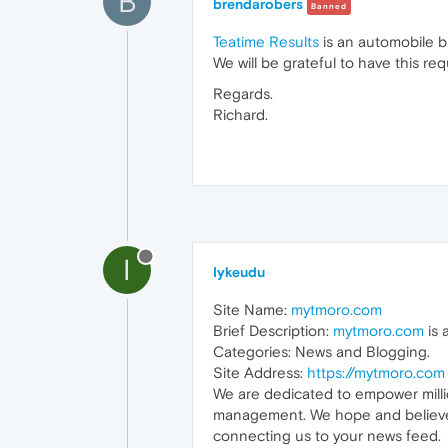
B
brendarobers
Banned
Teatime Results
is an automobile b
We will be grateful to have this re
Regards.
Richard.
I
Iykeudu
Site Name:
mytmoro.com
Brief Description:
mytmoro.com
is 
Categories: News and Blogging.
Site Address:
https://mytmoro.com
We are dedicated to empower millio
management. We hope and believe th
connecting us to your news feed.