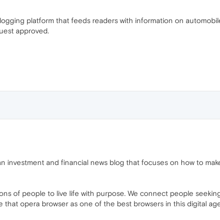
logging platform that feeds readers with information on automobi
quest approved.
an investment and financial news blog that focuses on how to ma
ns of people to live life with purpose. We connect people seeking 
at opera browser as one of the best browsers in this digital age 