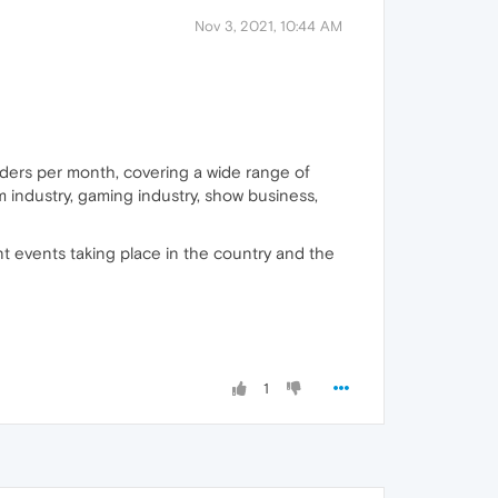
Nov 3, 2021, 10:44 AM
eaders per month, covering a wide range of
m industry, gaming industry, show business,
nt events taking place in the country and the
1