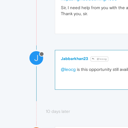
Sir, I need help from you with the 
Thank you, sir.
J
Jabbarkhan23
@leocg
@leocg
is this opportunity still avai
10 days later