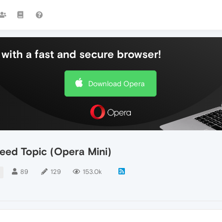
with a fast and secure browser!
Download Opera
eed Topic (Opera Mini)
89
129
153.0k
I