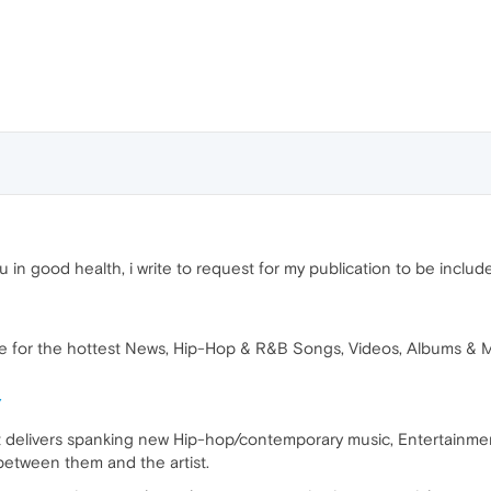
u in good health, i write to request for my publication to be inclu
 for the hottest News, Hip-Hop & R&B Songs, Videos, Albums & Mi
/
 delivers spanking new Hip-hop/contemporary music, Entertainment 
etween them and the artist.