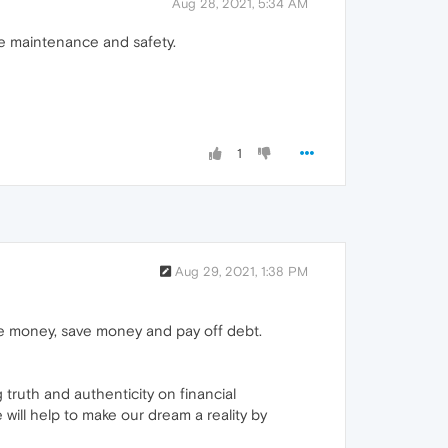
Aug 28, 2021, 5:34 AM
le maintenance and safety.
1
Aug 29, 2021, 1:38 PM
ke money, save money and pay off debt.
truth and authenticity on financial
will help to make our dream a reality by