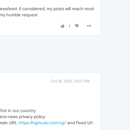
ewsfeed. if considered, my posts will reach most
er my humble request
1
Oct 18, 2021, 11:20 PM
irst in our country.
era news privacy policy.
n main URL
https://ngmusic.com.ng/
and Feed Url