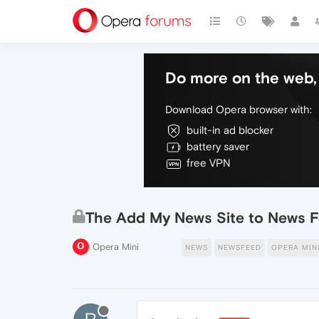
Do more on the web, 
Download Opera browser with:
built-in ad blocker
battery saver
free VPN
The Add My News Site to News F
Opera Mini
NEWS
NEWSFEED
OPERA MIN