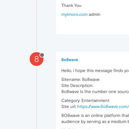
Thank You
mytmoro.com
admin
8
8o8wave
Hello, i hope this message finds yo
Sitename: 8o8wave
Site Description:
8o8wave Is the number one source
Category: Entertainment
Site url:
https://www.8o8wave.com
8O8wave is an online platform that
audience by serving as a medium b