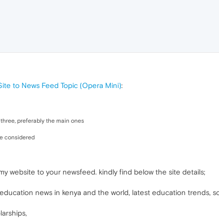
te to News Feed Topic (Opera Mini)
:
to three, preferably the main ones
be considered
my website to your newsfeed. kindly find below the site details;
ducation news in kenya and the world, latest education trends, scho
arships,