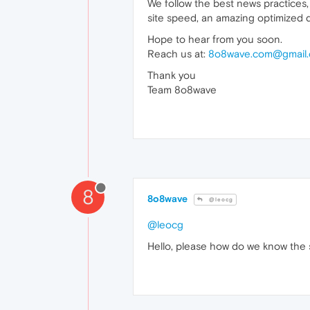
We follow the best news practices,
site speed, an amazing optimized d
Hope to hear from you soon.
Reach us at:
8o8wave.com@gmail
Thank you
Team 8o8wave
8
8o8wave
@leocg
@leocg
Hello, please how do we know the s