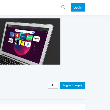
Login
Log in to reply