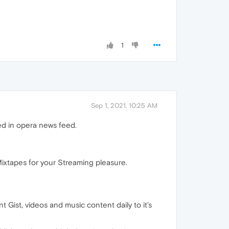
1
Sep 1, 2021, 10:25 AM
ded in opera news feed.
xtapes for your Streaming pleasure.
Gist, videos and music content daily to it’s