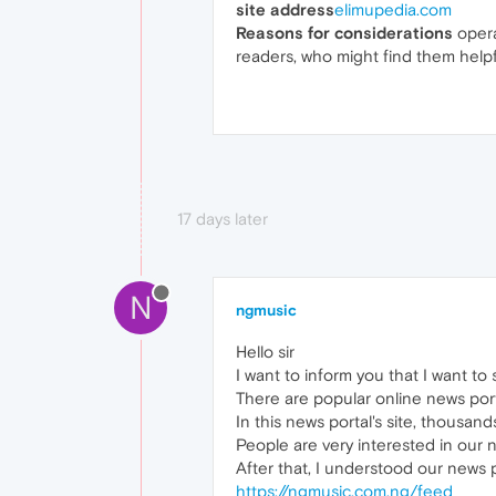
site address
elimupedia.com
Reasons for considerations
opera
readers, who might find them helpfu
17 days later
N
ngmusic
Hello sir
I want to inform you that I want t
There are popular online news porta
In this news portal's site, thousand
People are very interested in our 
After that, I understood our news 
https://ngmusic.com.ng/feed