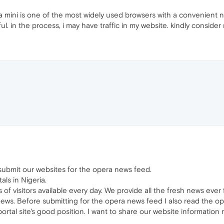
 mini is one of the most widely used browsers with a convenient n
l. in the process, i may have traffic in my website. kindly consid
o submit our websites for the opera news feed.
ls in Nigeria.
s of visitors available every day. We provide all the fresh news ever f
news. Before submitting for the opera news feed I also read the op
portal site's good position. I want to share our website informatio