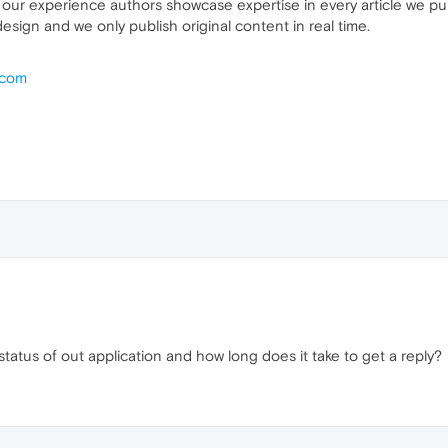
 our experience authors showcase expertise in every article we pub
esign and we only publish original content in real time.
.com
tatus of out application and how long does it take to get a reply?