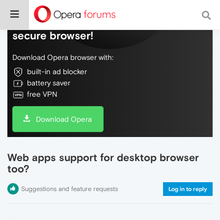
Do more on the web, with a fast and
secure browser!
Download Opera browser with:
built-in ad blocker
battery saver
free VPN
Download Opera
Web apps support for desktop browser
too?
Suggestions and feature requests
Log in to reply