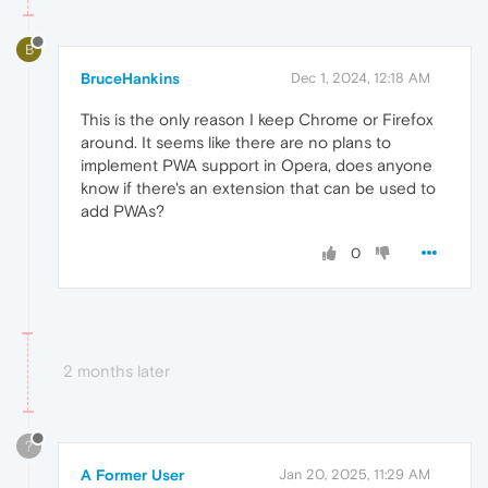
B
BruceHankins
Dec 1, 2024, 12:18 AM
This is the only reason I keep Chrome or Firefox
around. It seems like there are no plans to
implement PWA support in Opera, does anyone
know if there's an extension that can be used to
add PWAs?
0
2 months later
?
A Former User
Jan 20, 2025, 11:29 AM