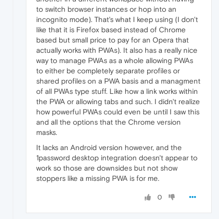
to switch browser instances or hop into an
incognito mode). That's what I keep using (I don't
like that it is Firefox based instead of Chrome
based but small price to pay for an Opera that
actually works with PWAs). It also has a really nice
way to manage PWAs as a whole allowing PWAs
to either be completely separate profiles or
shared profiles on a PWA basis and a managment
of all PWAs type stuff. Like how a link works within
the PWA or allowing tabs and such. I didn't realize
how powerful PWAs could even be until I saw this
and all the options that the Chrome version
masks.
It lacks an Android version however, and the
1password desktop integration doesn't appear to
work so those are downsides but not show
stoppers like a missing PWA is for me.
0