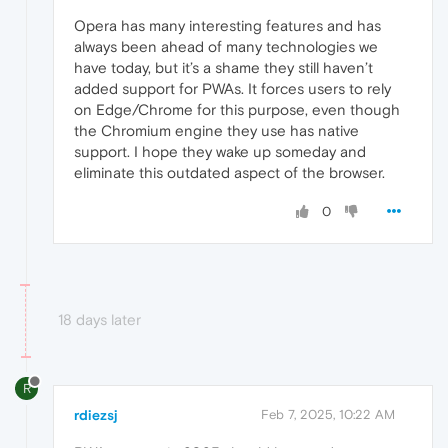
Opera has many interesting features and has
always been ahead of many technologies we
have today, but it’s a shame they still haven’t
added support for PWAs. It forces users to rely
on Edge/Chrome for this purpose, even though
the Chromium engine they use has native
support. I hope they wake up someday and
eliminate this outdated aspect of the browser.
0
18 days later
R
rdiezsj
Feb 7, 2025, 10:22 AM