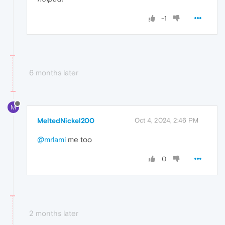
-1
6 months later
M
MeltedNickel200
Oct 4, 2024, 2:46 PM
@mrlami
me too
0
2 months later