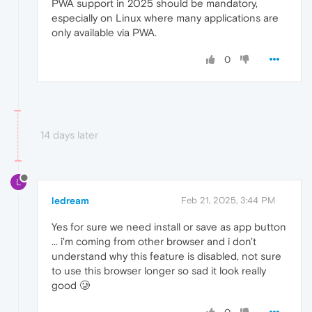
PWA support in 2025 should be mandatory,
especially on Linux where many applications are
only available via PWA.
0
14 days later
L
ledream
Feb 21, 2025, 3:44 PM
Yes for sure we need install or save as app button
... i'm coming from other browser and i don't
understand why this feature is disabled, not sure
to use this browser longer so sad it look really
good 🥲