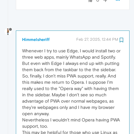
0
Himmelsheriff
Feb 27, 2025, 12:44 PM
Whenever I try to use Edge, I would install two or
three web apps, mainly WhatsApp and Spotify.
But even with Edge I always end up with putting
them back from the taskbar to the the sidebar.
So, finally, I don't miss PWA support, really. And
this makes me return to Opera. I suppose I'm
really used to the "Opera way" with having them
in the sidebar. Maybe I don't see so much
advantage of PWA over normal webpages, as
they're webpages only and I have my browser
open anyway.
Nevertheless I wouldn't mind Opera having PWA
support, too.
This may be helpful for those who use Linux as