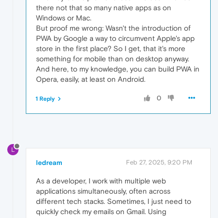
there not that so many native apps as on
Windows or Mac.
But proof me wrong: Wasn't the introduction of
PWA by Google a way to circumvent Apple's app
store in the first place? So I get, that it's more
something for mobile than on desktop anyway.
And here, to my knowledge, you can build PWA in
Opera, easily, at least on Android.
0
1 Reply
L
ledream
Feb 27, 2025, 9:20 PM
As a developer, I work with multiple web
applications simultaneously, often across
different tech stacks. Sometimes, I just need to
quickly check my emails on Gmail. Using