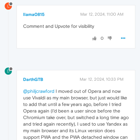
L
llama0815
Mar 12, 2024, 11:00 AM
Comment and Upvote for visibility
0
D
DarthGTB
Mar 12, 2024, 10:33 PM
@philjcrawford
I moved out of Opera and now
use Vivaldi as my main browser, but just would like
to add that until a few years ago, before I tried
Opera again (I'd been a user since before the
Chromium take over, but switched a long time ago
and tried again recently), I used to use Yandex as
my main browser and its Linux version does
support PWA and the PWA detached window can