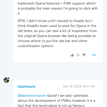
trademark Opera features + PWA support, which
is probably the main reason I'm going to stick with
it.
BTW, I didn't know until I moved to Vivaldi, but I
think Vivaldi's team used to work for Opera in the
old times, so you can see a lot of inspiration from
the original Opera browser like being possible to
choose where to put the tab bar and other
customization options
0
GabOnezio
Mar 19, 2024, 6:01 PM
@lawrencetranmr
Good! I am also optimistic
about the development of PWAs, however it is a
fact that this technology is not as famous