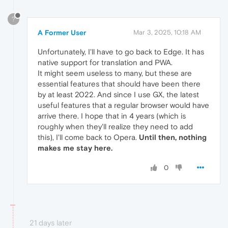
?
A Former User
Mar 3, 2025, 10:18 AM
Unfortunately, I'll have to go back to Edge. It has
native support for translation and PWA.
It might seem useless to many, but these are
essential features that should have been there
by at least 2022. And since I use GX, the latest
useful features that a regular browser would have
arrive there. I hope that in 4 years (which is
roughly when they'll realize they need to add
this), I'll come back to Opera.
Until then, nothing
makes me stay here.
0
21 days later