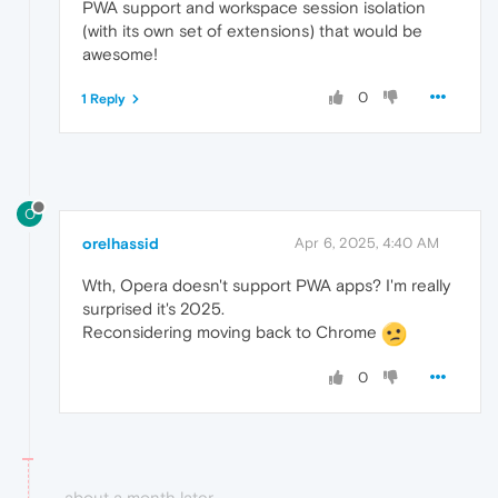
PWA support and workspace session isolation
(with its own set of extensions) that would be
awesome!
0
1 Reply
O
orelhassid
Apr 6, 2025, 4:40 AM
Wth, Opera doesn't support PWA apps? I'm really
surprised it's 2025.
Reconsidering moving back to Chrome
0
about a month later