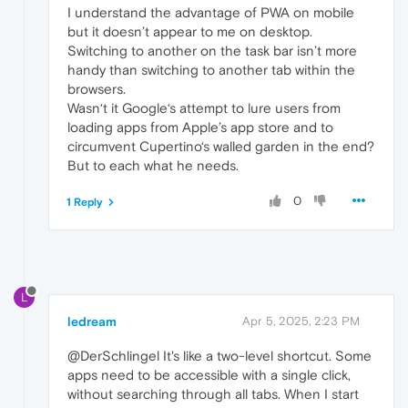
I understand the advantage of PWA on mobile
but it doesn’t appear to me on desktop.
Switching to another on the task bar isn’t more
handy than switching to another tab within the
browsers.
Wasn‘t it Google‘s attempt to lure users from
loading apps from Apple’s app store and to
circumvent Cupertino‘s walled garden in the end?
But to each what he needs.
0
1 Reply
L
ledream
Apr 5, 2025, 2:23 PM
@DerSchlingel It's like a two-level shortcut. Some
apps need to be accessible with a single click,
without searching through all tabs. When I start