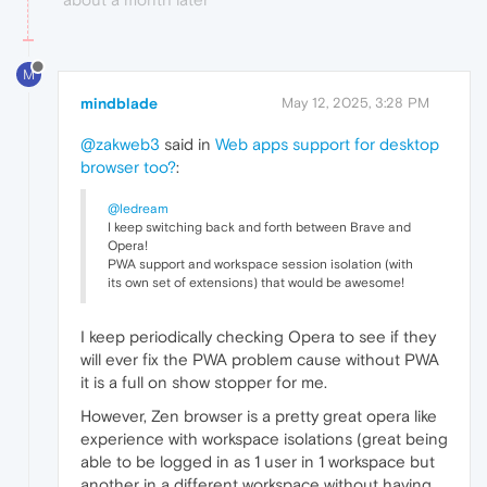
M
mindblade
May 12, 2025, 3:28 PM
@zakweb3
said in
Web apps support for desktop
browser too?
:
@ledream
I keep switching back and forth between Brave and
Opera!
PWA support and workspace session isolation (with
its own set of extensions) that would be awesome!
I keep periodically checking Opera to see if they
will ever fix the PWA problem cause without PWA
it is a full on show stopper for me.
However, Zen browser is a pretty great opera like
experience with workspace isolations (great being
able to be logged in as 1 user in 1 workspace but
another in a different workspace without having