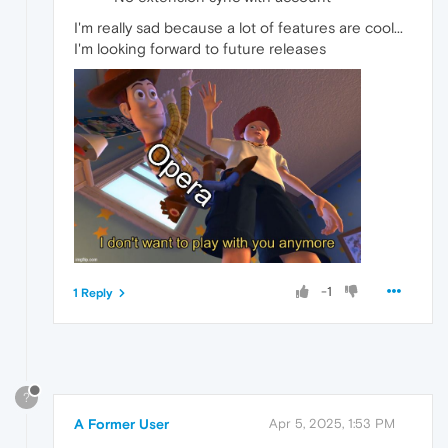
I'm really sad because a lot of features are cool...
I'm looking forward to future releases
-1
1 Reply
?
A Former User
Apr 5, 2025, 1:53 PM