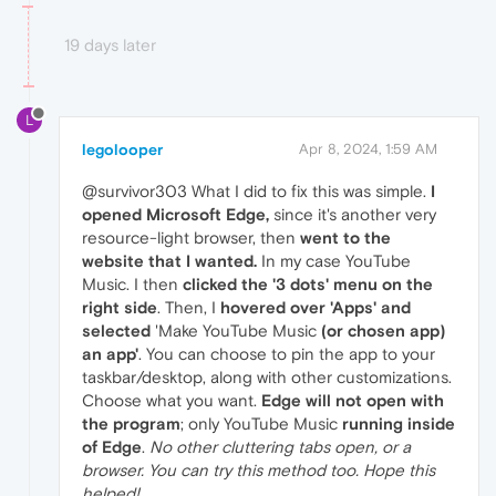
19 days later
L
legolooper
Apr 8, 2024, 1:59 AM
@survivor303 What I did to fix this was simple.
I
opened Microsoft Edge,
since it's another very
resource-light browser, then
went to the
website that I wanted.
In my case YouTube
Music. I then
clicked the '3 dots' menu on the
right side
. Then, I
hovered over 'Apps' and
selected
'Make YouTube Music
(or chosen app)
an app'
. You can choose to pin the app to your
taskbar/desktop, along with other customizations.
Choose what you want.
Edge will not open with
the program
; only YouTube Music
running inside
of Edge
.
No other cluttering tabs open, or a
browser. You can try this method too. Hope this
helped!