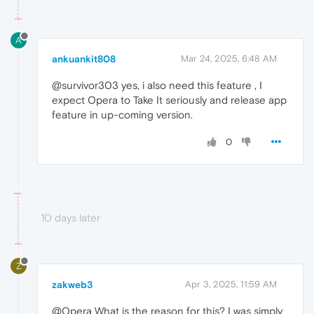
A
ankuankit808
Mar 24, 2025, 6:48 AM
@survivor303 yes, i also need this feature , I
expect Opera to Take It seriously and release app
feature in up-coming version.
0
10 days later
Z
zakweb3
Apr 3, 2025, 11:59 AM
@Opera What is the reason for this? I was simply