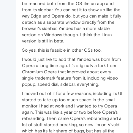
be reached both from the OS like an app and
from its sidebar. You can set it to show up like the
way Edge and Opera do, but you can make it fully
detach as a separate window directly from the
browser's sidebar. Yandex has a more stable
version on Windows though. I think the Linux
version is still in beta.
So yes, this is feasible in other OSs too.
I would just like to add that Yandex was born from
Opera a long time ago. It's originally a fork from
Chromium Opera that improved about every
single trademark feature from it, including video
popup, speed dial, sidebar, everything.
I moved out of it for a few reasons, including its UI
started to take up too much space in the small
monitor I had at work and I wanted to try Opera
again. This was like a year or two before Opera's
rebranding. Then came Opera's rebranding and a
lot of stuff started breaking, so now I'm on Vivaldi
which has its fair share of bugs, but has all the