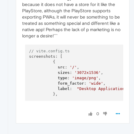
because it does not have a store for it like the
PlayStore, although the PlayStore supports
exporting PWAs, it will never be something to be
treated as something special and different like a
native app! Perhaps the lack of p marketing is no
longer a desire!```
// vite.config.ts
screenshots: [

          {

src
: 
'/'
,

sizes
: 
'3072x1536'
,

type
: 
'image/png'
,

form_factor
: 
'wide'
,

label
:  
"Desktop Application📱"
,

0