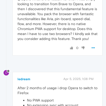
looking to transition from Brave to Opera, and
then I discovered that this fundamental feature is
unavailable. You pack the browser with fantastic
functionalities like Aria, pin-board, speed-dial,
flow, and more. However, there is no native
Chromium PWA support for desktop. Does this
mean I have to use two browsers? I kindly ask that
you consider adding this feature. Thank you!
0
L
ledream
Apr 5, 2025, 1:08 PM
After 2 months of usage i drop Opera to switch to
Firefox
No PWA support
No extension sync with account