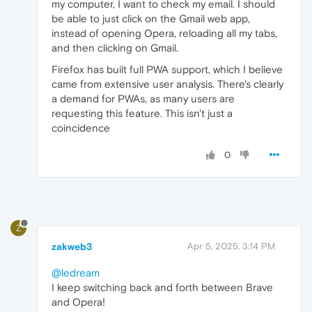
my computer, I want to check my email. I should
be able to just click on the Gmail web app,
instead of opening Opera, reloading all my tabs,
and then clicking on Gmail.
Firefox has built full PWA support, which I believe
came from extensive user analysis. There's clearly
a demand for PWAs, as many users are
requesting this feature. This isn't just a
coincidence
0
Z
zakweb3
Apr 5, 2025, 3:14 PM
@ledream
I keep switching back and forth between Brave
and Opera!