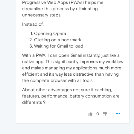
Progressive Web Apps (PWAs) helps me
streamline this process by eliminating
unnecessary steps.
Instead of:
Opening Opera
Clicking on a bookmark
Waiting for Gmail to load
With a PWA, I can open Gmail instantly, just like a
native app. This significantly improves my workflow
and makes managing my applications much more
efficient and it's way less distractive than having
the complete browser with all tools
About other advantages not sure if caching,
features, performance, battery consumption are
differents ?
0