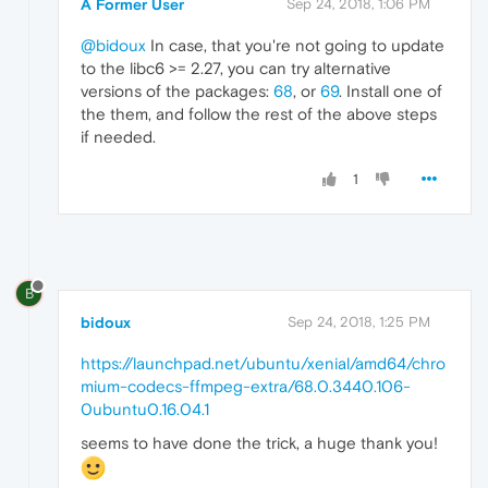
A Former User
Sep 24, 2018, 1:06 PM
@bidoux
In case, that you're not going to update
to the libc6 >= 2.27, you can try alternative
versions of the packages:
68
, or
69
. Install one of
the them, and follow the rest of the above steps
if needed.
1
B
bidoux
Sep 24, 2018, 1:25 PM
https://launchpad.net/ubuntu/xenial/amd64/chro
mium-codecs-ffmpeg-extra/68.0.3440.106-
0ubuntu0.16.04.1
seems to have done the trick, a huge thank you!