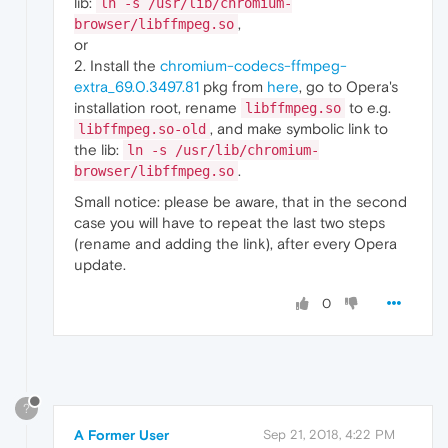
lib:
ln -s /usr/lib/chromium-
,
browser/libffmpeg.so
or
2. Install the
chromium-codecs-ffmpeg-
extra_69.0.3497.81
pkg from
here
, go to Opera's
installation root, rename
to e.g.
libffmpeg.so
, and make symbolic link to
libffmpeg.so-old
the lib:
ln -s /usr/lib/chromium-
.
browser/libffmpeg.so
Small notice: please be aware, that in the second
case you will have to repeat the last two steps
(rename and adding the link), after every Opera
update.
0
?
A Former User
Sep 21, 2018, 4:22 PM