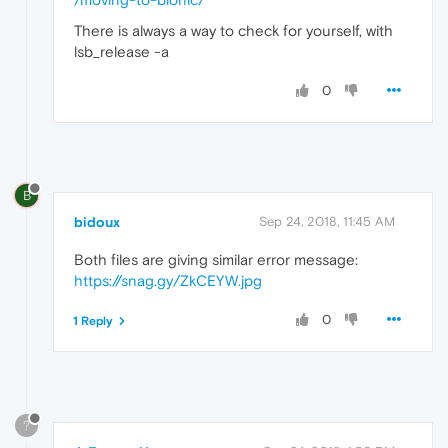
There is always a way to check for yourself, with
lsb_release -a
0
B
bidoux
Sep 24, 2018, 11:45 AM
Both files are giving similar error message:
https://snag.gy/ZkCEYW.jpg
0
1 Reply
?