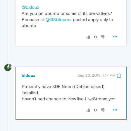
@bidoux
Are you on ubuntu or some of its derivatives?
Because all
@l33t4opera
posted apply only to
ubuntu.
0
B
bidoux
Sep 23, 2018, 7:17 PM
Presently have KDE Neon (Debian based)
installed.
Haven't had chance to view live LiveStream yet.
0