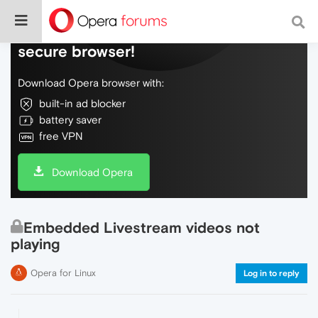
Do more on the web, with a fast and
secure browser!
Download Opera browser with:
built-in ad blocker
battery saver
free VPN
Download Opera
Embedded Livestream videos not
playing
Opera for Linux
Log in to reply