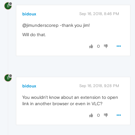
B
bidoux
Sep 16, 2018, 8:46 PM
@jimunderscorep -thank you jim!
Will do that.
0
B
bidoux
Sep 16, 2018, 9:28 PM
You wouldn't know about an extension to open
link in another browser or even in VLC?
0