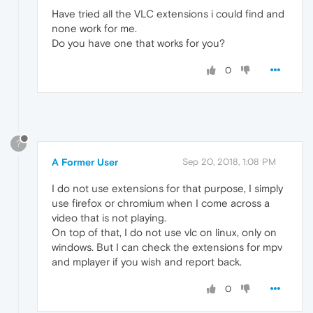
Have tried all the VLC extensions i could find and
none work for me.
Do you have one that works for you?
0
?
A Former User
Sep 20, 2018, 1:08 PM
I do not use extensions for that purpose, I simply
use firefox or chromium when I come across a
video that is not playing.
On top of that, I do not use vlc on linux, only on
windows. But I can check the extensions for mpv
and mplayer if you wish and report back.
0