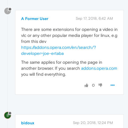
?
A Former User
Sep 17, 2018, 6:42 AM
There are some extensions for opening a video in
vlc or any other popular media player for linux, e.g
from this dev
https://addons.opera.com/en/search/?
developer=joe-ertaba
The same applies for opening the page in
another browser. If you search
addons.opera.com
you will find everything.
0
B
bidoux
Sep 20, 2018, 12:24 PM