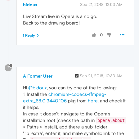
bidoux
Sep 21, 2018, 12:53 AM
LiveStream live in Opera is a no go.
Back to the drawing board!
0
1 Reply
?
A Former User
Sep 21, 2018, 10:33 AM
Hi
@bidoux
, you can try one of the following:
1. Install the
chromium-codecs-ffmpeg-
extra_68.0.3440.106
pkg from
here
, and check if
it helps.
In case it doesn't, navigate to the Opera's
installation root (check the path in
opera:about
> Paths > Install), add there a sub-folder
"lib_extra", enter it, and make symbolic link to the