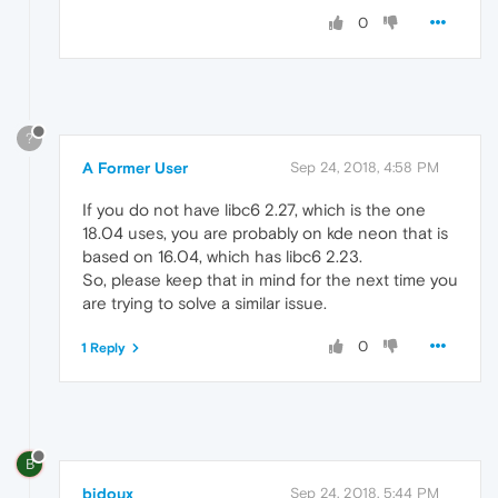
0
?
A Former User
Sep 24, 2018, 4:58 PM
If you do not have libc6 2.27, which is the one
18.04 uses, you are probably on kde neon that is
based on 16.04, which has libc6 2.23.
So, please keep that in mind for the next time you
are trying to solve a similar issue.
0
1 Reply
B
bidoux
Sep 24, 2018, 5:44 PM