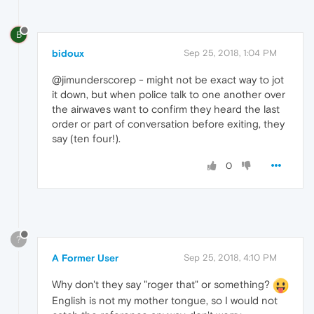
B
bidoux
Sep 25, 2018, 1:04 PM
@jimunderscorep - might not be exact way to jot
it down, but when police talk to one another over
the airwaves want to confirm they heard the last
order or part of conversation before exiting, they
say (ten four!).
0
?
A Former User
Sep 25, 2018, 4:10 PM
Why don't they say "roger that" or something?
English is not my mother tongue, so I would not