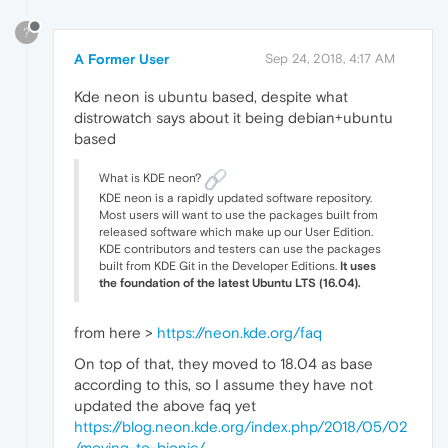
?
A Former User
Sep 24, 2018, 4:17 AM
Kde neon is ubuntu based, despite what
distrowatch says about it being debian+ubuntu
based
What is KDE neon?
KDE neon is a rapidly updated software repository.
Most users will want to use the packages built from
released software which make up our User Edition.
KDE contributors and testers can use the packages
built from KDE Git in the Developer Editions.
It uses
the foundation of the latest Ubuntu LTS (16.04).
from here >
https://neon.kde.org/faq
On top of that, they moved to 18.04 as base
according to this, so I assume they have not
updated the above faq yet
https://blog.neon.kde.org/index.php/2018/05/02
/moving-to-bionic/