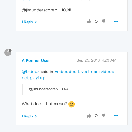
@jimunderscorep - 10/4!
0
1 Reply
?
A Former User
Sep 25, 2018, 4:29 AM
@bidoux
said in
Embedded Livestream videos
not playing
:
@jimunderscorep - 10/4!
What does that mean?
0
1 Reply