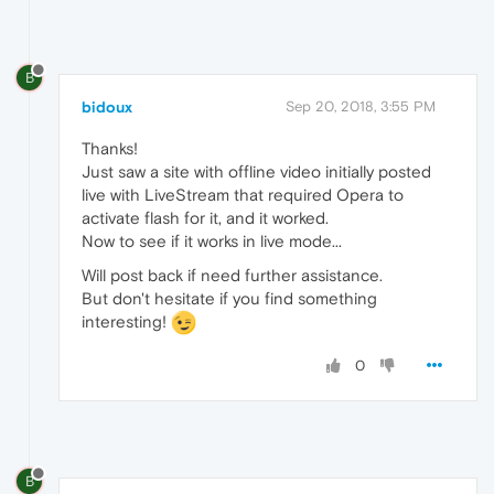
B
bidoux
Sep 20, 2018, 3:55 PM
Thanks!
Just saw a site with offline video initially posted
live with LiveStream that required Opera to
activate flash for it, and it worked.
Now to see if it works in live mode...
Will post back if need further assistance.
But don't hesitate if you find something
interesting!
0
B