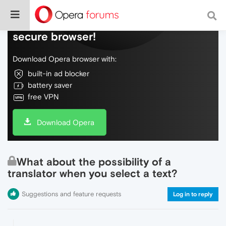
Do more on the web, with a fast and
secure browser!
Download Opera browser with:
built-in ad blocker
battery saver
free VPN
Download Opera
What about the possibility of a
translator when you select a text?
Suggestions and feature requests
Log in to reply