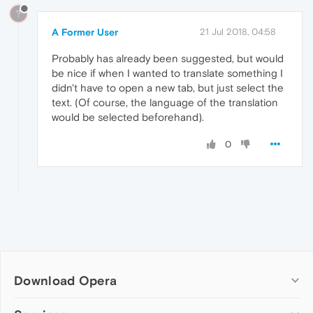
?
A Former User
21 Jul 2018, 04:58
Probably has already been suggested, but would
be nice if when I wanted to translate something I
didn't have to open a new tab, but just select the
text. (Of course, the language of the translation
would be selected beforehand).
0
Download Opera
Computer browsers