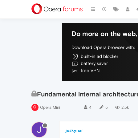
Do more on the web, 
Download Opera browser with:
built-in ad blocker
battery saver
free VPN
Fundamental internal architectu
Opera Mini
4
5
2.5k
J
jeskynar