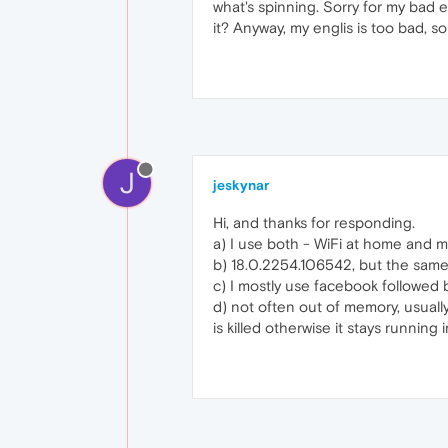
what's spinning. Sorry for my bad e
it? Anyway, my englis is too bad, so
J
jeskynar
Hi, and thanks for responding.
a) I use both - WiFi at home and 
b) 18.0.2254.106542, but the same 
c) I mostly use facebook followed b
d) not often out of memory, usuall
is killed otherwise it stays running