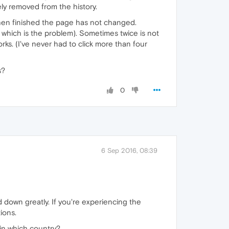
y removed from the history.
t when finished the page has not changed.
on which is the problem). Sometimes twice is not
rks. (I've never had to click more than four
s?
0
6 Sep 2016, 08:39
 down greatly. If you're experiencing the
ions.
 in which country?