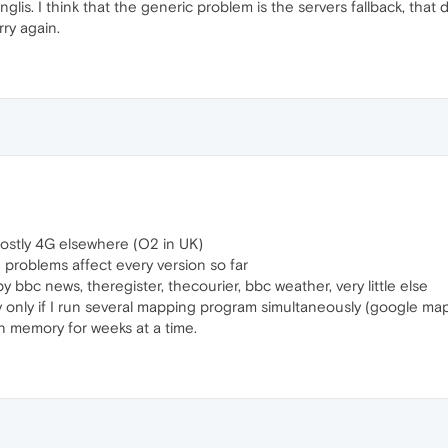
nglis. I think that the generic problem is the servers fallback, t
rry again.
mostly 4G elsewhere (O2 in UK)
problems affect every version so far
y bbc news, theregister, thecourier, bbc weather, very little else
y only if I run several mapping program simultaneously (google ma
 in memory for weeks at a time.