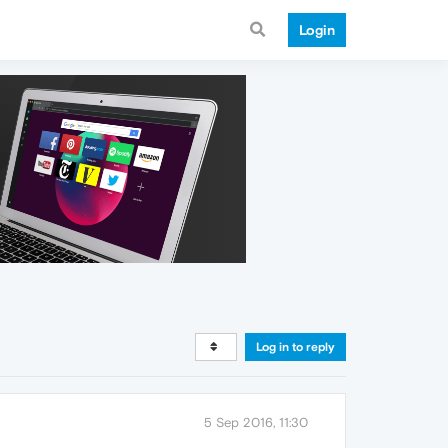
Login
Log in to reply
5 Sep 2016, 11:30