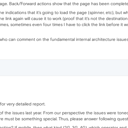
age. Back/Forward actions show that the page has been completel
the indications that it's going to load the page (spinner, etc), bu
 link again will cause it to work (proof that it's not the destinati
imes, sometimes even four times I have to click the link before it wo
 who can comment on the fundamental internal architecture issue
or very detailed report.
f the issues last year. From our perspective the issues were toned
re must be something special. Thus, please answer following quest
ction? If mobile, then what kind (2G, 3G, 4G), which operator and