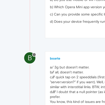
b) Which Opera Mini app version 
c) Can you provide some specific 
d) Does your device frequently run
B
boarte
a/ 3g but doesn't matter.
b// all, doesn't matter.
c/// quick tap on 2 speeddials (fir
"server:version?" if you want). Well
similar with interstitial links. BTW, in
d//// I doubt that a null pointer (
prefer.
You know, this kind of issues are f