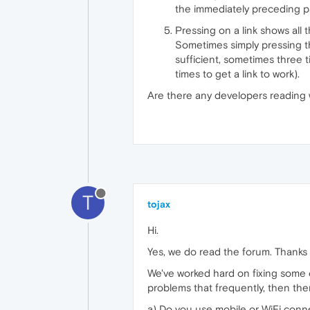
the immediately preceding p
Pressing on a link shows all 
Sometimes simply pressing the
sufficient, sometimes three t
times to get a link to work).
Are there any developers reading
T
tojax
Hi.
Yes, we do read the forum. Thanks f
We've worked hard on fixing some o
problems that frequently, then the
a) Do you use mobile or WiFi conne