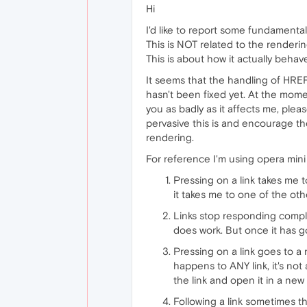
Hi
I'd like to report some fundamental
This is NOT related to the renderi
This is about how it actually behav
It seems that the handling of HREF
hasn't been fixed yet. At the moment
you as badly as it affects me, pleas
pervasive this is and encourage the
rendering.
For reference I'm using opera min
Pressing on a link takes me 
it takes me to one of the oth
Links stop responding comple
does work. But once it has got
Pressing on a link goes to a
happens to ANY link, it's no
the link and open it in a new 
Following a link sometimes t