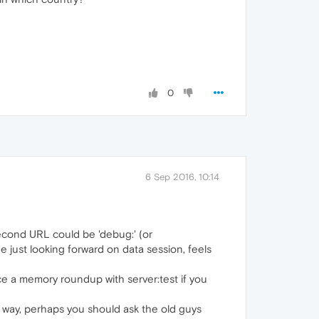
0
6 Sep 2016, 10:14
second URL could be 'debug:' (or
age just looking forward on data session, feels
rce a memory roundup with server:test if you
is way, perhaps you should ask the old guys