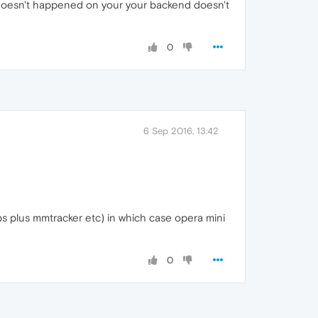
hat doesn't happened on your your backend doesn't
0
6 Sep 2016, 13:42
ps plus mmtracker etc) in which case opera mini
0