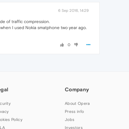
6 Sep 2016, 14:29
ode of traffic compression.
an when I used Nokia smatphone two year ago.
0
egal
Company
curity
About Opera
ivacy
Press info
okies Policy
Jobs
LA
Investors