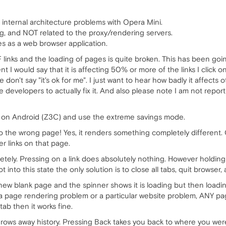
 internal architecture problems with Opera Mini.
ng, and NOT related to the proxy/rendering servers.
es as a web browser application.
 links and the loading of pages is quite broken. This has been goin
 I would say that it is affecting 50% or more of the links I click on
e don't say "it's ok for me". I just want to hear how badly it affec
 developers to actually fix it. And also please note I am not repo
i on Android (Z3C) and use the extreme savings mode.
to the wrong page! Yes, it renders something completely different. 
er links on that page.
tely. Pressing on a link does absolutely nothing. However holdin
 into this state the only solution is to close all tabs, quit browser
 new blank page and the spinner shows it is loading but then loadi
t a page rendering problem or a particular website problem, ANY pa
tab then it works fine.
hrows away history. Pressing Back takes you back to where you were 