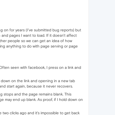
g on for years (I've submitted bug reports) but
 and pages I want to load. If it doesn't affect
ts other people so we can get an idea of how
rting anything to do with page serving or page
Often seen with facebook, I press on a link and
g down on the link and opening in a new tab
, and start again, because it never recovers.
ng stops and the page remains blank. This
ge may end up blank. As proof, if I hold down on
two clicks ago and it's impossible to get back