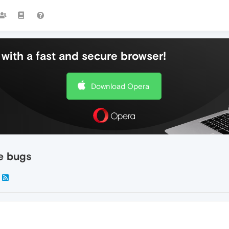
with a fast and secure browser!
Download Opera
re bugs