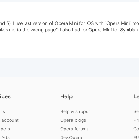
 and 5). I use last version of Opera Mini for iOS with "Opera Mini" m
 takes me to the wrong page") I also had for Opera Mini for Symbi
ices
Help
L
ns
Help & support
Se
 account
Opera blogs
Pr
apers
Opera forums
Co
 Ads
Dev.Opera
EU