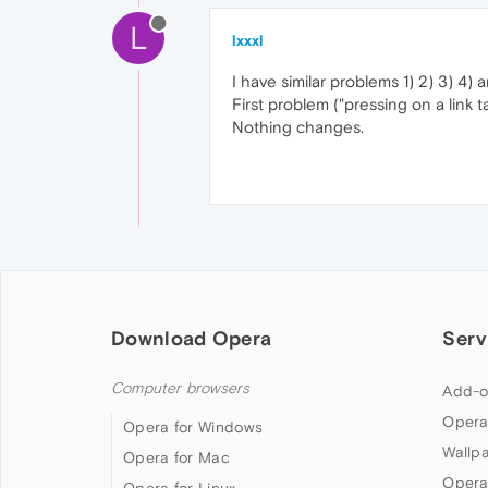
L
lxxxl
I have similar problems 1) 2) 3) 4)
First problem ("pressing on a link
Nothing changes.
Download Opera
Serv
Computer browsers
Add-o
Opera
Opera for Windows
Wallp
Opera for Mac
Opera