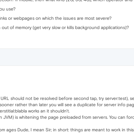
you use?
links or webpages on which the issues are most severe?
 out of memory (get very slow or kills background applications)?
st URL should not be resolved before second tap, try server:test), 
, sooner rather than later you will see a duplicate for server info p
terstitial:blabla works an it shouldn't.
as in JVM) is whitening the page preloaded from servers. You can fo
rom ages Dude, I mean Sir; in short: things are meant to work in th