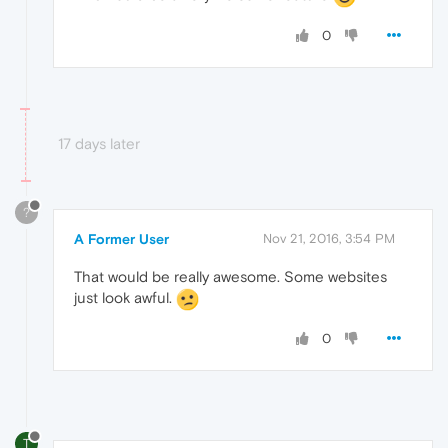
0
17 days later
?
A Former User
Nov 21, 2016, 3:54 PM
That would be really awesome. Some websites
just look awful.
0
T