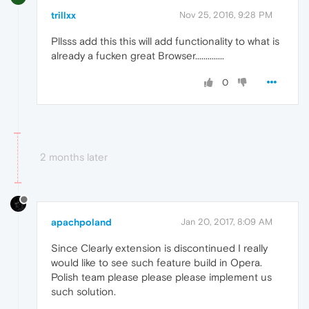
trillxx
Nov 25, 2016, 9:28 PM
Pllsss add this this will add functionality to what is
already a fucken great Browser..............
0
2 months later
apachpoland
Jan 20, 2017, 8:09 AM
Since Clearly extension is discontinued I really
would like to see such feature build in Opera.
Polish team please please please implement us
such solution.