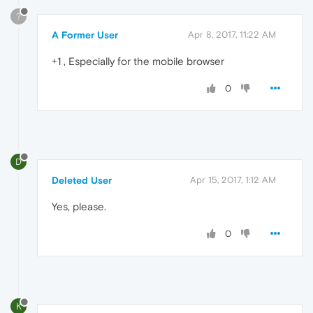
?
A Former User
Apr 8, 2017, 11:22 AM
+1 , Especially for the mobile browser
0
D
Deleted User
Apr 15, 2017, 1:12 AM
Yes, please.
0
K