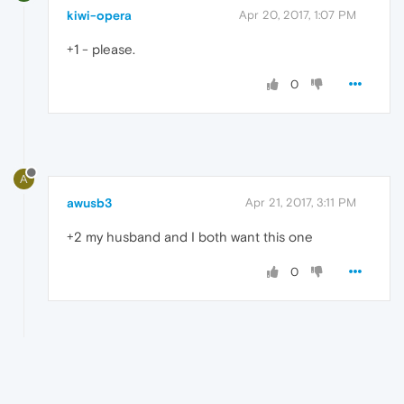
kiwi-opera
Apr 20, 2017, 1:07 PM
+1 - please.
0
A
awusb3
Apr 21, 2017, 3:11 PM
+2 my husband and I both want this one
0