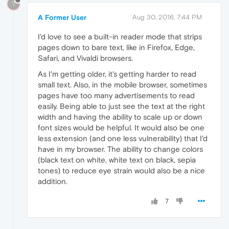
?
A Former User
Aug 30, 2016, 7:44 PM
I'd love to see a built-in reader mode that strips
pages down to bare text, like in Firefox, Edge,
Safari, and Vivaldi browsers.
As I'm getting older, it's getting harder to read
small text. Also, in the mobile browser, sometimes
pages have too many advertisements to read
easily. Being able to just see the text at the right
width and having the ability to scale up or down
font sizes would be helpful. It would also be one
less extension (and one less vulnerability) that I'd
have in my browser. The ability to change colors
(black text on white, white text on black, sepia
tones) to reduce eye strain would also be a nice
addition.
7