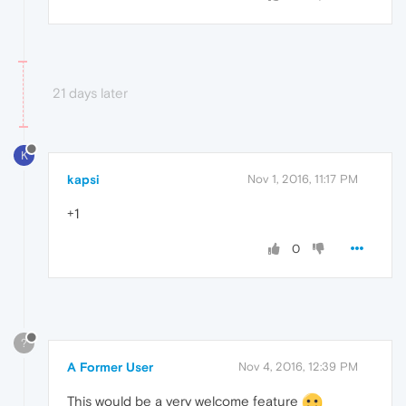
21 days later
K
kapsi
Nov 1, 2016, 11:17 PM
+1
0
?
A Former User
Nov 4, 2016, 12:39 PM
This would be a very welcome feature