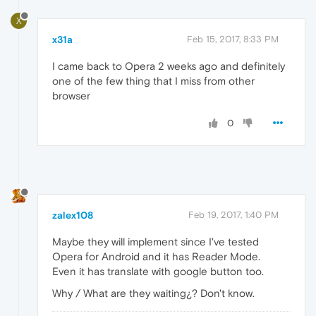
X
x31a
Feb 15, 2017, 8:33 PM
I came back to Opera 2 weeks ago and definitely
one of the few thing that I miss from other
browser
0
zalex108
Feb 19, 2017, 1:40 PM
Maybe they will implement since I've tested
Opera for Android and it has Reader Mode.
Even it has translate with google button too.
Why / What are they waiting¿? Don't know.