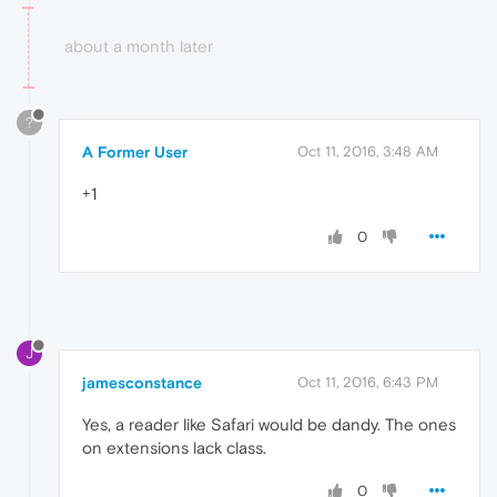
about a month later
?
A Former User
Oct 11, 2016, 3:48 AM
+1
0
J
jamesconstance
Oct 11, 2016, 6:43 PM
Yes, a reader like Safari would be dandy. The ones
on extensions lack class.
0