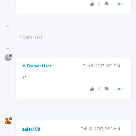
0
17 days later
?
A Former User
Feb 6, 2017, 1:22 PM
+1
0
zalex108
Feb 13, 2017, 2:29 AM