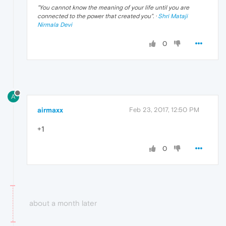
"
You cannot know the meaning of your life until you are
connected to the power that created you
". ·
Shri Mataji
Nirmala Devi
0
A
airmaxx
Feb 23, 2017, 12:50 PM
+1
0
about a month later