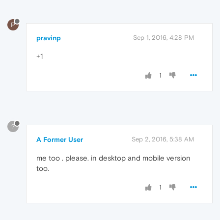
P
pravinp
Sep 1, 2016, 4:28 PM
+1
1
?
A Former User
Sep 2, 2016, 5:38 AM
me too . please. in desktop and mobile version
too.
1