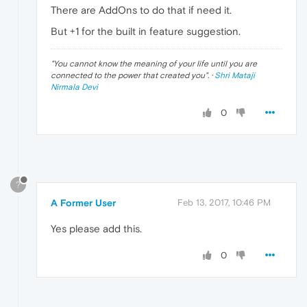
There are AddOns to do that if need it.
But +1 for the built in feature suggestion.
"
You cannot know the meaning of your life until you are
connected to the power that created you
". ·
Shri Mataji
Nirmala Devi
0
?
A Former User
Feb 13, 2017, 10:46 PM
Yes please add this.
0