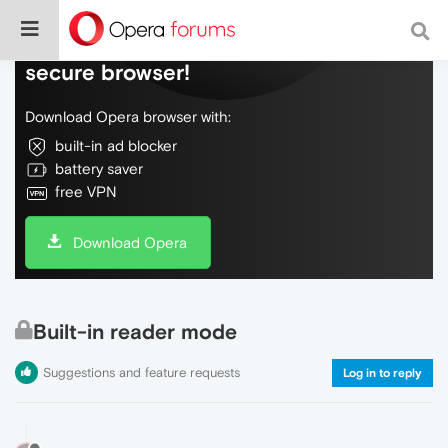
Do more on the web, with a fast and
secure browser!
Download Opera browser with:
built-in ad blocker
battery saver
free VPN
Download Opera
Built-in reader mode
Suggestions and feature requests
Log in to reply