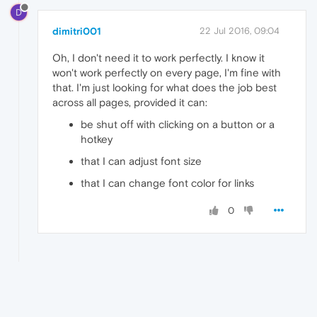
D
dimitri001
22 Jul 2016, 09:04
Oh, I don't need it to work perfectly. I know it
won't work perfectly on every page, I'm fine with
that. I'm just looking for what does the job best
across all pages, provided it can:
be shut off with clicking on a button or a
hotkey
that I can adjust font size
that I can change font color for links
0