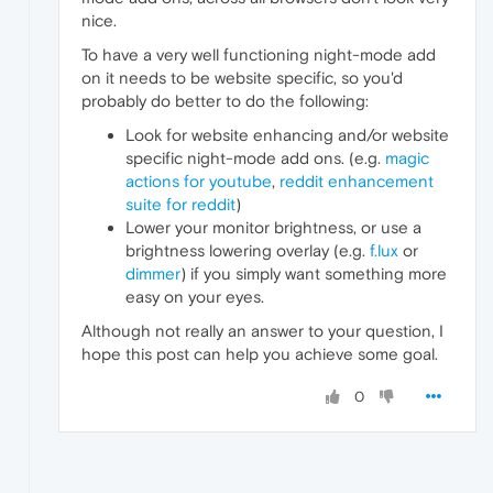
nice.
To have a very well functioning night-mode add
on it needs to be website specific, so you'd
probably do better to do the following:
Look for website enhancing and/or website
specific night-mode add ons. (e.g.
magic
actions for youtube
,
reddit enhancement
suite for reddit
)
Lower your monitor brightness, or use a
brightness lowering overlay (e.g.
f.lux
or
dimmer
) if you simply want something more
easy on your eyes.
Although not really an answer to your question, I
hope this post can help you achieve some goal.
0