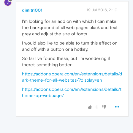
D
dimitri001
19 Jul 2016, 21:10
I'm looking for an add on with which I can make
the background of all web pages black and text
grey and adjust the size of fonts.
I would also like to be able to turn this effect on
and off with a button or a hotkey.
So far I've found these, but I'm wondering if
there's something better:
https://addons.opera.com/en/extensions/details/d
ark-theme-for-all-websites/?display=en
https://addons.opera.com/en/extensions/details/t
heme-up-webpage/
0