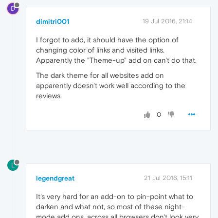
D
dimitri001
19 Jul 2016, 21:14
I forgot to add, it should have the option of
changing color of links and visited links.
Apparently the "Theme-up" add on can't do that.
The dark theme for all websites add on
apparently doesn't work well according to the
reviews.
0
L
legendgreat
21 Jul 2016, 15:11
It's very hard for an add-on to pin-point what to
darken and what not, so most of these night-
mode add ons, across all browsers don't look very