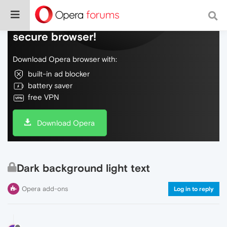
Do more on the web, with a fast and
secure browser!
Download Opera browser with:
built-in ad blocker
battery saver
free VPN
Download Opera
Dark background light text
Opera add-ons
Log in to reply