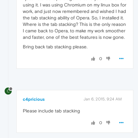
using it. I was using Chromium on my linux box for
work, and just now remembered and wished I had
the tab stacking ability of Opera. So, I installed it.
Where is the tab stacking? This is the only reason
I came back to Opera, to make my work smoother
and faster, one of the best features is now gone.
Bring back tab stacking please.
0
C
c4pricious
Jan 6, 2015, 9:24 AM
Please include tab stacking
0