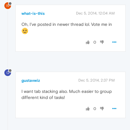
W
what-is-this
Dec 5, 2014, 12:04 AM
Oh, I've posted in newer thread lol. Vote me in
0
G
gustavwiz
Dec 5, 2014, 2:37 PM
I want tab stacking also. Much easier to group
different kind of tasks!
0