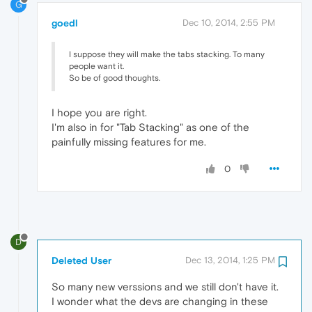
G
goedl
Dec 10, 2014, 2:55 PM
I suppose they will make the tabs stacking. To many
people want it.
So be of good thoughts.
I hope you are right.
I'm also in for "Tab Stacking" as one of the
painfully missing features for me.
0
D
Deleted User
Dec 13, 2014, 1:25 PM
So many new verssions and we still don't have it.
I wonder what the devs are changing in these