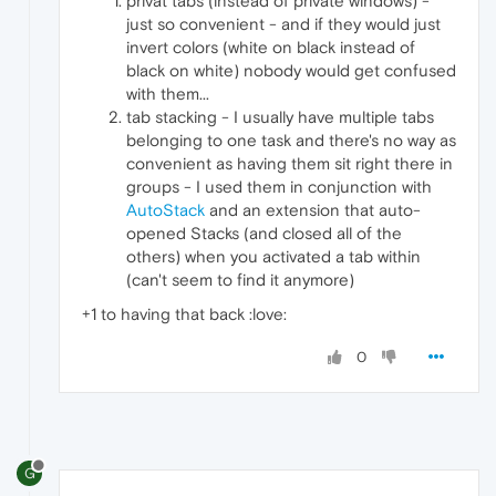
privat tabs (instead of private windows) -
just so convenient - and if they would just
invert colors (white on black instead of
black on white) nobody would get confused
with them...
tab stacking - I usually have multiple tabs
belonging to one task and there's no way as
convenient as having them sit right there in
groups - I used them in conjunction with
AutoStack
and an extension that auto-
opened Stacks (and closed all of the
others) when you activated a tab within
(can't seem to find it anymore)
+1 to having that back :love:
0
G