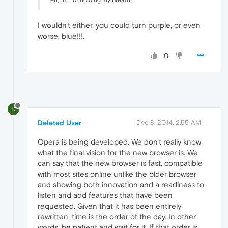
I wouldn't either, you could turn purple, or even
worse, blue!!!.
0
D
Deleted User
Dec 8, 2014, 2:55 AM
Opera is being developed. We don't really know
what the final vision for the new browser is. We
can say that the new browser is fast, compatible
with most sites online unlike the older browser
and showing both innovation and a readiness to
listen and add features that have been
requested. Given that it has been entirely
rewritten, time is the order of the day. In other
words, be patient and wait for it. If that order is