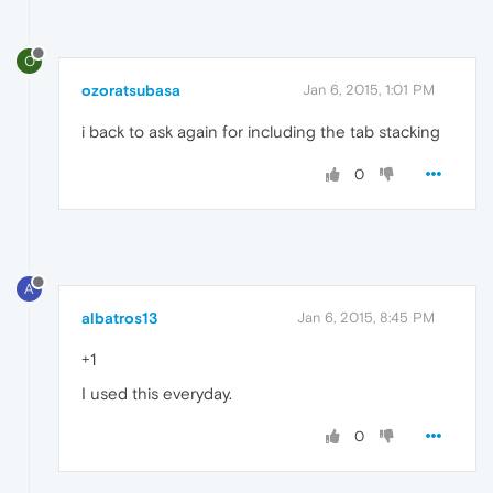
O
ozoratsubasa
Jan 6, 2015, 1:01 PM
i back to ask again for including the tab stacking
0
A
albatros13
Jan 6, 2015, 8:45 PM
+1
I used this everyday.
0