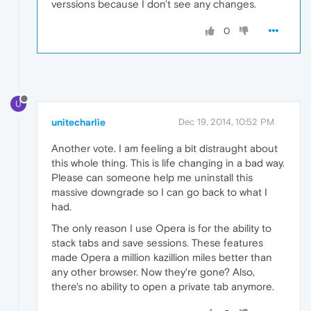
verssions because I don't see any changes.
0
U
unitecharlie
Dec 19, 2014, 10:52 PM
Another vote. I am feeling a bit distraught about
this whole thing. This is life changing in a bad way.
Please can someone help me uninstall this
massive downgrade so I can go back to what I
had.
The only reason I use Opera is for the ability to
stack tabs and save sessions. These features
made Opera a million kazillion miles better than
any other browser. Now they're gone? Also,
there's no ability to open a private tab anymore.