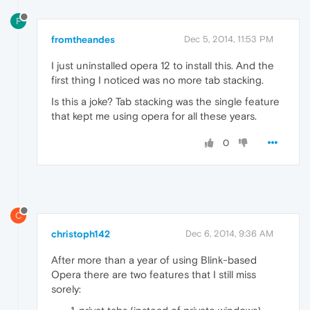
F
fromtheandes
Dec 5, 2014, 11:53 PM
I just uninstalled opera 12 to install this. And the
first thing I noticed was no more tab stacking.
Is this a joke? Tab stacking was the single feature
that kept me using opera for all these years.
0
C
christoph142
Dec 6, 2014, 9:36 AM
After more than a year of using Blink-based
Opera there are two features that I still miss
sorely: