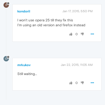
K
kondoril
Jan 17, 2015, 5:50 PM
I won't use opera 25 till they fix this
I'm using an old version and firefox instead
0
M
mrkukov
Jan 22, 2015, 11:05 AM
Still waiting...
0