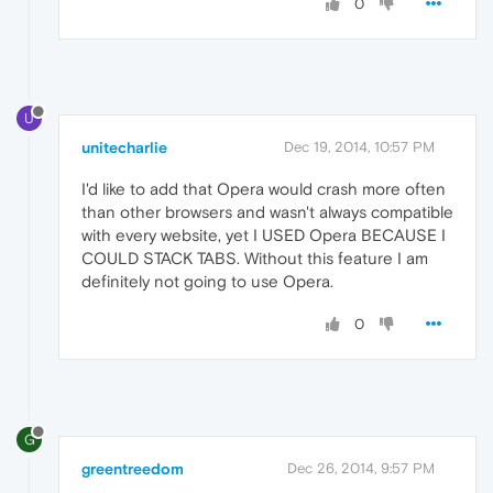
0
U
unitecharlie
Dec 19, 2014, 10:57 PM
I'd like to add that Opera would crash more often
than other browsers and wasn't always compatible
with every website, yet I USED Opera BECAUSE I
COULD STACK TABS. Without this feature I am
definitely not going to use Opera.
0
G
greentreedom
Dec 26, 2014, 9:57 PM