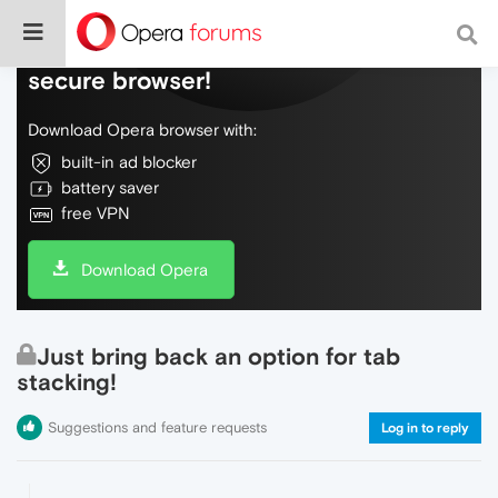
Do more on the web, with a fast and
secure browser!
Download Opera browser with:
built-in ad blocker
battery saver
free VPN
Download Opera
Just bring back an option for tab
stacking!
Suggestions and feature requests
Log in to reply