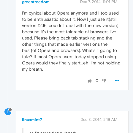
greentreedom
Dec 7, 2014, 11:01 PM
I'm cynical about Opera anymore and I too used
to be enthusiastic about it. Now I just use it(still
version 12.16, couldn't deal with the new version)
because it's the most tolerable of browsers I've
used. Please bring back tab stacking and the
other things that made earlier versions the
best(of Opera and browsers). What's it going to
take? If most Opera users today stopped using
Opera would they finally start...eh, I'm not holding
my breath.
0
L
linuxmint7
Dec 8, 2014, 2:19 AM
eh, I'm not holding my breath.