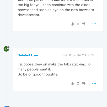
too big for you, then continue with the older
browser and keep an eye on the new browser's
development.
0
D
Deleted User
Dec 10, 2014, 2:40 PM
I suppose they will make the tabs stacking. To
many people want it.
So be of good thoughts.
0