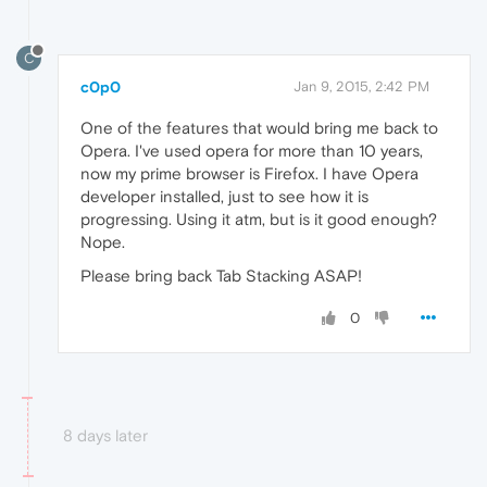
C
c0p0
Jan 9, 2015, 2:42 PM
One of the features that would bring me back to
Opera. I've used opera for more than 10 years,
now my prime browser is Firefox. I have Opera
developer installed, just to see how it is
progressing. Using it atm, but is it good enough?
Nope.
Please bring back Tab Stacking ASAP!
0
8 days later