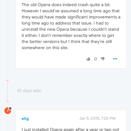
The old Opera does indeed crash quite a bit.
However I would've assumed a long time ago that
they would have made significant improvements a
long time ago to address that issue. I had to
uninstall the new Opera because I couldn't stand
it either, I don't remember exactly where to get
the better versions but I think that they're still
somewhere on this site.
0
10 days later
E
elig
Jan 5, 2015, 7:25 PM
I just installed Opera again after a year or two not