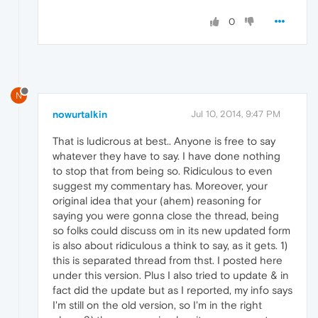
0
N
nowurtalkin
Jul 10, 2014, 9:47 PM
That is ludicrous at best.. Anyone is free to say
whatever they have to say. I have done nothing
to stop that from being so. Ridiculous to even
suggest my commentary has. Moreover, your
original idea that your (ahem) reasoning for
saying you were gonna close the thread, being
so folks could discuss om in its new updated form
is also about ridiculous a think to say, as it gets. 1)
this is separated thread from thst. I posted here
under this version. Plus I also tried to update & in
fact did the update but as I reported, my info says
I'm still on the old version, so I'm in the right