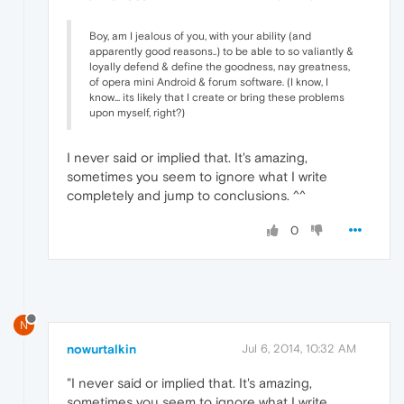
Boy, am I jealous of you, with your ability (and
apparently good reasons..) to be able to so valiantly &
loyally defend & define the goodness, nay greatness,
of opera mini Android & forum software. (I know, I
know... its likely that I create or bring these problems
upon myself, right?)
I never said or implied that. It's amazing,
sometimes you seem to ignore what I write
completely and jump to conclusions. ^^
0
N
nowurtalkin
Jul 6, 2014, 10:32 AM
"I never said or implied that. It's amazing,
sometimes you seem to ignore what I write