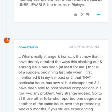
UNBELIEVABLE, but true, as in Ripley's.
0
N
nowurtalkin
Jul 5, 2014, 8:56 PM
... What's really strange & ironic...is that now that I
have deeply detailed the ways this blanking out &
erasing issue has been (at least for me..) that all
of a sudden, beginning last nite when I first
mentioned it in my last post or 2, that THAT
particular issue, has now all but disappeared & I
have been able to post several compositions in a
row, w/o any problem. Very strange indeed. So, to
all those other folks who reported one degree or
another of the same issue, over the preceeding
weeks & months, if you still are experiencing