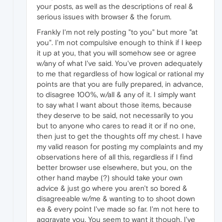
your posts, as well as the descriptions of real &
serious issues with browser & the forum.
Frankly I'm not rely posting "to you" but more "at
you". I'm not compulsive enough to think if I keep
it up at you, that you will somehow see or agree
w/any of what I've said. You've proven adequately
to me that regardless of how logical or rational my
points are that you are fully prepared, in advance,
to disagree 100%, w/all & any of it. I simply want
to say what I want about those items, because
they deserve to be said, not necessarily to you
but to anyone who cares to read it or if no one,
then just to get the thoughts off my chest. I have
my valid reason for posting my complaints and my
observations here of all this, regardless if I find
better browser use elsewhere, but you, on the
other hand maybe (?) should take your own
advice & just go where you aren't so bored &
disagreeable w/me & wanting to to shoot down
ea & every point I've made so far. I'm not here to
aggravate you. You seem to want it though. I've