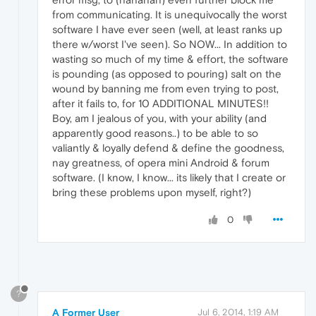
from communicating. It is unequivocally the worst
software I have ever seen (well, at least ranks up
there w/worst I've seen). So NOW... In addition to
wasting so much of my time & effort, the software
is pounding (as opposed to pouring) salt on the
wound by banning me from even trying to post,
after it fails to, for 10 ADDITIONAL MINUTES!!
Boy, am I jealous of you, with your ability (and
apparently good reasons..) to be able to so
valiantly & loyally defend & define the goodness,
nay greatness, of opera mini Android & forum
software. (I know, I know... its likely that I create or
bring these problems upon myself, right?)
0
?
A Former User
Jul 6, 2014, 1:19 AM