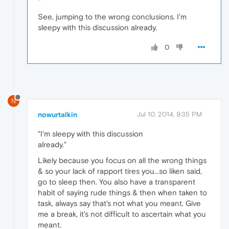
See, jumping to the wrong conclusions. I'm
sleepy with this discussion already.
0
N
nowurtalkin
Jul 10, 2014, 9:35 PM
"I'm sleepy with this discussion
already."
Likely because you focus on all the wrong things
& so your lack of rapport tires you...so liken said,
go to sleep then. You also have a transparent
habit of saying rude things & then when taken to
task, always say that's not what you meant. Give
me a break, it's not difficult to ascertain what you
meant.