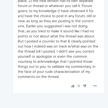
place. 2) the new version has its own separate
forum or thread or whatever you call it. Forum
goers, to my knowledge (I have observed it for
yrs) have the choice to post in any forum, old or
new, as long as they are posting in the correct
one. Earlier you suggested I was not doing
that...as you tried to make it sound like I had no
points or not about what the thread was about.
But I posted a counter to that & clearly pointed
out how I indeed was on track w/what was on the
the thread b4 I posted. I didn't see you correct
yourself or apologize or even the common
courtesy to acknowledge that I pointed those
things out to you, to validate my commentary, in
the face of your rude characterization of my
comments on the thread.
0