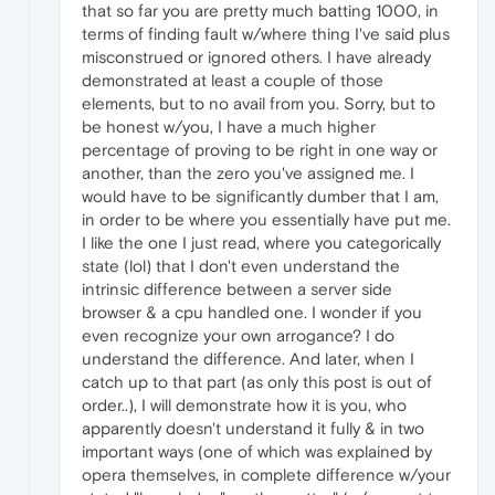
that so far you are pretty much batting 1000, in
terms of finding fault w/where thing I've said plus
misconstrued or ignored others. I have already
demonstrated at least a couple of those
elements, but to no avail from you. Sorry, but to
be honest w/you, I have a much higher
percentage of proving to be right in one way or
another, than the zero you've assigned me. I
would have to be significantly dumber that I am,
in order to be where you essentially have put me.
I like the one I just read, where you categorically
state (lol) that I don't even understand the
intrinsic difference between a server side
browser & a cpu handled one. I wonder if you
even recognize your own arrogance? I do
understand the difference. And later, when I
catch up to that part (as only this post is out of
order..), I will demonstrate how it is you, who
apparently doesn't understand it fully & in two
important ways (one of which was explained by
opera themselves, in complete difference w/your