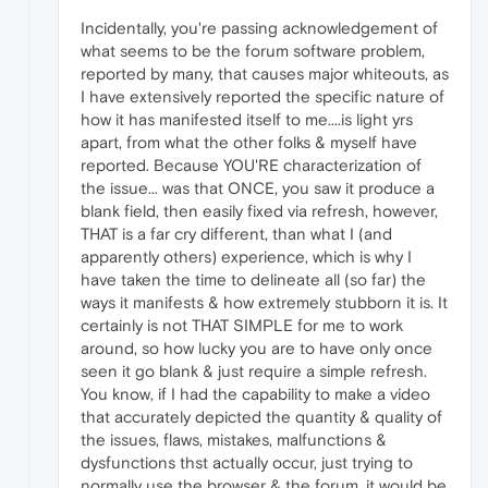
Incidentally, you're passing acknowledgement of
what seems to be the forum software problem,
reported by many, that causes major whiteouts, as
I have extensively reported the specific nature of
how it has manifested itself to me....is light yrs
apart, from what the other folks & myself have
reported. Because YOU'RE characterization of
the issue... was that ONCE, you saw it produce a
blank field, then easily fixed via refresh, however,
THAT is a far cry different, than what I (and
apparently others) experience, which is why I
have taken the time to delineate all (so far) the
ways it manifests & how extremely stubborn it is. It
certainly is not THAT SIMPLE for me to work
around, so how lucky you are to have only once
seen it go blank & just require a simple refresh.
You know, if I had the capability to make a video
that accurately depicted the quantity & quality of
the issues, flaws, mistakes, malfunctions &
dysfunctions thst actually occur, just trying to
normally use the browser & the forum, it would be