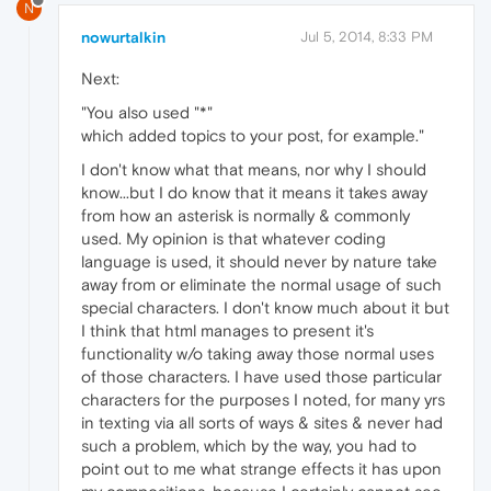
N
nowurtalkin
Jul 5, 2014, 8:33 PM
Next:
"You also used "*"
which added topics to your post, for example."
I don't know what that means, nor why I should
know...but I do know that it means it takes away
from how an asterisk is normally & commonly
used. My opinion is that whatever coding
language is used, it should never by nature take
away from or eliminate the normal usage of such
special characters. I don't know much about it but
I think that html manages to present it's
functionality w/o taking away those normal uses
of those characters. I have used those particular
characters for the purposes I noted, for many yrs
in texting via all sorts of ways & sites & never had
such a problem, which by the way, you had to
point out to me what strange effects it has upon