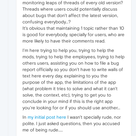
monitoring leaps of threads of every old version?
Threads where users could potentially discuss
about bugs that don't affect the latest version,
confusing everybody...?
It's obvious that maintaining 1 topic rather than 10
is good for everybody, specially for users, who are
more likely to have their comments read.
I'm here trying to help you, trying to help the
mods, trying to help the employees, trying to help
others users, assisting you on how to file a bug
report officially so you don't have to write walls of
text here every day, explaining to you the
purpose of the app, the limitations of the app
(what problem it tries to solve and what it can't
solve, the context, etc), trying to get you to
conclude in your mind if this is the right app
you're looking for or if you should use another...
In
my initial post here
I wasn't specially rude, nor
polite. I just asked questions, then you accused
me of being rude.....