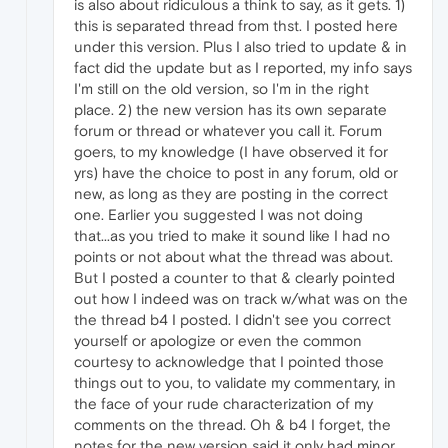
is also about ridiculous a think to say, as it gets. 1)
this is separated thread from thst. I posted here
under this version. Plus I also tried to update & in
fact did the update but as I reported, my info says
I'm still on the old version, so I'm in the right
place. 2) the new version has its own separate
forum or thread or whatever you call it. Forum
goers, to my knowledge (I have observed it for
yrs) have the choice to post in any forum, old or
new, as long as they are posting in the correct
one. Earlier you suggested I was not doing
that...as you tried to make it sound like I had no
points or not about what the thread was about.
But I posted a counter to that & clearly pointed
out how I indeed was on track w/what was on the
the thread b4 I posted. I didn't see you correct
yourself or apologize or even the common
courtesy to acknowledge that I pointed those
things out to you, to validate my commentary, in
the face of your rude characterization of my
comments on the thread. Oh & b4 I forget, the
notes for the new version said it only had minor