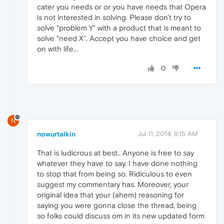
cater you needs or or you have needs that Opera
is not interested in solving. Please don't try to
solve "problem Y" with a product that is meant to
solve "need X". Accept you have choice and get
on with life...
0
N
nowurtalkin
Jul 11, 2014, 8:15 AM
That is ludicrous at best.. Anyone is free to say
whatever they have to say. I have done nothing
to stop that from being so. Ridiculous to even
suggest my commentary has. Moreover, your
original idea that your (ahem) reasoning for
saying you were gonna close the thread, being
so folks could discuss om in its new updated form