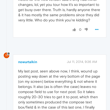
changes, lol, yet you tour how it's so important to
get busy over there. Truth is, hardly anyone there
& it has mostly the same problems since they did
very little. Who do you think you're kidding?
0
N
nowurtalkin
Jul 11, 2014, 9:36 AM
My last post, seen above now, I think, wound up
posting way down at the very bottom of the page
(on my screen) below everything & not where it
belongs. It also (as is often the case) leaves no
compose field to use for next post. So it takes
roughly 20-30 tries to get it to post, which then
only sometimes produced the compose text
box/field & in the case of this last one, I finally