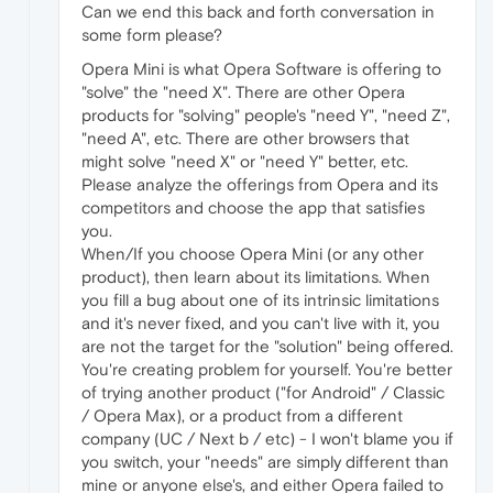
Can we end this back and forth conversation in
some form please?
Opera Mini is what Opera Software is offering to
"solve" the "need X". There are other Opera
products for "solving" people's "need Y", "need Z",
"need A", etc. There are other browsers that
might solve "need X" or "need Y" better, etc.
Please analyze the offerings from Opera and its
competitors and choose the app that satisfies
you.
When/If you choose Opera Mini (or any other
product), then learn about its limitations. When
you fill a bug about one of its intrinsic limitations
and it's never fixed, and you can't live with it, you
are not the target for the "solution" being offered.
You're creating problem for yourself. You're better
of trying another product ("for Android" / Classic
/ Opera Max), or a product from a different
company (UC / Next b / etc) - I won't blame you if
you switch, your "needs" are simply different than
mine or anyone else's, and either Opera failed to