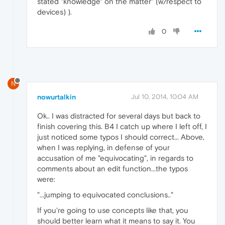
stated "knowledge" on the matter" (w/respect to
devices) ).
0
N
nowurtalkin
Jul 10, 2014, 10:04 AM
Ok.. I was distracted for several days but back to
finish covering this. B4 I catch up where I left off, I
just noticed some typos I should correct... Above,
when I was replying, in defense of your
accusation of me "equivocating", in regards to
comments about an edit function...the typos
were:
"...jumping to equivocated conclusions.."
If you're going to use concepts like that, you
should better learn what it means to say it. You