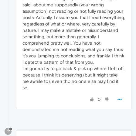
said...about me supposedly (your wrong
assumption) not reading or not fully reading your
posts. Actually, I assure you that I read everything,
regardless of what or where, very carefully by
nature. I may make a mistake or misunderstand
something, but more than generally, I
comprehend pretty well. You have not
demonstrated me not reading what you say, thus
it's you jumping to conclusions, and frankly, I think
I detect a pattern of that from you.
I'm gonna try to go back & pick up where I left off,
because I think it's deserving (but it might take
me awhile to), even tho no one else may find it
so.
0
?