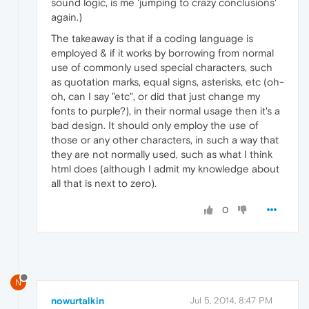
sound logic, is me 'jumping to crazy conclusions'
again.)
The takeaway is that if a coding language is
employed & if it works by borrowing from normal
use of commonly used special characters, such
as quotation marks, equal signs, asterisks, etc (oh-
oh, can I say "etc", or did that just change my
fonts to purple?), in their normal usage then it's a
bad design. It should only employ the use of
those or any other characters, in such a way that
they are not normally used, such as what I think
html does (although I admit my knowledge about
all that is next to zero).
0
N
nowurtalkin
Jul 5, 2014, 8:47 PM