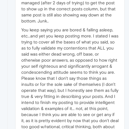
managed (after 2 days of trying) to get the post
to show up in the correct posts column, but that
same post is still also showing way down at the
bottom. Junk..
You keep saying you are bored & falling asleep,
etc...and yet you keep posting more. I stated I was
trying to cover all the bases of what you said, so
as to fully validate my contentions that ALL you
said was either dead wrong, off base, or
otherwise poor answers, as opposed to how right
your self righteous and significantly arrogant &
condescending attitude seems to think you are.
Please know that I don't say those things as
insults or for the sole sake of themselves (I don't
operate that way), but I honestly see them as fully
true & very fitting in describing your posts. And I
intend to finish my posting to provide intelligent
validation & examples of it... not, at this point,
because I think you are able to see or get any if
it, as it is pretty evident by now that you don't deal
too good w/rational, critical thinking, both about