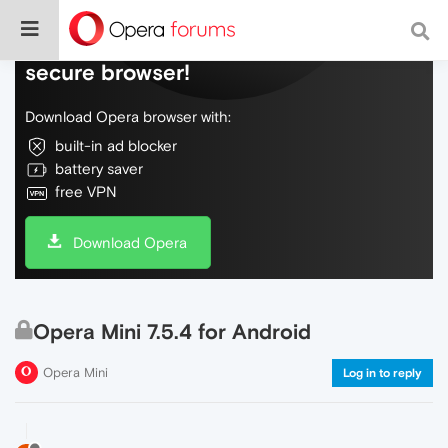
Do more on the web, with a fast and
secure browser!
Download Opera browser with:
built-in ad blocker
battery saver
free VPN
Download Opera
Opera Mini 7.5.4 for Android
Opera Mini
Log in to reply