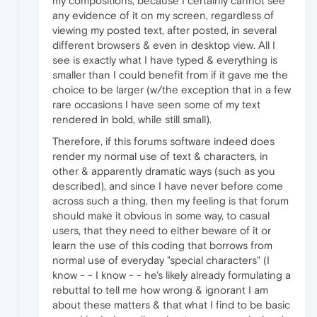
my compositions, because I certainly cannot see
any evidence of it on my screen, regardless of
viewing my posted text, after posted, in several
different browsers & even in desktop view. All I
see is exactly what I have typed & everything is
smaller than I could benefit from if it gave me the
choice to be larger (w/the exception that in a few
rare occasions I have seen some of my text
rendered in bold, while still small).
Therefore, if this forums software indeed does
render my normal use of text & characters, in
other & apparently dramatic ways (such as you
described), and since I have never before come
across such a thing, then my feeling is that forum
should make it obvious in some way, to casual
users, that they need to either beware of it or
learn the use of this coding that borrows from
normal use of everyday "special characters" (I
know - - I know - - he's likely already formulating a
rebuttal to tell me how wrong & ignorant I am
about these matters & that what I find to be basic