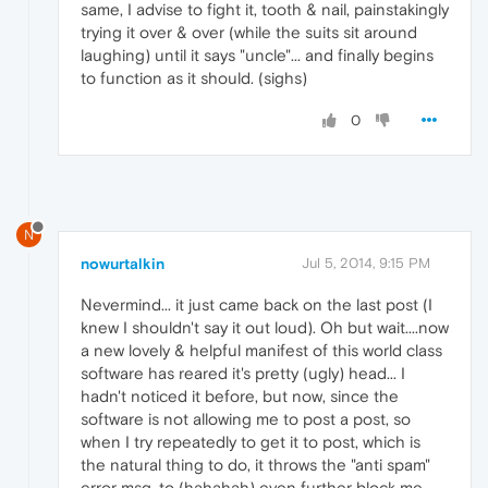
same, I advise to fight it, tooth & nail, painstakingly
trying it over & over (while the suits sit around
laughing) until it says "uncle"... and finally begins
to function as it should. (sighs)
0
N
nowurtalkin
Jul 5, 2014, 9:15 PM
Nevermind... it just came back on the last post (I
knew I shouldn't say it out loud). Oh but wait....now
a new lovely & helpful manifest of this world class
software has reared it's pretty (ugly) head... I
hadn't noticed it before, but now, since the
software is not allowing me to post a post, so
when I try repeatedly to get it to post, which is
the natural thing to do, it throws the "anti spam"
error msg, to (hahahah) even further block me