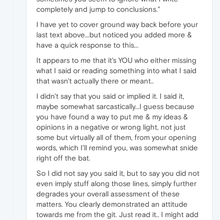
completely and jump to conclusions."
I have yet to cover ground way back before your
last text above...but noticed you added more &
have a quick response to this...
It appears to me that it's YOU who either missing
what I said or reading something into what I said
that wasn't actually there or meant..
I didn't say that you said or implied it. I said it,
maybe somewhat sarcastically...I guess because
you have found a way to put me & my ideas &
opinions in a negative or wrong light, not just
some but virtually all of them, from your opening
words, which I'll remind you, was somewhat snide
right off the bat.
So I did not say you said it, but to say you did not
even imply stuff along those lines, simply further
degrades your overall assessment of these
matters. You clearly demonstrated an attitude
towards me from the git. Just read it.. I might add