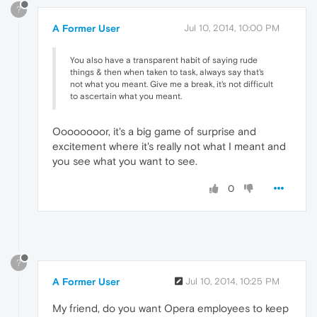
?
A Former User
Jul 10, 2014, 10:00 PM
You also have a transparent habit of saying rude
things & then when taken to task, always say that's
not what you meant. Give me a break, it's not difficult
to ascertain what you meant.
Oooooooor, it's a big game of surprise and
excitement where it's really not what I meant and
you see what you want to see.
0
?
A Former User
Jul 10, 2014, 10:25 PM
My friend, do you want Opera employees to keep