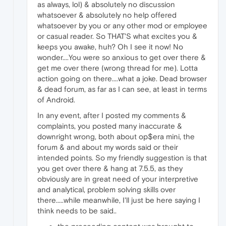
as always, lol) & absolutely no discussion
whatsoever & absolutely no help offered
whatsoever by you or any other mod or employee
or casual reader. So THAT'S what excites you &
keeps you awake, huh? Oh I see it now! No
wonder....You were so anxious to get over there &
get me over there (wrong thread for me). Lotta
action going on there....what a joke. Dead browser
& dead forum, as far as I can see, at least in terms
of Android.
In any event, after I posted my comments &
complaints, you posted many inaccurate &
downright wrong, both about op$era mini, the
forum & and about my words said or their
intended points. So my friendly suggestion is that
you get over there & hang at 7.5.5, as they
obviously are in great need of your interpretive
and analytical, problem solving skills over
there.....while meanwhile, I'll just be here saying I
think needs to be said..