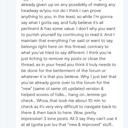
already given up on any possibility of making any
headway w/you nor do I think I can prove
anything to you, in the least, so while I'm gonna
say what I gotta say, and fully believe it's all
pertinent & has some value, I don't why you want
to punish yourself by continuing to read it. And I
maintain that everything I've said or want to say,
belongs right here on this thread, contrary to
what you've tried to say different. I think you're
just itching to remove my posts or close the
thread, as in your head you think it truly needs to
be done for the betterment of the forum or
whatever it is that you believe. Why, I just bet that
you've already gone over to the forum for the
"new" (same ol same ol) updated version &
helped scores of folks.... hang on...lemme go
check... Whoa, that took me about 10 min to
check as it's very very difficult to navigate back to
there & then back to here. Wow, pretty
impressive! 3 lone posts. All 3 say they can't use it
at all (gotta just luv that "new & improved" stuff...