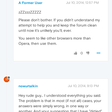
A Former User
Jul 10, 2014, 12:57 PM
zZZzzzZZZZZ
Please don't bother. If you didn't understand my
attempt to help you and keep the forum clean
until now it's unlikely you'll, ever.
You seem to like other browsers more than
Opera, then use them.
0
N
nowurtalkin
Jul 10, 2014, 9:13 PM
Hey rude guy... I understood everything you said.
The problem is that in most (if not all) cases, your
answers were simply wrong, in one way or
another. And your suggestion that I have "dirtied"