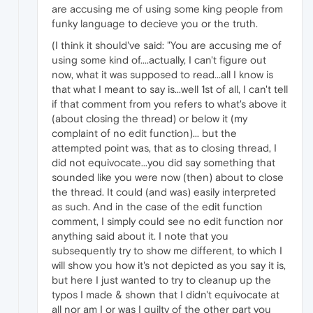
are accusing me of using some king people from
funky language to decieve you or the truth.
(I think it should've said: "You are accusing me of
using some kind of....actually, I can't figure out
now, what it was supposed to read...all I know is
that what I meant to say is...well 1st of all, I can't tell
if that comment from you refers to what's above it
(about closing the thread) or below it (my
complaint of no edit function)... but the
attempted point was, that as to closing thread, I
did not equivocate...you did say something that
sounded like you were now (then) about to close
the thread. It could (and was) easily interpreted
as such. And in the case of the edit function
comment, I simply could see no edit function nor
anything said about it. I note that you
subsequently try to show me different, to which I
will show you how it's not depicted as you say it is,
but here I just wanted to try to cleanup up the
typos I made & shown that I didn't equivocate at
all nor am I or was I guilty of the other part you