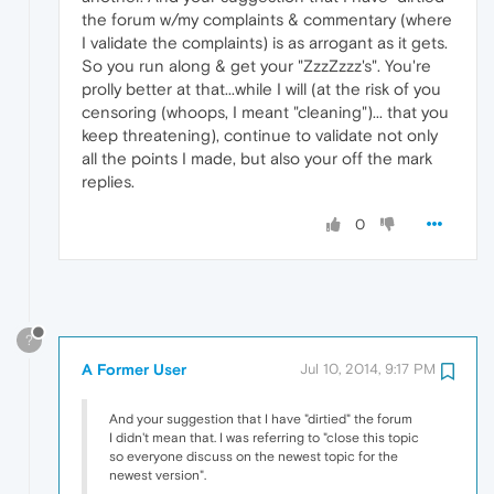
the forum w/my complaints & commentary (where
I validate the complaints) is as arrogant as it gets.
So you run along & get your "ZzzZzzz's". You're
prolly better at that...while I will (at the risk of you
censoring (whoops, I meant "cleaning")... that you
keep threatening), continue to validate not only
all the points I made, but also your off the mark
replies.
0
?
A Former User
Jul 10, 2014, 9:17 PM
And your suggestion that I have "dirtied" the forum
I didn't mean that. I was referring to "close this topic
so everyone discuss on the newest topic for the
newest version".