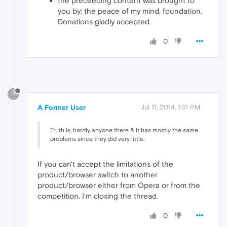
the preceeding content was brought to
you by: the peace of my mind, foundation.
Donations gladly accepted.
0
?
A Former User
Jul 11, 2014, 1:31 PM
Truth is, hardly anyone there & it has mostly the same
problems since they did very little.
If you can't accept the limitations of the
product/browser switch to another
product/browser either from Opera or from the
competition. I'm closing the thread.
0