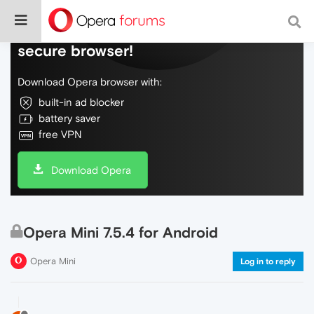
Do more on the web, with a fast and
secure browser!
Download Opera browser with:
built-in ad blocker
battery saver
free VPN
Download Opera
Opera Mini 7.5.4 for Android
Opera Mini
Log in to reply