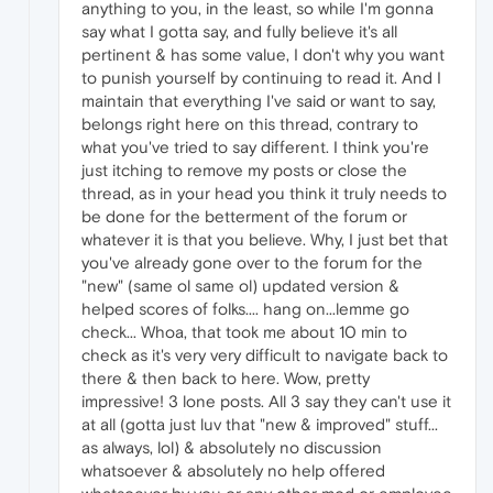
anything to you, in the least, so while I'm gonna
say what I gotta say, and fully believe it's all
pertinent & has some value, I don't why you want
to punish yourself by continuing to read it. And I
maintain that everything I've said or want to say,
belongs right here on this thread, contrary to
what you've tried to say different. I think you're
just itching to remove my posts or close the
thread, as in your head you think it truly needs to
be done for the betterment of the forum or
whatever it is that you believe. Why, I just bet that
you've already gone over to the forum for the
"new" (same ol same ol) updated version &
helped scores of folks.... hang on...lemme go
check... Whoa, that took me about 10 min to
check as it's very very difficult to navigate back to
there & then back to here. Wow, pretty
impressive! 3 lone posts. All 3 say they can't use it
at all (gotta just luv that "new & improved" stuff...
as always, lol) & absolutely no discussion
whatsoever & absolutely no help offered