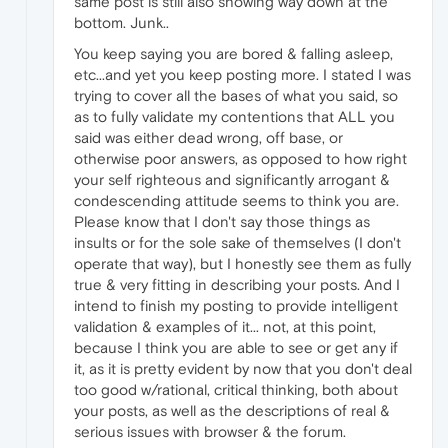
same post is still also showing way down at the
bottom. Junk..
You keep saying you are bored & falling asleep,
etc...and yet you keep posting more. I stated I was
trying to cover all the bases of what you said, so
as to fully validate my contentions that ALL you
said was either dead wrong, off base, or
otherwise poor answers, as opposed to how right
your self righteous and significantly arrogant &
condescending attitude seems to think you are.
Please know that I don't say those things as
insults or for the sole sake of themselves (I don't
operate that way), but I honestly see them as fully
true & very fitting in describing your posts. And I
intend to finish my posting to provide intelligent
validation & examples of it... not, at this point,
because I think you are able to see or get any if
it, as it is pretty evident by now that you don't deal
too good w/rational, critical thinking, both about
your posts, as well as the descriptions of real &
serious issues with browser & the forum.