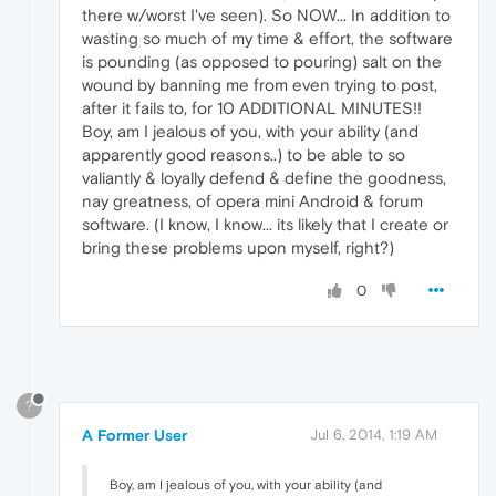
there w/worst I've seen). So NOW... In addition to
wasting so much of my time & effort, the software
is pounding (as opposed to pouring) salt on the
wound by banning me from even trying to post,
after it fails to, for 10 ADDITIONAL MINUTES!!
Boy, am I jealous of you, with your ability (and
apparently good reasons..) to be able to so
valiantly & loyally defend & define the goodness,
nay greatness, of opera mini Android & forum
software. (I know, I know... its likely that I create or
bring these problems upon myself, right?)
0
?
A Former User
Jul 6, 2014, 1:19 AM
Boy, am I jealous of you, with your ability (and