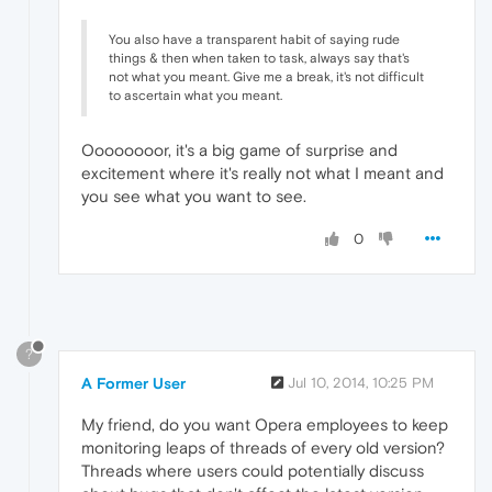
You also have a transparent habit of saying rude
things & then when taken to task, always say that's
not what you meant. Give me a break, it's not difficult
to ascertain what you meant.
Oooooooor, it's a big game of surprise and
excitement where it's really not what I meant and
you see what you want to see.
0
?
A Former User
Jul 10, 2014, 10:25 PM
My friend, do you want Opera employees to keep
monitoring leaps of threads of every old version?
Threads where users could potentially discuss