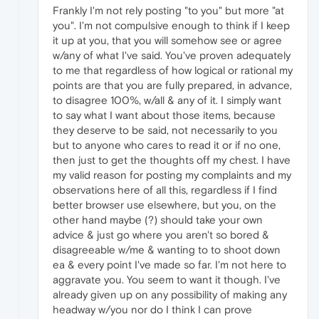
Frankly I'm not rely posting "to you" but more "at
you". I'm not compulsive enough to think if I keep
it up at you, that you will somehow see or agree
w/any of what I've said. You've proven adequately
to me that regardless of how logical or rational my
points are that you are fully prepared, in advance,
to disagree 100%, w/all & any of it. I simply want
to say what I want about those items, because
they deserve to be said, not necessarily to you
but to anyone who cares to read it or if no one,
then just to get the thoughts off my chest. I have
my valid reason for posting my complaints and my
observations here of all this, regardless if I find
better browser use elsewhere, but you, on the
other hand maybe (?) should take your own
advice & just go where you aren't so bored &
disagreeable w/me & wanting to to shoot down
ea & every point I've made so far. I'm not here to
aggravate you. You seem to want it though. I've
already given up on any possibility of making any
headway w/you nor do I think I can prove