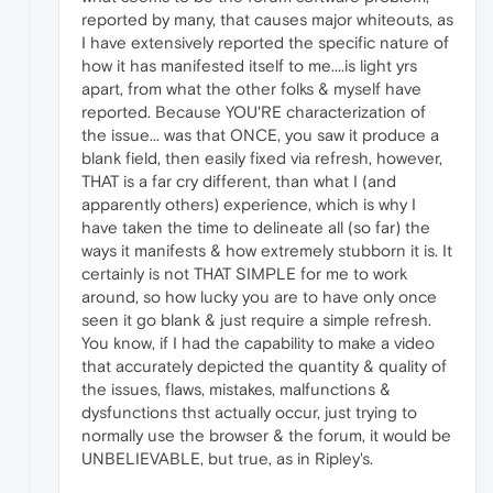
reported by many, that causes major whiteouts, as
I have extensively reported the specific nature of
how it has manifested itself to me....is light yrs
apart, from what the other folks & myself have
reported. Because YOU'RE characterization of
the issue... was that ONCE, you saw it produce a
blank field, then easily fixed via refresh, however,
THAT is a far cry different, than what I (and
apparently others) experience, which is why I
have taken the time to delineate all (so far) the
ways it manifests & how extremely stubborn it is. It
certainly is not THAT SIMPLE for me to work
around, so how lucky you are to have only once
seen it go blank & just require a simple refresh.
You know, if I had the capability to make a video
that accurately depicted the quantity & quality of
the issues, flaws, mistakes, malfunctions &
dysfunctions thst actually occur, just trying to
normally use the browser & the forum, it would be
UNBELIEVABLE, but true, as in Ripley's.