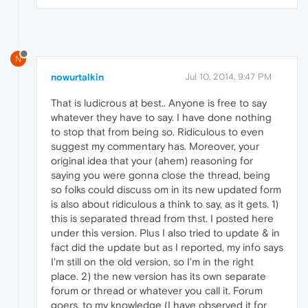
N
nowurtalkin
Jul 10, 2014, 9:47 PM
That is ludicrous at best.. Anyone is free to say
whatever they have to say. I have done nothing
to stop that from being so. Ridiculous to even
suggest my commentary has. Moreover, your
original idea that your (ahem) reasoning for
saying you were gonna close the thread, being
so folks could discuss om in its new updated form
is also about ridiculous a think to say, as it gets. 1)
this is separated thread from thst. I posted here
under this version. Plus I also tried to update & in
fact did the update but as I reported, my info says
I'm still on the old version, so I'm in the right
place. 2) the new version has its own separate
forum or thread or whatever you call it. Forum
goers, to my knowledge (I have observed it for