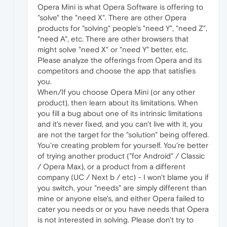
Opera Mini is what Opera Software is offering to
"solve" the "need X". There are other Opera
products for "solving" people's "need Y", "need Z",
"need A", etc. There are other browsers that
might solve "need X" or "need Y" better, etc.
Please analyze the offerings from Opera and its
competitors and choose the app that satisfies
you.
When/If you choose Opera Mini (or any other
product), then learn about its limitations. When
you fill a bug about one of its intrinsic limitations
and it's never fixed, and you can't live with it, you
are not the target for the "solution" being offered.
You're creating problem for yourself. You're better
of trying another product ("for Android" / Classic
/ Opera Max), or a product from a different
company (UC / Next b / etc) - I won't blame you if
you switch, your "needs" are simply different than
mine or anyone else's, and either Opera failed to
cater you needs or or you have needs that Opera
is not interested in solving. Please don't try to