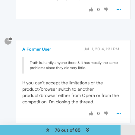
0
?
A Former User
Jul 11, 2014, 1:31 PM
Truth is, hardly anyone there & it has mostly the same
problems since they did very little.
If you can't accept the limitations of the
product/browser switch to another
product/browser either from Opera or from the
competition. I'm closing the thread.
0
76 out of 85