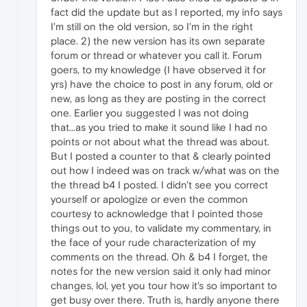
fact did the update but as I reported, my info says
I'm still on the old version, so I'm in the right
place. 2) the new version has its own separate
forum or thread or whatever you call it. Forum
goers, to my knowledge (I have observed it for
yrs) have the choice to post in any forum, old or
new, as long as they are posting in the correct
one. Earlier you suggested I was not doing
that...as you tried to make it sound like I had no
points or not about what the thread was about.
But I posted a counter to that & clearly pointed
out how I indeed was on track w/what was on the
the thread b4 I posted. I didn't see you correct
yourself or apologize or even the common
courtesy to acknowledge that I pointed those
things out to you, to validate my commentary, in
the face of your rude characterization of my
comments on the thread. Oh & b4 I forget, the
notes for the new version said it only had minor
changes, lol, yet you tour how it's so important to
get busy over there. Truth is, hardly anyone there