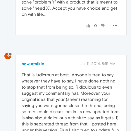
solve "problem Y" with a product that is meant to
solve "need X". Accept you have choice and get
on with life...
0
N
nowurtalkin
Jul 11, 2014, 8:15 AM
That is ludicrous at best.. Anyone is free to say
whatever they have to say. I have done nothing
to stop that from being so. Ridiculous to even
suggest my commentary has. Moreover, your
original idea that your (ahem) reasoning for
saying you were gonna close the thread, being
so folks could discuss om in its new updated form
is also about ridiculous a think to say, as it gets. 1)
this is separated thread from thst. I posted here
under this version. Plus I also tried to update & in