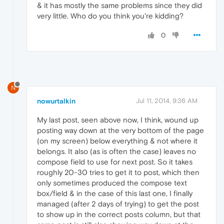
& it has mostly the same problems since they did
very little. Who do you think you're kidding?
0
N
nowurtalkin
Jul 11, 2014, 9:36 AM
My last post, seen above now, I think, wound up
posting way down at the very bottom of the page
(on my screen) below everything & not where it
belongs. It also (as is often the case) leaves no
compose field to use for next post. So it takes
roughly 20-30 tries to get it to post, which then
only sometimes produced the compose text
box/field & in the case of this last one, I finally
managed (after 2 days of trying) to get the post
to show up in the correct posts column, but that