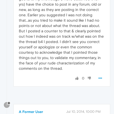
yrs) have the choice to post in any forum, old or
new, as long as they are posting in the correct
one. Earlier you suggested I was not doing
that...as you tried to make it sound like I had no
points or not about what the thread was about.
But I posted a counter to that & clearly pointed
out how I indeed was on track w/what was on the
the thread b4 I posted. I didn't see you correct
yourself or apologize or even the common
courtesy to acknowledge that I pointed those
things out to you, to validate my commentary, in
the face of your rude characterization of my
comments on the thread.
0
?
A Former User
Jul 10, 2014, 10:00 PM