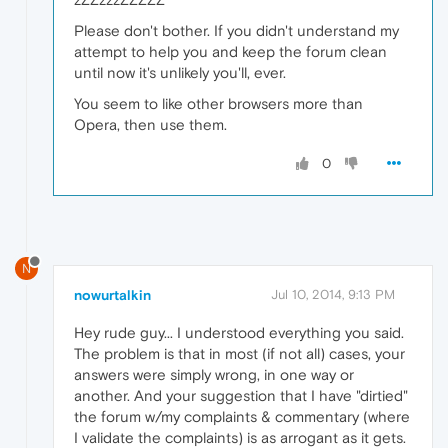
Please don't bother. If you didn't understand my
attempt to help you and keep the forum clean
until now it's unlikely you'll, ever.
You seem to like other browsers more than
Opera, then use them.
0
N
nowurtalkin
Jul 10, 2014, 9:13 PM
Hey rude guy... I understood everything you said.
The problem is that in most (if not all) cases, your
answers were simply wrong, in one way or
another. And your suggestion that I have "dirtied"
the forum w/my complaints & commentary (where
I validate the complaints) is as arrogant as it gets.