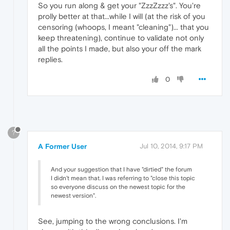
So you run along & get your "ZzzZzzz's". You're
prolly better at that...while I will (at the risk of you
censoring (whoops, I meant "cleaning")... that you
keep threatening), continue to validate not only
all the points I made, but also your off the mark
replies.
0
?
A Former User
Jul 10, 2014, 9:17 PM
And your suggestion that I have "dirtied" the forum
I didn't mean that. I was referring to "close this topic
so everyone discuss on the newest topic for the
newest version".
See, jumping to the wrong conclusions. I'm