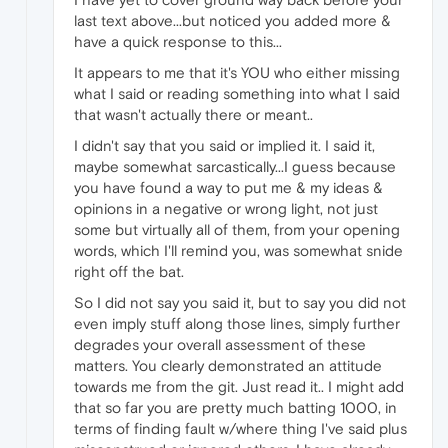
last text above...but noticed you added more &
have a quick response to this...
It appears to me that it's YOU who either missing
what I said or reading something into what I said
that wasn't actually there or meant..
I didn't say that you said or implied it. I said it,
maybe somewhat sarcastically...I guess because
you have found a way to put me & my ideas &
opinions in a negative or wrong light, not just
some but virtually all of them, from your opening
words, which I'll remind you, was somewhat snide
right off the bat.
So I did not say you said it, but to say you did not
even imply stuff along those lines, simply further
degrades your overall assessment of these
matters. You clearly demonstrated an attitude
towards me from the git. Just read it.. I might add
that so far you are pretty much batting 1000, in
terms of finding fault w/where thing I've said plus