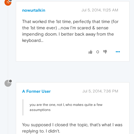
N
nowurtalkin
Jul 5, 2014, 11:25 AM
That worked the 1st time, perfectly that time (for
the 1st time ever) ...now I'm scared & sense
impending doom. I better back away from the
keyboard...
0
?
A Former User
Jul 5, 2014, 7:36 PM
you are the one, not I, who makes quite a few
assumptions
You supposed I closed the topic, that's what I was
replying to. I didn't.