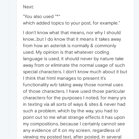
Next:
"You also used "*"
which added topics to your post, for example."
I don't know what that means, nor why I should
know...but I do know that it means it takes away
from how an asterisk is normally & commonly
used. My opinion is that whatever coding
language is used, it should never by nature take
away from or eliminate the normal usage of such
special characters. I don't know much about it but
I think that html manages to present it's
functionality w/o taking away those normal uses
of those characters. I have used those particular
characters for the purposes I noted, for many yrs
in texting via all sorts of ways & sites & never had
such a problem, which by the way, you had to
point out to me what strange effects it has upon
my compositions, because I certainly cannot see
any evidence of it on my screen, regardless of
viewing my posted text, after posted, in several