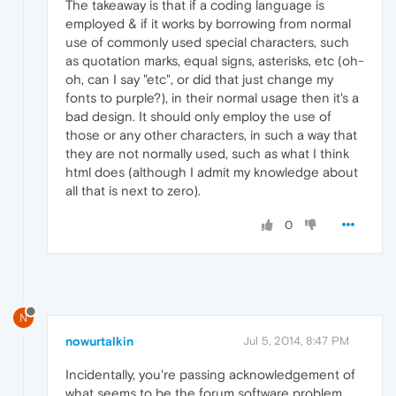
The takeaway is that if a coding language is
employed & if it works by borrowing from normal
use of commonly used special characters, such
as quotation marks, equal signs, asterisks, etc (oh-
oh, can I say "etc", or did that just change my
fonts to purple?), in their normal usage then it's a
bad design. It should only employ the use of
those or any other characters, in such a way that
they are not normally used, such as what I think
html does (although I admit my knowledge about
all that is next to zero).
0
N
nowurtalkin
Jul 5, 2014, 8:47 PM
Incidentally, you're passing acknowledgement of
what seems to be the forum software problem,