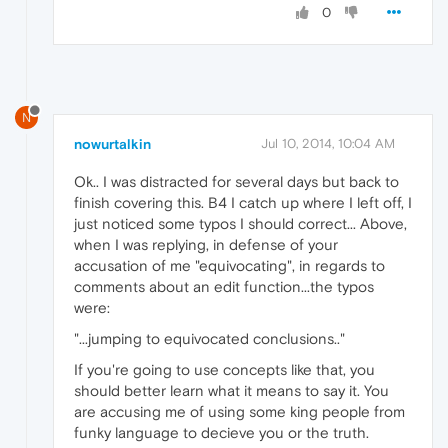
0
N
nowurtalkin
Jul 10, 2014, 10:04 AM
Ok.. I was distracted for several days but back to
finish covering this. B4 I catch up where I left off, I
just noticed some typos I should correct... Above,
when I was replying, in defense of your
accusation of me "equivocating", in regards to
comments about an edit function...the typos
were:
"...jumping to equivocated conclusions.."
If you're going to use concepts like that, you
should better learn what it means to say it. You
are accusing me of using some king people from
funky language to decieve you or the truth.