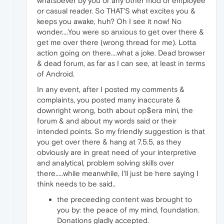
whatsoever by you or any other mod or employee
or casual reader. So THAT'S what excites you &
keeps you awake, huh? Oh I see it now! No
wonder....You were so anxious to get over there &
get me over there (wrong thread for me). Lotta
action going on there....what a joke. Dead browser
& dead forum, as far as I can see, at least in terms
of Android.
In any event, after I posted my comments &
complaints, you posted many inaccurate &
downright wrong, both about op$era mini, the
forum & and about my words said or their
intended points. So my friendly suggestion is that
you get over there & hang at 7.5.5, as they
obviously are in great need of your interpretive
and analytical, problem solving skills over
there.....while meanwhile, I'll just be here saying I
think needs to be said..
the preceeding content was brought to
you by: the peace of my mind, foundation.
Donations gladly accepted.