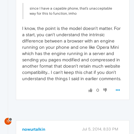
since I have a capable phone, that's unacceptable
way for this to function, imho
I know, the point is the model doesn't matter. For
a start, you can't understand the intrinsic
difference between a browser with an engine
running on your phone and one like Opera Mini
which has the engine running in a server and
sending you pages modified and compressed in
another format that doesn't retain much website
compatibility... I can't keep this chat if you don't
understand the things I said in earlier comments.
0
N
nowurtalkin
Jul 5, 2014, 8:33 PM