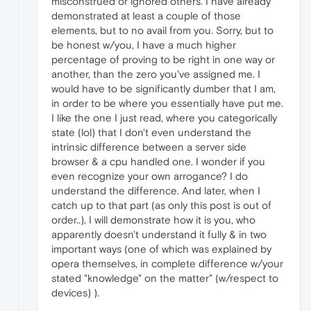
misconstrued or ignored others. I have already
demonstrated at least a couple of those
elements, but to no avail from you. Sorry, but to
be honest w/you, I have a much higher
percentage of proving to be right in one way or
another, than the zero you've assigned me. I
would have to be significantly dumber that I am,
in order to be where you essentially have put me.
I like the one I just read, where you categorically
state (lol) that I don't even understand the
intrinsic difference between a server side
browser & a cpu handled one. I wonder if you
even recognize your own arrogance? I do
understand the difference. And later, when I
catch up to that part (as only this post is out of
order..), I will demonstrate how it is you, who
apparently doesn't understand it fully & in two
important ways (one of which was explained by
opera themselves, in complete difference w/your
stated "knowledge" on the matter" (w/respect to
devices) ).