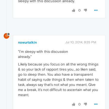
sleepy with this discussion already.
0
N
nowurtalkin
Jul 10, 2014, 9:35 PM
"I'm sleepy with this discussion
already."
Likely because you focus on all the wrong things
& so your lack of rapport tires you...so liken said,
go to sleep then. You also have a transparent
habit of saying rude things & then when taken to
task, always say that's not what you meant. Give
me a break, it's not difficult to ascertain what you
meant.
0