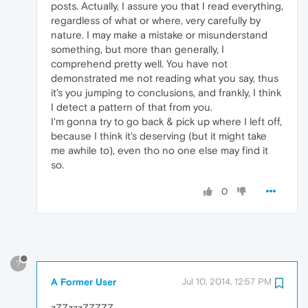
posts. Actually, I assure you that I read everything,
regardless of what or where, very carefully by
nature. I may make a mistake or misunderstand
something, but more than generally, I
comprehend pretty well. You have not
demonstrated me not reading what you say, thus
it's you jumping to conclusions, and frankly, I think
I detect a pattern of that from you.
I'm gonna try to go back & pick up where I left off,
because I think it's deserving (but it might take
me awhile to), even tho no one else may find it
so.
0
?
A Former User
Jul 10, 2014, 12:57 PM
zZZzzzZZZZZ