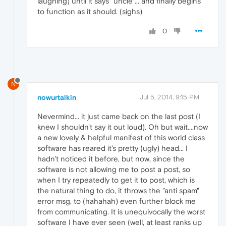
laughing) until it says "uncle"... and finally begins
to function as it should. (sighs)
0
N
nowurtalkin
Jul 5, 2014, 9:15 PM
Nevermind... it just came back on the last post (I
knew I shouldn't say it out loud). Oh but wait....now
a new lovely & helpful manifest of this world class
software has reared it's pretty (ugly) head... I
hadn't noticed it before, but now, since the
software is not allowing me to post a post, so
when I try repeatedly to get it to post, which is
the natural thing to do, it throws the "anti spam"
error msg, to (hahahah) even further block me
from communicating. It is unequivocally the worst
software I have ever seen (well, at least ranks up