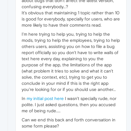
about bugs that don't affect the latest version,
confusing everybody...?
It's obvious that maintaining 1 topic rather than 10
is good for everybody, specially for users, who are
more likely to have their comments read.
I'm here trying to help you, trying to help the
mods, trying to help the employees, trying to help
others users, assisting you on how to file a bug
report officially so you don't have to write walls of
text here every day, explaining to you the
purpose of the app, the limitations of the app
(what problem it tries to solve and what it can't
solve, the context, etc), trying to get you to
conclude in your mind if this is the right app
you're looking for or if you should use another...
In
my initial post here
I wasn't specially rude, nor
polite. I just asked questions, then you accused
me of being rude.....
Can we end this back and forth conversation in
some form please?