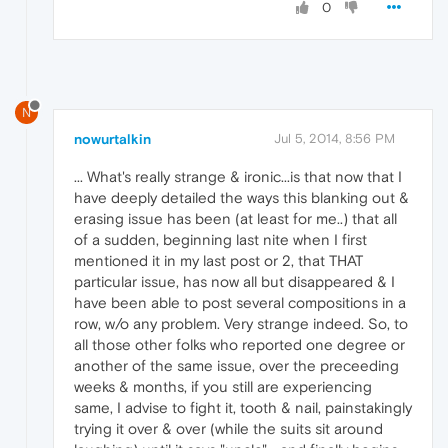
0
N
nowurtalkin
Jul 5, 2014, 8:56 PM
... What's really strange & ironic...is that now that I
have deeply detailed the ways this blanking out &
erasing issue has been (at least for me..) that all
of a sudden, beginning last nite when I first
mentioned it in my last post or 2, that THAT
particular issue, has now all but disappeared & I
have been able to post several compositions in a
row, w/o any problem. Very strange indeed. So, to
all those other folks who reported one degree or
another of the same issue, over the preceeding
weeks & months, if you still are experiencing
same, I advise to fight it, tooth & nail, painstakingly
trying it over & over (while the suits sit around