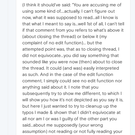
(I think it should've said: "You are accusing me of
using some kind of....actually, I can't figure out
now, what it was supposed to read...all I know is
that what I meant to say is...well 1st of all, I can't tell
if that comment from you refers to what's above it
(about closing the thread) or below it (my
complaint of no edit function)... but the
attempted point was, that as to closing thread, I
did not equivocate...you did say something that
sounded like you were now (then) about to close
the thread. It could (and was) easily interpreted
as such. And in the case of the edit function
comment, I simply could see no edit function nor
anything said about it. I note that you
subsequently try to show me different, to which I
will show you how it's not depicted as you say it is,
but here I just wanted to try to cleanup up the
typos I made & shown that I didn't equivocate at
all nor am I or was I guilty of the other part you
said...about me supposedly (your wrong
assumption) not reading or not fully reading your