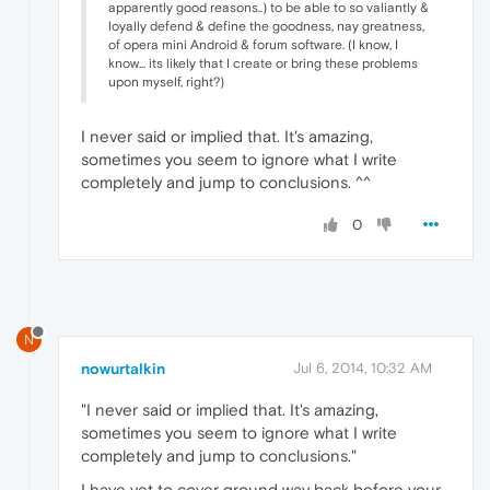
apparently good reasons..) to be able to so valiantly &
loyally defend & define the goodness, nay greatness,
of opera mini Android & forum software. (I know, I
know... its likely that I create or bring these problems
upon myself, right?)
I never said or implied that. It's amazing,
sometimes you seem to ignore what I write
completely and jump to conclusions. ^^
0
N
nowurtalkin
Jul 6, 2014, 10:32 AM
"I never said or implied that. It's amazing,
sometimes you seem to ignore what I write
completely and jump to conclusions."
I have yet to cover ground way back before your