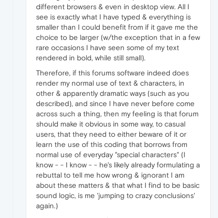
different browsers & even in desktop view. All I
see is exactly what I have typed & everything is
smaller than I could benefit from if it gave me the
choice to be larger (w/the exception that in a few
rare occasions I have seen some of my text
rendered in bold, while still small).
Therefore, if this forums software indeed does
render my normal use of text & characters, in
other & apparently dramatic ways (such as you
described), and since I have never before come
across such a thing, then my feeling is that forum
should make it obvious in some way, to casual
users, that they need to either beware of it or
learn the use of this coding that borrows from
normal use of everyday "special characters" (I
know - - I know - - he's likely already formulating a
rebuttal to tell me how wrong & ignorant I am
about these matters & that what I find to be basic
sound logic, is me 'jumping to crazy conclusions'
again.)