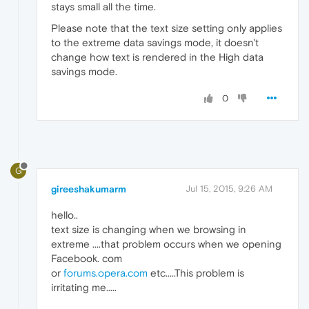
stays small all the time.
Please note that the text size setting only applies
to the extreme data savings mode, it doesn't
change how text is rendered in the High data
savings mode.
0
G
gireeshakumarm
Jul 15, 2015, 9:26 AM
hello..
text size is changing when we browsing in
extreme ....that problem occurs when we opening
Facebook. com
or
forums.opera.com
etc.....This problem is
irritating me.....