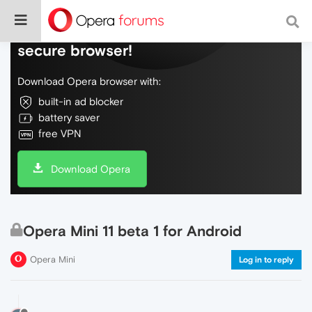
Do more on the web, with a fast and
secure browser!
Download Opera browser with:
built-in ad blocker
battery saver
free VPN
Download Opera
Opera Mini 11 beta 1 for Android
Opera Mini
Log in to reply