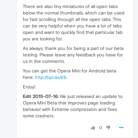
There are also tiny miniatures of all open tabs
below the normal thumbnails, which can be used
for fast scrolling through all the open tabs. This
can be very helpful when you have a lot of tabs
open and want to quickly find that particular tab
you are looking for.
As always, thank you for being a part of our beta
testing. Please leave any feedback you have for
us in the comments.
You can get the Opera Mini for Android beta
here:
http://opr.as/e1x
Enjoy!
Edit 2015-07-16:
We just released an update to
Opera Mini Beta that improves page loading
behavior with Extreme compression and fixes
some crashers.
0