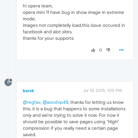
hi opera team,
opera mini 11 have bug in show image in extreme
mode,
images not completelly load,this issue occured in
facebook and alot sites.
thanks for your supports
0
B
barsk
Jul 10, 2015, 1:02 PM
@regfav
,
@worship49
, thanks for letting us know
this, it is a bug that happens to some installations
only and we're trying to solve it now. For now it
should be possible to save pages using "High"
compression if you really need a certain page
saved.