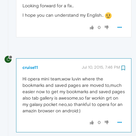
Looking forward for a fix..
I hope you can understand my English..
0
C
cruise11
Jul 10, 2015, 7:46 PM
Hi opera mini team,wow luvin where the
bookmarks and saved pages are moved to,much
easier now to get my bookmarks and saved pages
also tab gallery is awesome,so far workin grt on
my galaxy pocket neo,so thankful to opera for an
amazin browser on android:)
0