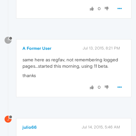
0
?
A Former User
Jul 13, 2015, 8:21 PM
same here as regfav, not remembering logged
pages...started this morning, using 11 beta.
thanks
0
J
julio66
Jul 14, 2015, 5:46 AM