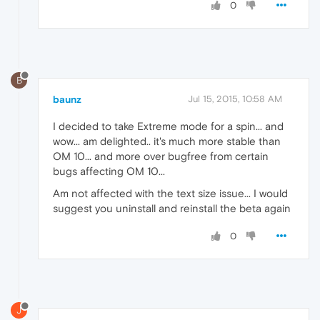
0
B
baunz
Jul 15, 2015, 10:58 AM
I decided to take Extreme mode for a spin... and
wow... am delighted.. it's much more stable than
OM 10... and more over bugfree from certain
bugs affecting OM 10...
Am not affected with the text size issue... I would
suggest you uninstall and reinstall the beta again
0
J