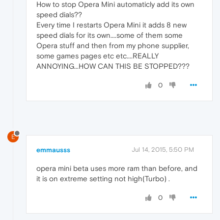
How to stop Opera Mini automaticly add its own
speed dials??
Every time I restarts Opera Mini it adds 8 new
speed dials for its own....some of them some
Opera stuff and then from my phone supplier,
some games pages etc etc....REALLY
ANNOYING...HOW CAN THIS BE STOPPED???
0
E
emmausss
Jul 14, 2015, 5:50 PM
opera mini beta uses more ram than before, and
it is on extreme setting not high(Turbo) .
0