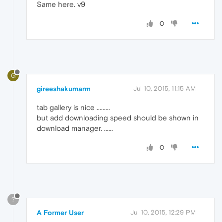
Same here. v9
0
G
gireeshakumarm
Jul 10, 2015, 11:15 AM
tab gallery is nice .........
but add downloading speed should be shown in
download manager. ......
0
?
A Former User
Jul 10, 2015, 12:29 PM