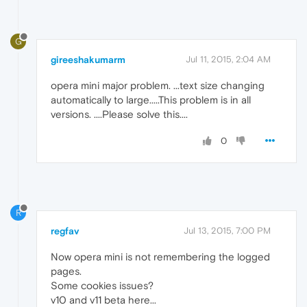
G
gireeshakumarm
Jul 11, 2015, 2:04 AM
opera mini major problem. ...text size changing
automatically to large.....This problem is in all
versions. ....Please solve this....
0
R
regfav
Jul 13, 2015, 7:00 PM
Now opera mini is not remembering the logged
pages.
Some cookies issues?
v10 and v11 beta here...