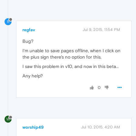
R
regfav
Jul 9, 2015, 11:54 PM
Bug?
I'm unable to save pages offline, when I click on
the plus sign there's no option for this.
I saw this problem in v10, and now in this beta...
Any help?
0
W
worship49
Jul 10, 2015, 4:20 AM