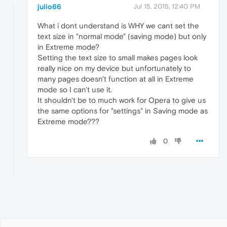
julio66
Jul 15, 2015, 12:40 PM
What i dont understand is WHY we cant set the
text size in "normal mode" (saving mode) but only
in Extreme mode?
Setting the text size to small makes pages look
really nice on my device but unfortunately to
many pages doesn't function at all in Extreme
mode so I can't use it.
It shouldn't be to much work for Opera to give us
the same options for "settings" in Saving mode as
Extreme mode???
0