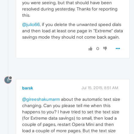
you were seeing, but that should have been
resolved during yesterday. Thanks for reporting
this.
@julio66
, if you delete the unwanted speed dials
and then load at least one page in "Extreme" data
savings mode they should not come back again.
0
B
barsk
Jul 15, 2015, 8:51 AM
@gireeshakumarm
about the automatic text size
changing. Can you please tell me when this
happens to you? I have tried to set the text size
(for Extreme data savings) to small, then load a
couple of pages, restart Opera Mini and then
load a couple of more pages. But the text size