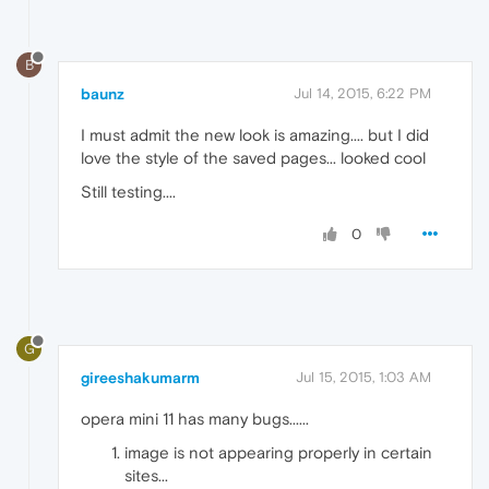
B
baunz
Jul 14, 2015, 6:22 PM
I must admit the new look is amazing.... but I did
love the style of the saved pages... looked cool
Still testing....
0
G
gireeshakumarm
Jul 15, 2015, 1:03 AM
opera mini 11 has many bugs......
image is not appearing properly in certain
sites...