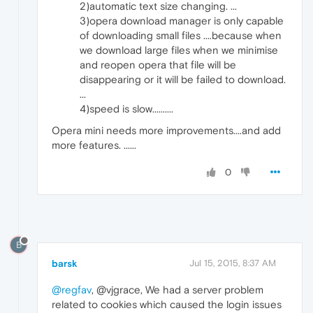
2)automatic text size changing. ...
3)opera download manager is only capable
of downloading small files ....because when
we download large files when we minimise
and reopen opera that file will be
disappearing or it will be failed to download.
...
4)speed is slow..........
Opera mini needs more improvements....and add
more features. ......
0
B
barsk
Jul 15, 2015, 8:37 AM
@regfav
, @vjgrace, We had a server problem
related to cookies which caused the login issues