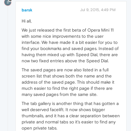
B
barsk
Jul 9, 2015, 4:49 PM
Hi all,
We just released the first beta of Opera Mini 11
with some nice improvements to the user
interface. We have made it a bit easier for you to
find your bookmarks and saved pages. Instead of
having them mixed up with Speed Dial, there are
now two fixed entries above the Speed Dial.
The saved pages are now also listed in a full
screen list that shows both the name and the
address of the saved page. This should make it
much easier to find the right page if there are
many saved pages from the same site.
The tab gallery is another thing that has gotten a
well deserved facelift. It now shows bigger
thumbnails, and it has a clear separation between
private and normal tabs so it’s easier to find any
open private tabs.