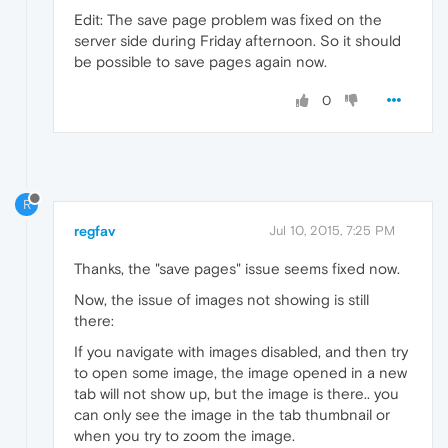
Edit: The save page problem was fixed on the
server side during Friday afternoon. So it should
be possible to save pages again now.
0
R
regfav
Jul 10, 2015, 7:25 PM
Thanks, the "save pages" issue seems fixed now.
Now, the issue of images not showing is still
there:
If you navigate with images disabled, and then try
to open some image, the image opened in a new
tab will not show up, but the image is there.. you
can only see the image in the tab thumbnail or
when you try to zoom the image.