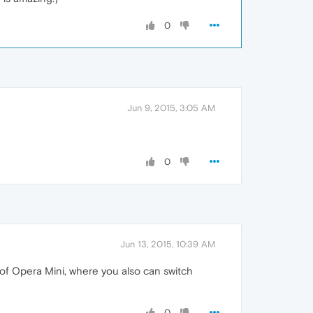
0
Jun 9, 2015, 3:05 AM
0
Jun 13, 2015, 10:39 AM
n of Opera Mini, where you also can switch
0