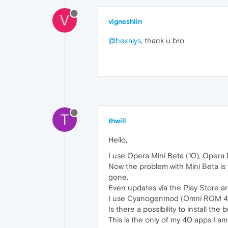
V
vigneshlin
@hexalys
, thank u bro
T
thwill
Hello,
I use Opera Mini Beta (10), Opera 
Now the problem with Mini Beta is t
gone.
Even updates via the Play Store ar
I use Cyanogenmod (Omni ROM 4.4
Is there a possibility to install t
This is the only of my 40 apps I a