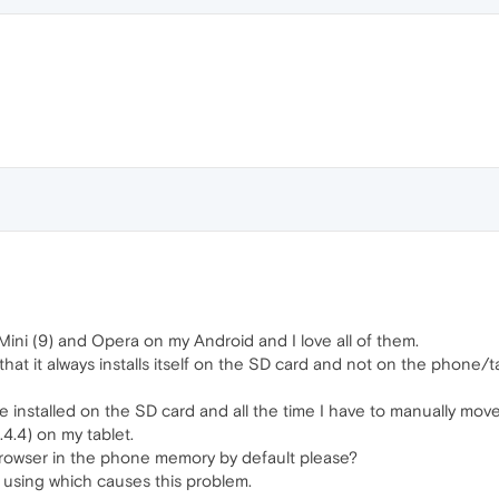
Mini (9) and Opera on my Android and I love all of them.
hat it always installs itself on the SD card and not on the phone/t
e installed on the SD card and all the time I have to manually move
.4) on my tablet.
he browser in the phone memory by default please?
m using which causes this problem.