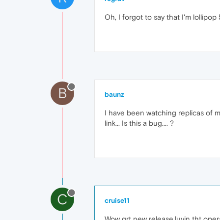
Oh, I forgot to say that I'm lollipop 5
B
baunz
I have been watching replicas of m
link... Is this a bug.... ?
C
cruise11
Wow grt new release,luvin tht oper