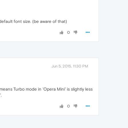
efault font size. (be aware of that)
0
Jun 5, 2015, 11:30 PM
means Turbo mode in 'Opera Mini' is slightly less
.
0