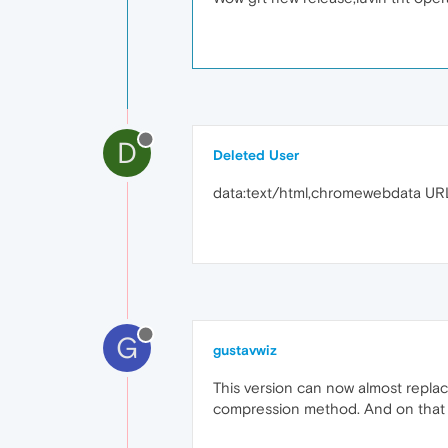
D
Deleted User
data:text/html,chromewebdata UR
G
gustavwiz
This version can now almost replace
compression method. And on that p