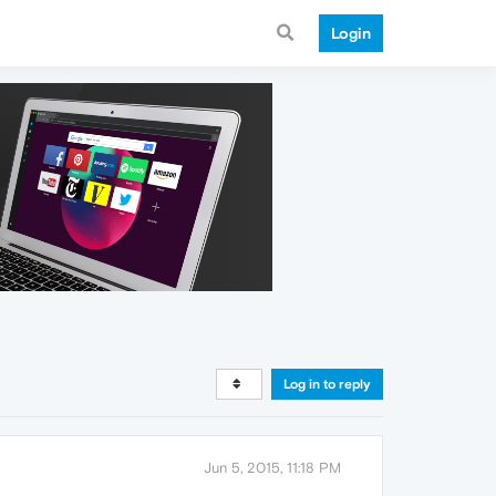
Login
Log in to reply
Jun 5, 2015, 11:18 PM