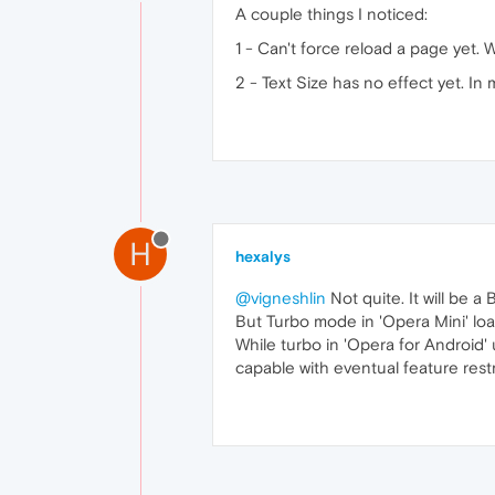
A couple things I noticed:
1 - Can't force reload a page yet. 
2 - Text Size has no effect yet. In
H
hexalys
@vigneshlin
Not quite. It will be 
But Turbo mode in 'Opera Mini' lo
While turbo in 'Opera for Android' 
capable with eventual feature rest