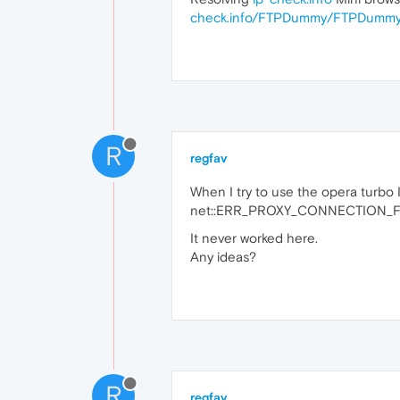
check.info/FTPDummy/FTPDummy
R
regfav
When I try to use the opera turbo I 
net::ERR_PROXY_CONNECTION_F
It never worked here.
Any ideas?
R
regfav