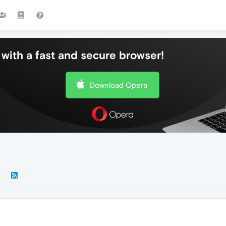
with a fast and secure browser!
Download Opera