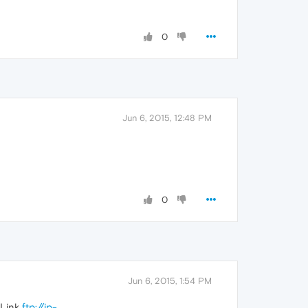
0
Jun 6, 2015, 12:48 PM
0
Jun 6, 2015, 1:54 PM
 Link
ftp://ip-