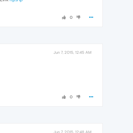
0
Jun 7, 2015, 12:45 AM
0
Jun 7, 2015, 12:48 AM