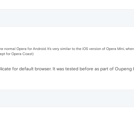
e normal Opera for Android. It's very similar to the iOS version of Opera Mini, w
cept for Opera Coast)
plicate for default browser. It was tested before as part of Oupeng