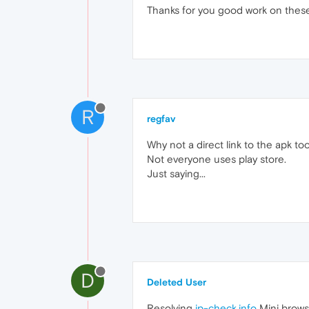
Thanks for you good work on these
R
regfav
Why not a direct link to the apk to
Not everyone uses play store.
Just saying...
D
Deleted User
Resolving
ip-check.info
Mini browse