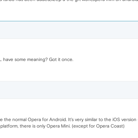
L have some meaning? Got it once.
 the normal Opera for Android. It's very similar to the iOS versio
latform, there is only Opera Mini. (except for Opera Coast)