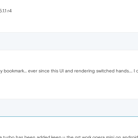
.1.1 r4
y bookmark... ever since this UI and rendering switched hands.... 
a turbo has been added,keep u the grt work,opera mini on android