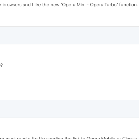
 browsers and I like the new "Opera Mini - Opera Turbo" function.
o?
r must read a ftp file sending the link to Opera Mobile or Classic.