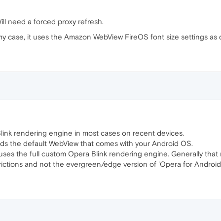
Will need a forced proxy refresh.
 my case, it uses the Amazon WebView FireOS font size settings as d
a Blink rendering engine in most cases on recent devices.
ads the default WebView that comes with your Android OS.
uses the full custom Opera Blink rendering engine. Generally that 
rictions and not the evergreen/edge version of 'Opera for Android'