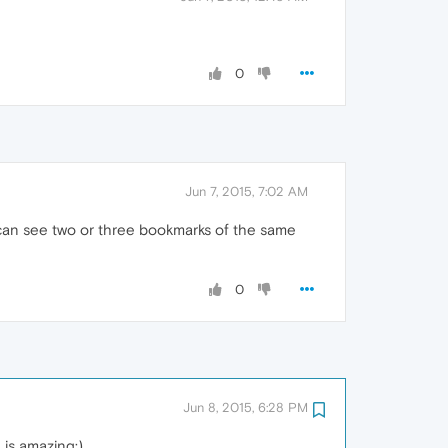
0
Jun 7, 2015, 7:02 AM
I can see two or three bookmarks of the same
0
Jun 8, 2015, 6:28 PM
 is amazing:)