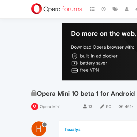
Do more on the web, 
Download Opera browser with:
built-in ad blocker
battery saver
free VPN
Opera Mini 10 beta 1 for Android
Opera Mini
13
50
46.1k
H
hexalys