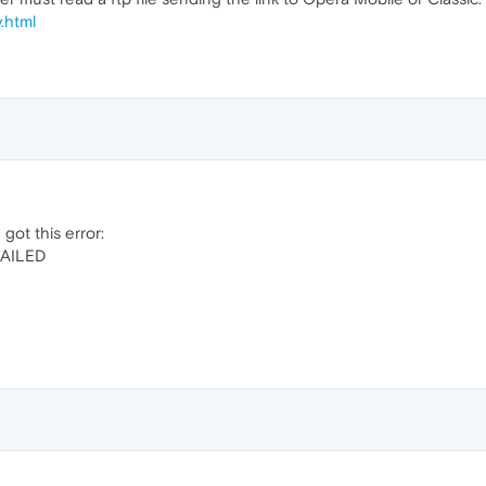
.html
got this error:
AILED