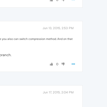
Jun 13, 2015, 2:53 PM
here you also can switch compression method. And on that
 branch.
0
Jun 17, 2015, 2:04 PM