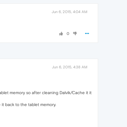
Jun 6, 2015, 4:04 AM
0
Jun 6, 2015, 4:38 AM
ablet memory so after cleaning Dalvik/Cache it it
 it back to the tablet memory.