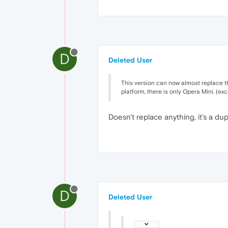
D
Deleted User
This version can now almost replace th
platform, there is only Opera Mini. (ex
Doesn't replace anything, it's a du
D
Deleted User