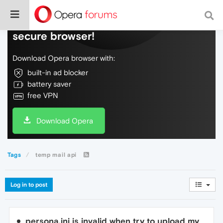
Do more on the web, with a fast and
secure browser!
Download Opera browser with:
built-in ad blocker
battery saver
free VPN
Download Opera
Tags
temp mail api
Log in to post
persona.ini is invalid when try to upload my