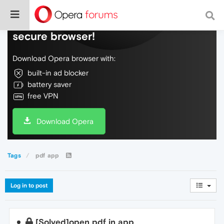
Do more on the web, with a fast and
secure browser!
Download Opera browser with:
built-in ad blocker
battery saver
free VPN
Download Opera
Tags
pdf app
Log in to post
[Solved]open pdf in app