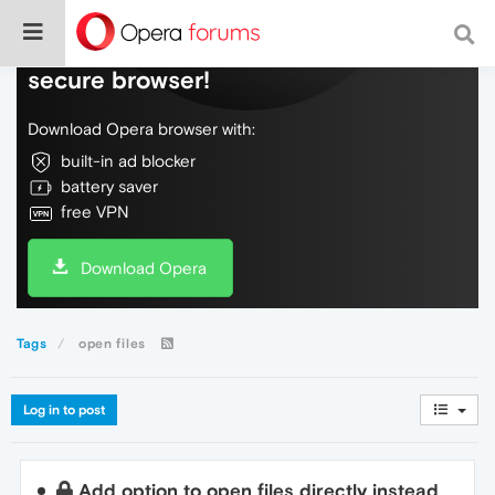
Do more on the web, with a fast and
secure browser!
Download Opera browser with:
built-in ad blocker
battery saver
free VPN
Download Opera
Tags
open files
Log in to post
Add option to open files directly instead